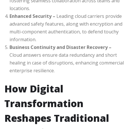
fostering seamless collaboration across teams and
locations.
Enhanced Security –
Leading cloud carriers provide
advanced safety features, along with encryption and
multi-component authentication, to defend touchy
information.
Business Continuity and Disaster Recovery –
Cloud answers ensure data redundancy and short
healing in case of disruptions, enhancing commercial
enterprise resilience.
How Digital
Transformation
Reshapes Traditional