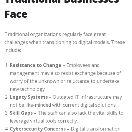
Face
Traditional organizations regularly face great
challenges when transitioning to digital models. These
include:
Resistance to Change
– Employees and
management may also resist exchange because of
worry of the unknown or reluctance to undertake
new technology.
Legacy Systems
– Outdated IT infrastructure may
not be like-minded with current digital solutions.
Skill Gaps –
The staff can also lack the vital skills to
leverage virtual tools correctly.
Cybersecurity Concerns –
Digital transformation