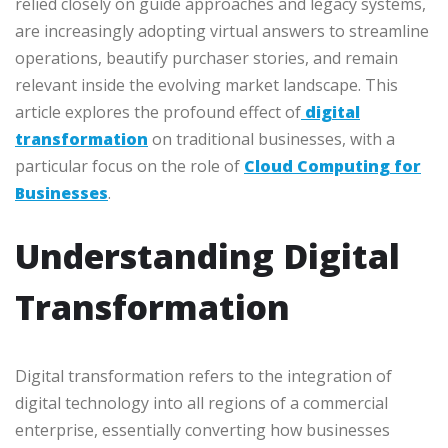
relied closely on guide approaches and legacy systems,
are increasingly adopting virtual answers to streamline
operations, beautify purchaser stories, and remain
relevant inside the evolving market landscape. This
article explores the profound effect
of
digital
transformation
on traditional businesses, with a
particular focus on the role of
Cloud Computing for
Businesses
.
Understanding Digital
Transformation
Digital transformation refers to the integration of
digital technology into all
regions of a commercial
enterprise, essentially converting how businesses