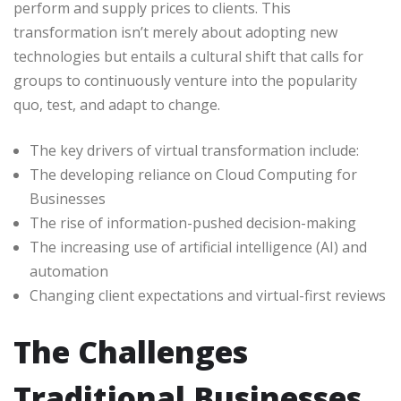
perform and supply prices to clients. This
transformation isn’t merely about adopting new
technologies but entails a cultural shift that calls for
groups to continuously venture into the popularity
quo, test, and adapt to change.
The key drivers of virtual transformation include:
The developing reliance on Cloud Computing for
Businesses
The rise of information-pushed decision-making
The increasing use of artificial intelligence (AI) and
automation
Changing client expectations and virtual-first reviews
The Challenges
Traditional Businesses