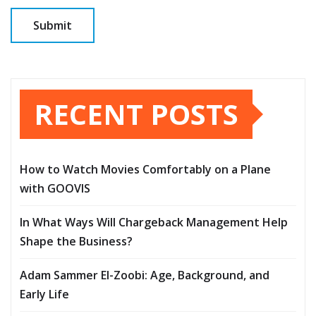
RECENT POSTS
How to Watch Movies Comfortably on a Plane
with GOOVIS
In What Ways Will Chargeback Management Help
Shape the Business?
Adam Sammer El-Zoobi: Age, Background, and
Early Life