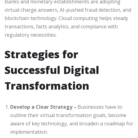
Banks and monetary establishments are adopting
virtual charge answers, AI-pushed fraud detection, and
blockchain technology. Cloud computing helps steady
transactions, facts analytics, and compliance with
regulatory necessities.
Strategies for
Successful Digital
Transformation
Develop a Clear Strategy –
Businesses have to
outline their virtual transformation goals, become
aware of key technology, and broaden a roadmap for
implementation.