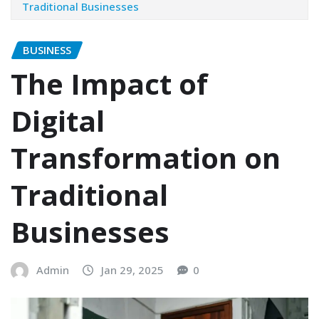
Traditional Businesses
BUSINESS
The Impact of
Digital
Transformation on
Traditional
Businesses
Admin
Jan 29, 2025
0