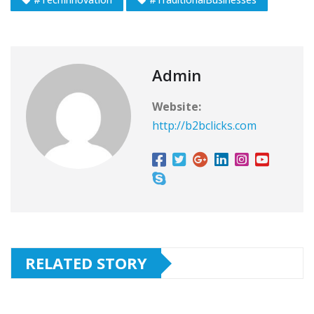
Admin
Website:
http://b2bclicks.com
RELATED STORY