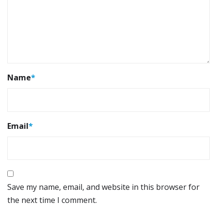
Name
*
Email
*
Save my name, email, and website in this browser for
the next time I comment.