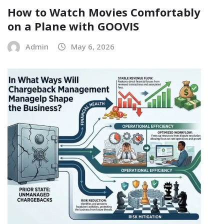
How to Watch Movies Comfortably
on a Plane with GOOVIS
Admin
May 6, 2026