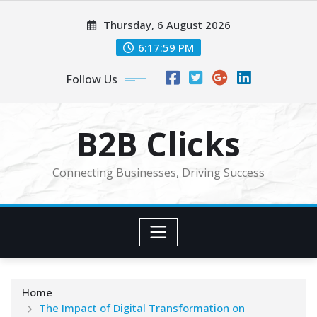
Skip
Thursday, 6 August 2026
to
content
6:18:01 PM
Follow Us
B2B Clicks
Connecting Businesses, Driving Success
Home
The Impact of Digital Transformation on