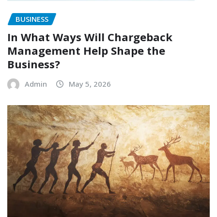
BUSINESS
In What Ways Will Chargeback
Management Help Shape the
Business?
Admin
May 5, 2026