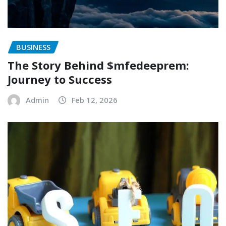
BUSINESS
The Story Behind $mfedeeprem:
Journey to Success
Admin
Feb 12, 2026