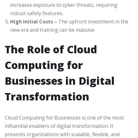
increases exposure to cyber threats, requiring
robust safety features.
High Initial Costs –
The upfront investment in the
new era and training can be massive.
The Role of Cloud
Computing for
Businesses in Digital
Transformation
Cloud Computing for Businesses is one of the most
influential enablers of digital transformation. It
presents organizations with scalable, flexible, and