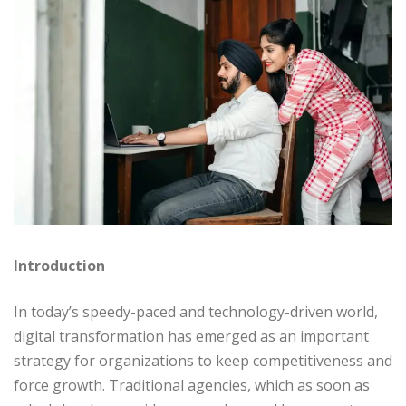
Introduction
In today’s speedy-paced and technology-driven world,
digital transformation has emerged as an important
strategy for organizations to keep competitiveness and
force growth. Traditional agencies, which as soon as