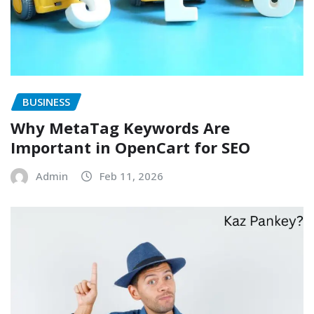
BUSINESS
Why MetaTag Keywords Are
Important in OpenCart for SEO
Admin
Feb 11, 2026