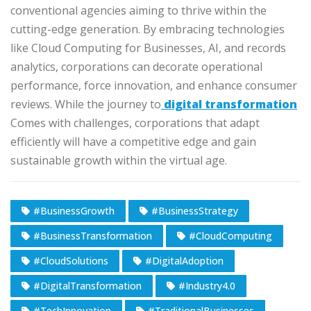
conventional agencies aiming to thrive within the
cutting-edge generation. By embracing technologies
like Cloud Computing for Businesses, AI, and records
analytics, corporations can decorate operational
performance, force innovation, and enhance consumer
reviews. While the journey to
digital transformation
Comes with challenges, corporations that adapt
efficiently will have a competitive edge and gain
sustainable growth within the virtual age.
#BusinessGrowth
#BusinessStrategy
#BusinessTransformation
#CloudComputing
#CloudSolutions
#DigitalAdoption
#DigitalTransformation
#Industry4.0
#TechInnovation
#TraditionalBusinesses