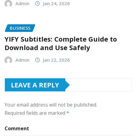
Admin
Jan 24, 2026
BUSINESS
YIFY Subtitles: Complete Guide to
Download and Use Safely
Admin
Jan 22, 2026
LEAVE A REPLY
Your email address will not be published.
Required fields are marked
*
Comment