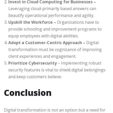
Invest in Cloud Computing for Businesses –
Leveraging cloud-primarily based answers can
beautify operational performance and agility.
Upskill the Workforce –
Organizations have to
provide schooling and improvement programs to
equip employees with digital abilities.
Adopt a Customer-Centric Approach –
Digital
transformation must be cognizance of improving
client experiences and engagement.
Prioritize Cybersecurity
– Implementing robust
security features is vital to shield digital belongings
and keep customers believe.
Conclusion
Digital transformation is not an option but a need for