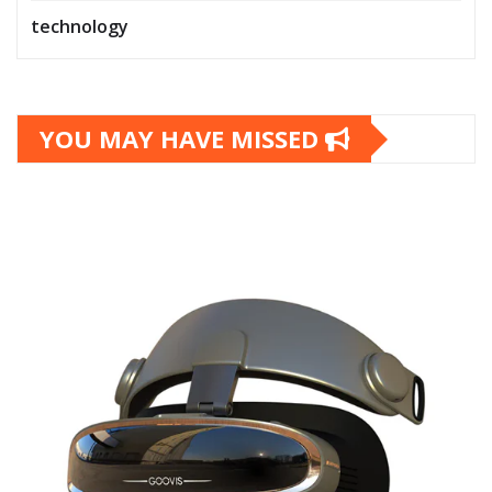
technology
YOU MAY HAVE MISSED