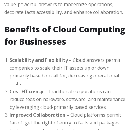
value-powerful answers to modernize operations,
decorate facts accessibility, and enhance collaboration.
Benefits of Cloud Computing
for Businesses
Scalability and Flexibility
– Cloud answers permit
companies to scale their IT assets up or down
primarily based on call for, decreasing operational
costs.
Cost Efficiency –
Traditional corporations can
reduce fees on hardware, software, and maintenance
by leveraging cloud-primarily based services.
Improved Collaboration –
Cloud platforms permit
far-off get the right of entry to facts and packages,