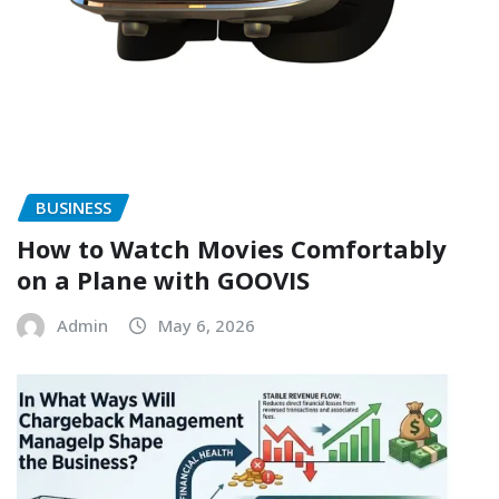
BUSINESS
How to Watch Movies Comfortably
on a Plane with GOOVIS
Admin
May 6, 2026