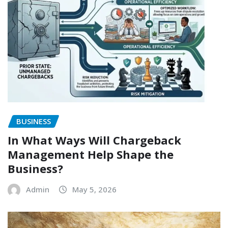
BUSINESS
In What Ways Will Chargeback
Management Help Shape the
Business?
Admin
May 5, 2026