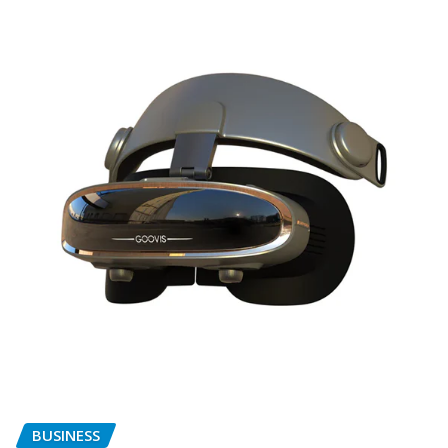
BUSINESS