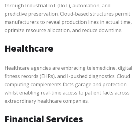
through Industrial IoT (IIoT), automation, and
predictive preservation. Cloud-based structures permit
manufacturers to reveal production lines in actual time,
optimize resource allocation, and reduce downtime.
Healthcare
Healthcare agencies are embracing telemedicine, digital
fitness records (EHRs), and I-pushed diagnostics. Cloud
computing complements facts garage and protection
whilst enabling real-time access to patient facts across
extraordinary healthcare companies.
Financial Services