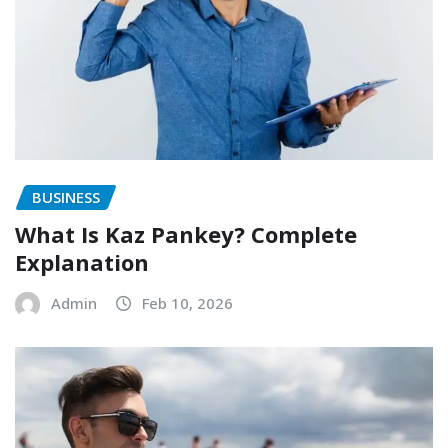
BUSINESS
What Is Kaz Pankey? Complete
Explanation
Admin
Feb 10, 2026