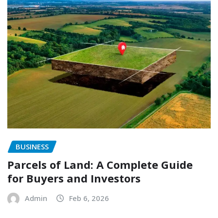
BUSINESS
Parcels of Land: A Complete Guide
for Buyers and Investors
Admin
Feb 6, 2026