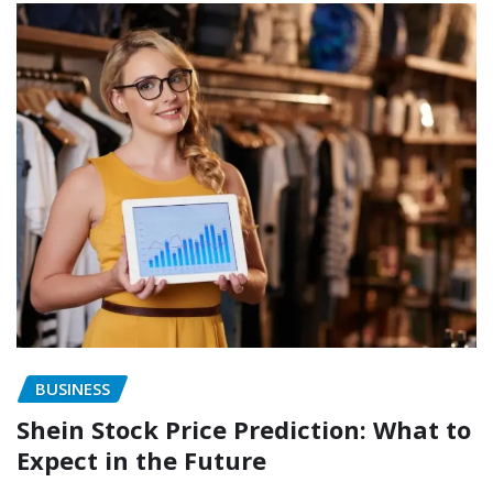
BUSINESS
Shein Stock Price Prediction: What to
Expect in the Future