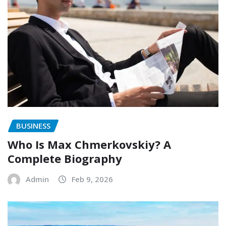
BUSINESS
Who Is Max Chmerkovskiy? A
Complete Biography
Admin
Feb 9, 2026