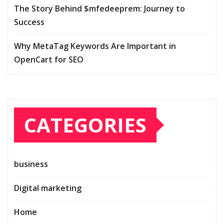
The Story Behind $mfedeeprem: Journey to
Success
Why MetaTag Keywords Are Important in
OpenCart for SEO
CATEGORIES
business
Digital marketing
Home