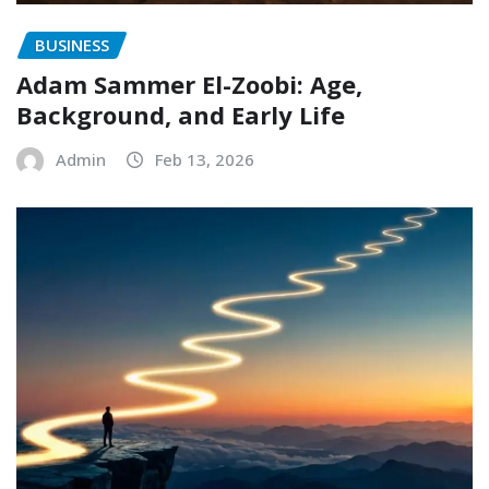
BUSINESS
Adam Sammer El-Zoobi: Age,
Background, and Early Life
Admin
Feb 13, 2026