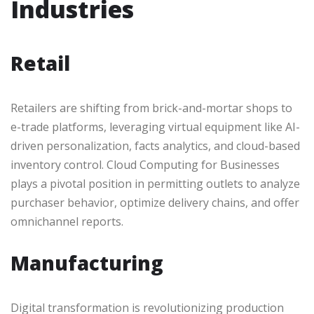
Industries
Retail
Retailers are shifting from brick-and-mortar shops to
e-trade platforms, leveraging virtual equipment like AI-
driven personalization, facts analytics, and cloud-based
inventory control. Cloud Computing for Businesses
plays a pivotal position in permitting outlets to analyze
purchaser behavior, optimize delivery chains, and offer
omnichannel reports.
Manufacturing
Digital transformation is revolutionizing production