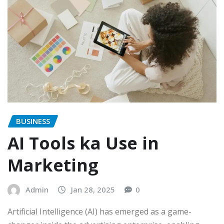
BUSINESS
AI Tools ka Use in
Marketing
Admin
Jan 28, 2025
0
Artificial Intelligence (AI) has emerged as a game-