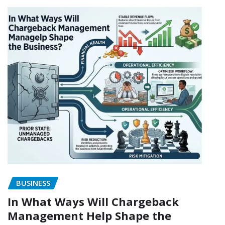
BUSINESS
In What Ways Will Chargeback
Management Help Shape the