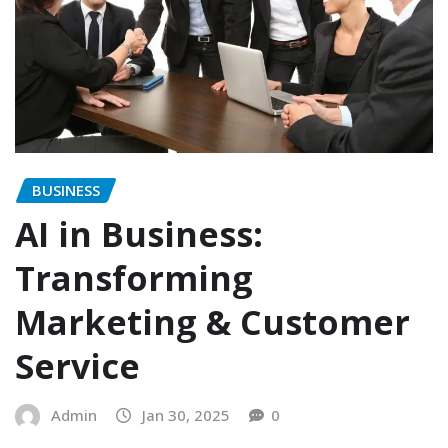
BUSINESS
AI in Business:
Transforming
Marketing & Customer
Service
Admin
Jan 30, 2025
0