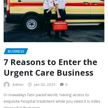
BUSINESS
7 Reasons to Enter the
Urgent Care Business
Admin
Jan 30, 2025
0
In nowadays fast-paced world, having access to
exquisite hospital treatment while you need it is miles
more vital than ever.…