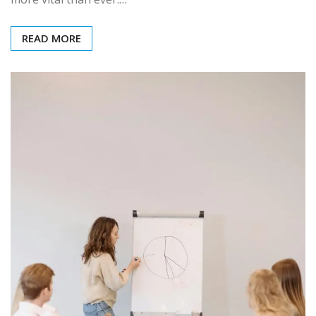
READ MORE