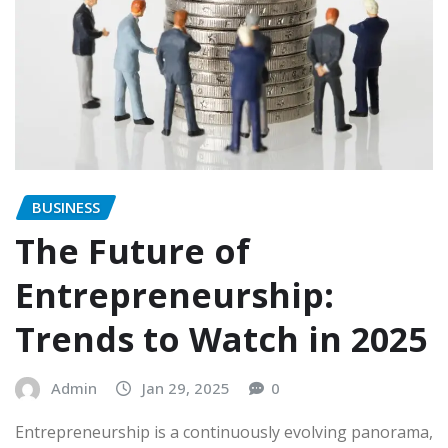
BUSINESS
The Future of
Entrepreneurship:
Trends to Watch in 2025
Admin
Jan 29, 2025
0
Entrepreneurship is a continuously evolving panorama,