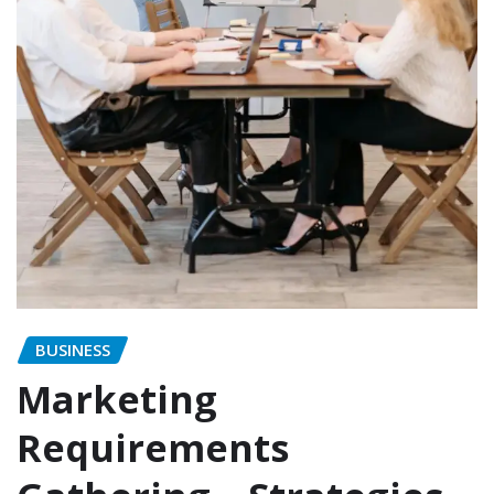
BUSINESS
Marketing
Requirements