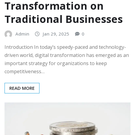
Transformation on
Traditional Businesses
Admin
Jan 29, 2025
0
Introduction In today’s speedy-paced and technology-
driven world, digital transformation has emerged as an
important strategy for organizations to keep
competitiveness…
READ MORE