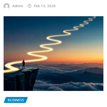
Admin
Feb 13, 2026
BUSINESS