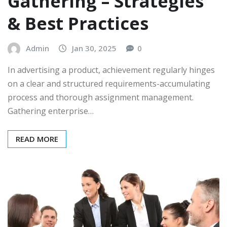
Gathering – Strategies
& Best Practices
Admin
Jan 30, 2025
0
In advertising a product, achievement regularly hinges
on a clear and structured requirements-accumulating
process and thorough assignment management.
Gathering enterprise…
READ MORE