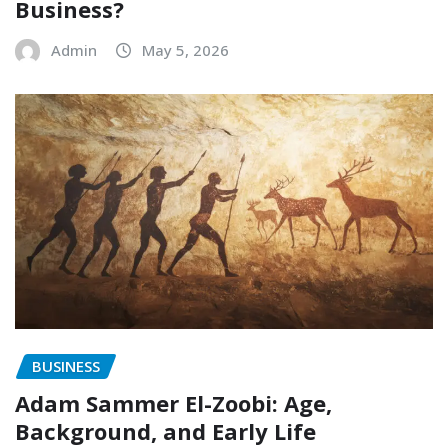
Business?
Admin
May 5, 2026
BUSINESS
Adam Sammer El-Zoobi: Age,
Background, and Early Life