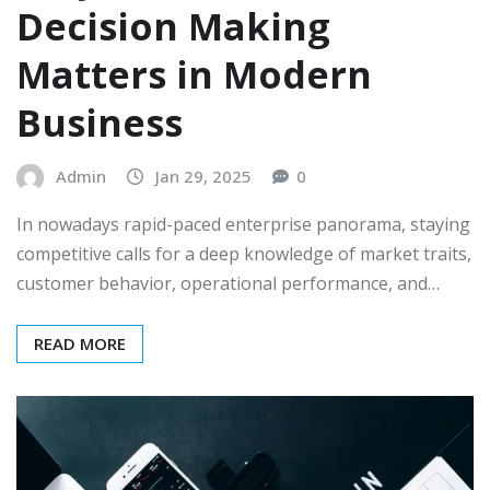
Decision Making
Matters in Modern
Business
Admin
Jan 29, 2025
0
In nowadays rapid-paced enterprise panorama, staying
competitive calls for a deep knowledge of market traits,
customer behavior, operational performance, and…
READ MORE