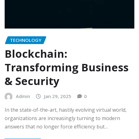
TECHNOLOGY
Blockchain:
Transforming Business
& Security
Admin
Jan 29, 2025
0
In the state-of-the-art, hastily evolving virtual world,
organizations are increasingly turning to modern
answers that no longer force efficiency but…