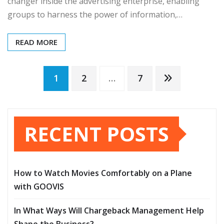
changer inside the advertising enterprise, enabling
groups to harness the power of information,…
READ MORE
Posts
1
2
…
7
pagination
RECENT POSTS
How to Watch Movies Comfortably on a Plane
with GOOVIS
In What Ways Will Chargeback Management Help