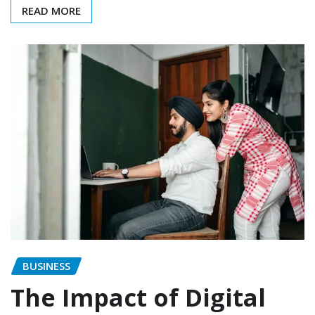
READ MORE
BUSINESS
The Impact of Digital