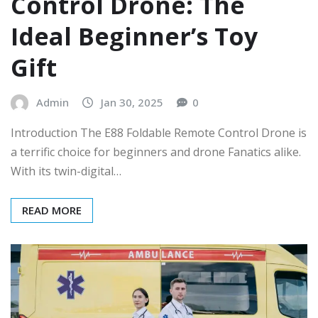
Control Drone: The
Ideal Beginner’s Toy
Gift
Admin
Jan 30, 2025
0
Introduction The E88 Foldable Remote Control Drone is
a terrific choice for beginners and drone Fanatics alike.
With its twin-digital…
READ MORE