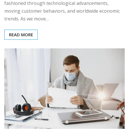
fashioned through technological advancements,
moving customer behaviors, and worldwide economic
trends. As we move…
READ MORE