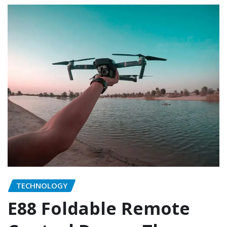
TECHNOLOGY
E88 Foldable Remote