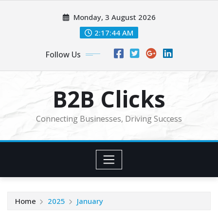
Skip
Monday, 3 August 2026
to
content
2:17:46 AM
Follow Us
B2B Clicks
Connecting Businesses, Driving Success
Home
2025
January