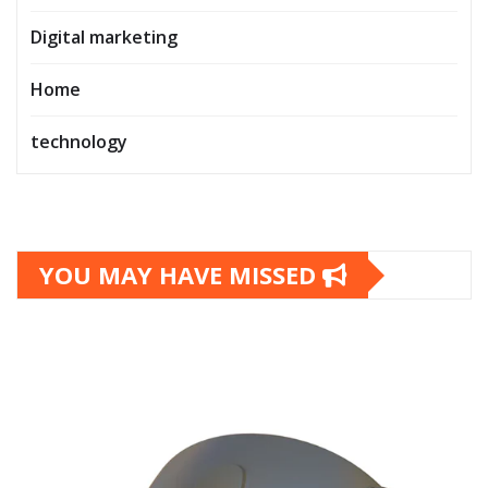
Digital marketing
Home
technology
YOU MAY HAVE MISSED