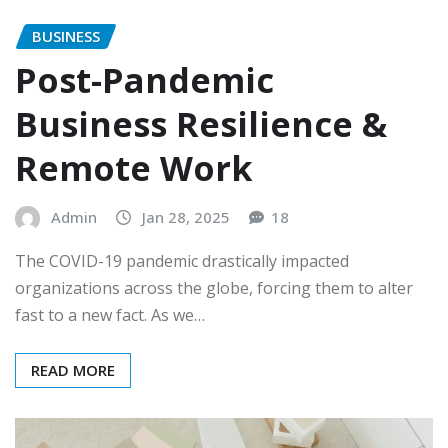
BUSINESS
Post-Pandemic
Business Resilience &
Remote Work
Admin
Jan 28, 2025
18
The COVID-19 pandemic drastically impacted
organizations across the globe, forcing them to alter
fast to a new fact. As we…
READ MORE