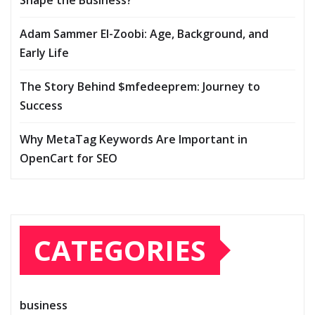
Shape the Business?
Adam Sammer El-Zoobi: Age, Background, and
Early Life
The Story Behind $mfedeeprem: Journey to
Success
Why MetaTag Keywords Are Important in
OpenCart for SEO
CATEGORIES
business