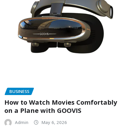
BUSINESS
How to Watch Movies Comfortably
on a Plane with GOOVIS
Admin
May 6, 2026