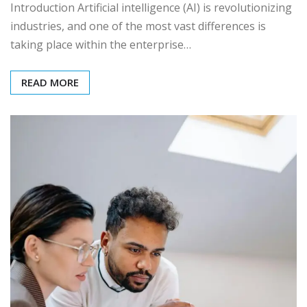
Introduction Artificial intelligence (AI) is revolutionizing
industries, and one of the most vast differences is
taking place within the enterprise…
READ MORE