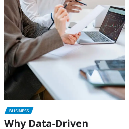
BUSINESS
Why Data-Driven