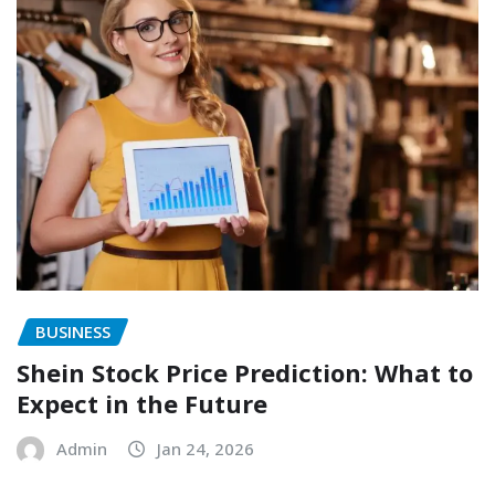
BUSINESS
Shein Stock Price Prediction: What to
Expect in the Future
Admin
Jan 24, 2026