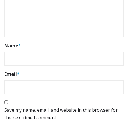
Name
*
Email
*
Save my name, email, and website in this browser for
the next time I comment.