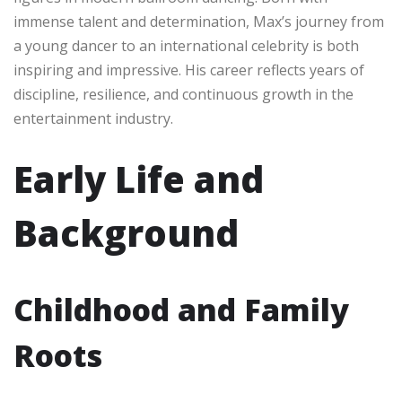
immense talent and determination, Max’s journey from
a young dancer to an international celebrity is both
inspiring and impressive. His career reflects years of
discipline, resilience, and continuous growth in the
entertainment industry.
Early Life and
Background
Childhood and Family
Roots