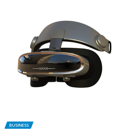
BUSINESS