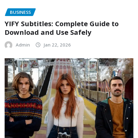
BUSINESS
YIFY Subtitles: Complete Guide to
Download and Use Safely
Admin
Jan 22, 2026