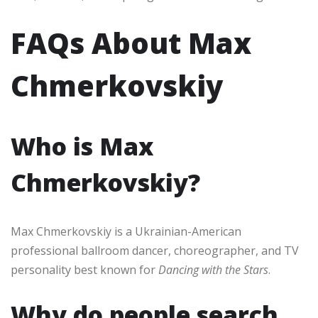
FAQs About Max
Chmerkovskiy
Who is Max
Chmerkovskiy?
Max Chmerkovskiy is a Ukrainian-American
professional ballroom dancer, choreographer, and TV
personality best known for
Dancing with the Stars
.
Why do people search