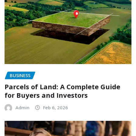
BUSINESS
Parcels of Land: A Complete Guide
for Buyers and Investors
Admin
Feb 6, 2026