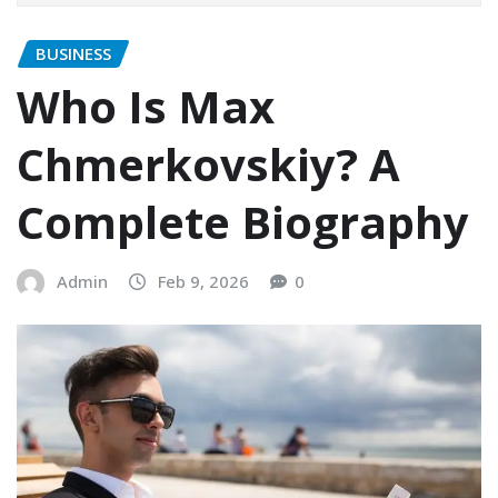
BUSINESS
Who Is Max
Chmerkovskiy? A
Complete Biography
Admin
Feb 9, 2026
0