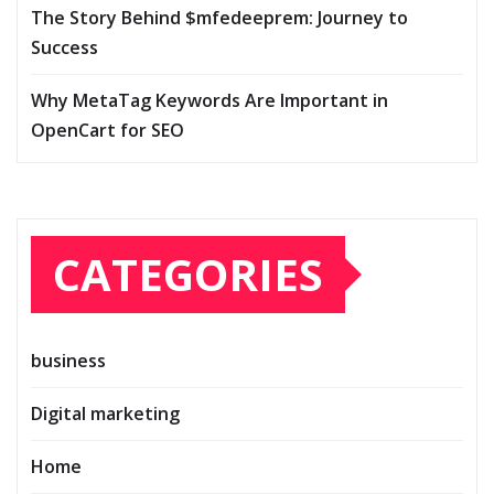
The Story Behind $mfedeeprem: Journey to
Success
Why MetaTag Keywords Are Important in
OpenCart for SEO
CATEGORIES
business
Digital marketing
Home