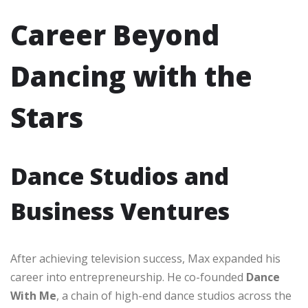
Career Beyond
Dancing with the
Stars
Dance Studios and
Business Ventures
After achieving television success, Max expanded his
career into entrepreneurship. He co-founded
Dance
With Me
, a chain of high-end dance studios across the