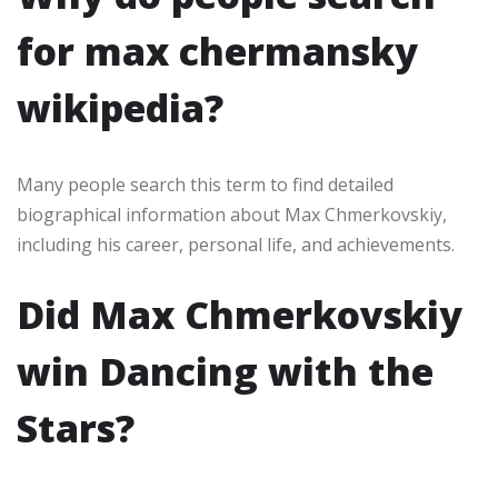
for max chermansky
wikipedia?
Many people search this term to find detailed
biographical information about Max Chmerkovskiy,
including his career, personal life, and achievements.
Did Max Chmerkovskiy
win Dancing with the
Stars?