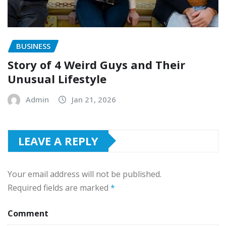
BUSINESS
Story of 4 Weird Guys and Their
Unusual Lifestyle
Admin
Jan 21, 2026
LEAVE A REPLY
Your email address will not be published.
Required fields are marked
*
Comment