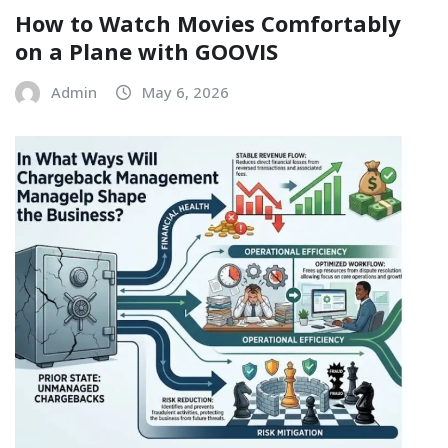
How to Watch Movies Comfortably
on a Plane with GOOVIS
Admin
May 6, 2026