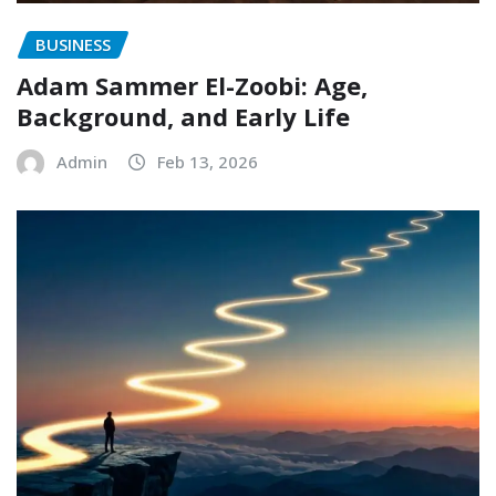
BUSINESS
Adam Sammer El-Zoobi: Age,
Background, and Early Life
Admin
Feb 13, 2026