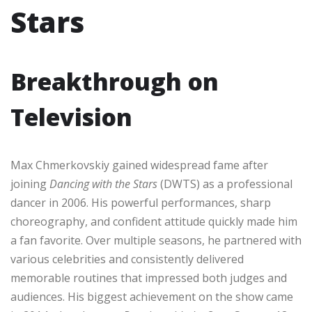
Stars
Breakthrough on
Television
Max Chmerkovskiy gained widespread fame after
joining
Dancing with the Stars
(DWTS) as a professional
dancer in 2006. His powerful performances, sharp
choreography, and confident attitude quickly made him
a fan favorite. Over multiple seasons, he partnered with
various celebrities and consistently delivered
memorable routines that impressed both judges and
audiences. His biggest achievement on the show came