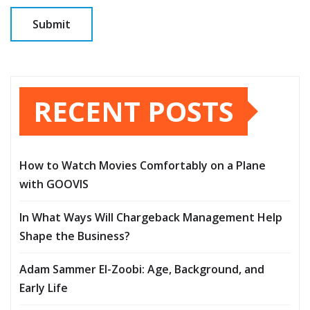
RECENT POSTS
How to Watch Movies Comfortably on a Plane
with GOOVIS
In What Ways Will Chargeback Management Help
Shape the Business?
Adam Sammer El-Zoobi: Age, Background, and
Early Life