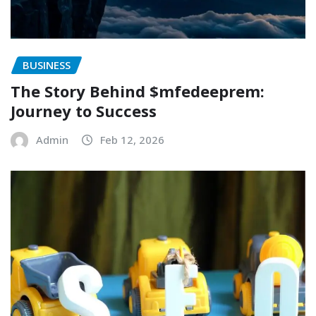
BUSINESS
The Story Behind $mfedeeprem:
Journey to Success
Admin
Feb 12, 2026