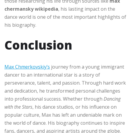
those researching his life through sources like
max
chermansky wikipedia
, his lasting impact on the
dance world is one of the most important highlights of
his biography.
Conclusion
Max Chmerkovskiy’s
journey from a young immigrant
dancer to an international star is a story of
perseverance, talent, and passion. Through hard work
and dedication, he transformed personal challenges
into professional success. Whether through
Dancing
with the Stars
, his dance studios, or his influence on
popular culture, Max has left an undeniable mark on
the world of dance. His biography continues to inspire
fans, dancers, and aspiring artists around the globe.