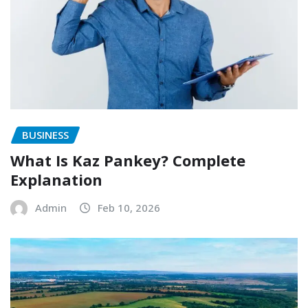
BUSINESS
What Is Kaz Pankey? Complete
Explanation
Admin
Feb 10, 2026