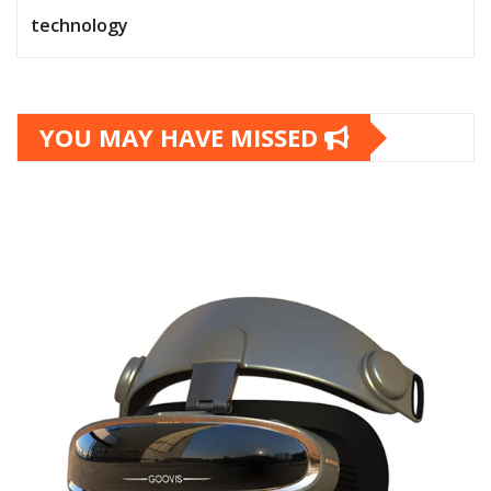
technology
YOU MAY HAVE MISSED