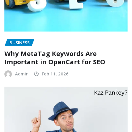
BUSINESS
Why MetaTag Keywords Are
Important in OpenCart for SEO
Admin
Feb 11, 2026