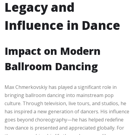
Legacy and
Influence in Dance
Impact on Modern
Ballroom Dancing
Max Chmerkovskiy has played a significant role in
bringing ballroom dancing into mainstream pop
culture. Through television, live tours, and studios, he
has inspired a new generation of dancers. His influence
goes beyond choreography—he has helped redefine
how dance is presented and appreciated globally. For