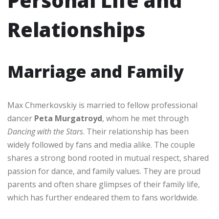
Personal Life and
Relationships
Marriage and Family
Max Chmerkovskiy is married to fellow professional
dancer
Peta Murgatroyd
, whom he met through
Dancing with the Stars
. Their relationship has been
widely followed by fans and media alike. The couple
shares a strong bond rooted in mutual respect, shared
passion for dance, and family values. They are proud
parents and often share glimpses of their family life,
which has further endeared them to fans worldwide.