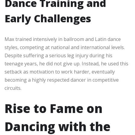
Dance Training and
Early Challenges
Max trained intensively in ballroom and Latin dance
styles, competing at national and international levels.
Despite suffering a serious leg injury during his
teenage years, he did not give up. Instead, he used this
setback as motivation to work harder, eventually
becoming a highly respected dancer in competitive
circuits.
Rise to Fame on
Dancing with the