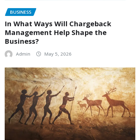
BUSINESS
In What Ways Will Chargeback
Management Help Shape the
Business?
Admin
May 5, 2026