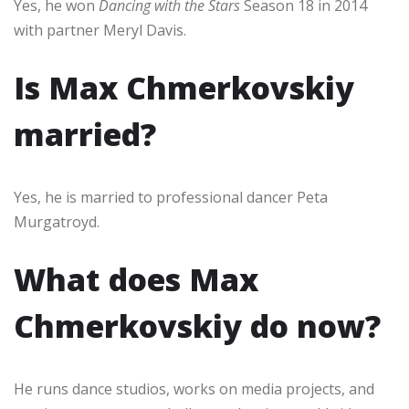
Yes, he won
Dancing with the Stars
Season 18 in 2014
with partner Meryl Davis.
Is Max Chmerkovskiy
married?
Yes, he is married to professional dancer Peta
Murgatroyd.
What does Max
Chmerkovskiy do now?
He runs dance studios, works on media projects, and