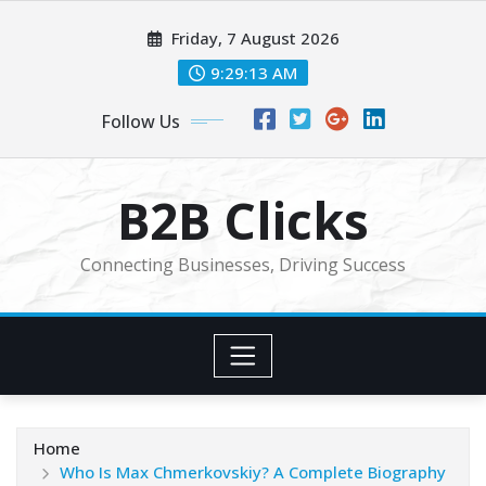
Skip
Friday, 7 August 2026
to
content
9:29:14 AM
Follow Us
B2B Clicks
Connecting Businesses, Driving Success
Home
Who Is Max Chmerkovskiy? A Complete Biography