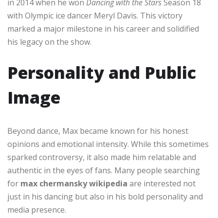
in 2014 when he won
Dancing with the Stars
Season 18
with Olympic ice dancer Meryl Davis. This victory
marked a major milestone in his career and solidified
his legacy on the show.
Personality and Public
Image
Beyond dance, Max became known for his honest
opinions and emotional intensity. While this sometimes
sparked controversy, it also made him relatable and
authentic in the eyes of fans. Many people searching
for
max chermansky wikipedia
are interested not
just in his dancing but also in his bold personality and
media presence.