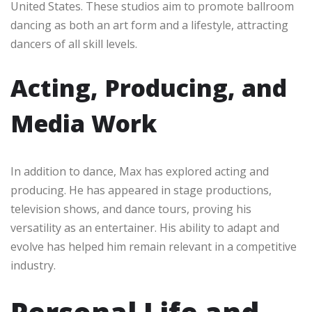
United States. These studios aim to promote ballroom
dancing as both an art form and a lifestyle, attracting
dancers of all skill levels.
Acting, Producing, and
Media Work
In addition to dance, Max has explored acting and
producing. He has appeared in stage productions,
television shows, and dance tours, proving his
versatility as an entertainer. His ability to adapt and
evolve has helped him remain relevant in a competitive
industry.