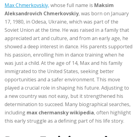
Max Chmerkovskiy,
whose full name is
Maksim
Aleksandrovich Chmerkovskiy
, was born on January
17, 1980, in Odesa, Ukraine, which was part of the
Soviet Union at the time. He was raised in a family that
appreciated art and culture, and from an early age, he
showed a deep interest in dance. His parents supported
his passion, enrolling him in dance training when he
was just a child. At the age of 14, Max and his family
immigrated to the United States, seeking better
opportunities and a safer environment. This move
played a crucial role in shaping his future. Adjusting to
a new country was not easy, but it strengthened his
determination to succeed. Many biographical searches,
including
max chermansky wikipedia
, often highlight
this early struggle as a defining part of his life story.