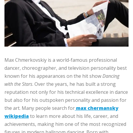
Max Chmerkovskiy is a world-famous professional
dancer, choreographer, and television personality best
known for his appearances on the hit show
Dancing
with the Stars
. Over the years, he has built a strong
reputation not only for his technical excellence in dance
but also for his outspoken personality and passion for
the art. Many people search for
max chermansky
wikipedia
to learn more about his life, career, and
achievements, making him one of the most recognized
figures in modern ballroom dancing. Born with