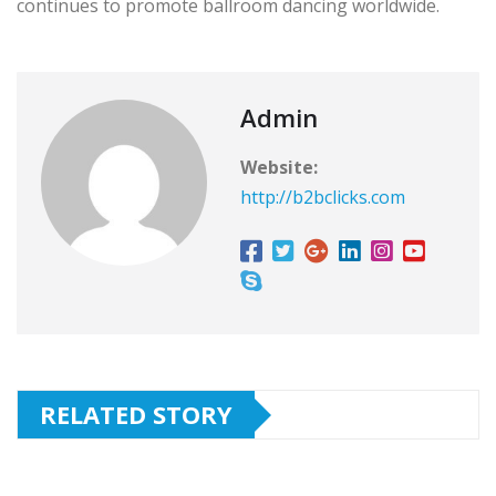
continues to promote ballroom dancing worldwide.
Admin
Website:
http://b2bclicks.com
RELATED STORY