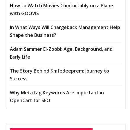
How to Watch Movies Comfortably on a Plane
with GOOVIS
In What Ways Will Chargeback Management Help
Shape the Business?
Adam Sammer El-Zoobi: Age, Background, and
Early Life
The Story Behind $mfedeeprem: Journey to
Success
Why MetaTag Keywords Are Important in
OpenCart for SEO