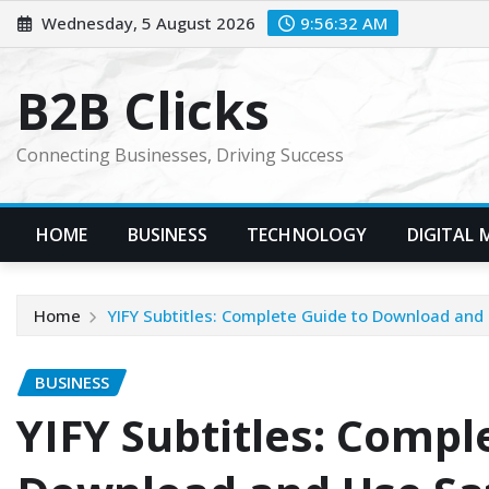
Skip
Wednesday, 5 August 2026
9:56:33 AM
to
content
B2B Clicks
Connecting Businesses, Driving Success
HOME
BUSINESS
TECHNOLOGY
DIGITAL 
Home
YIFY Subtitles: Complete Guide to Download and
BUSINESS
YIFY Subtitles: Compl