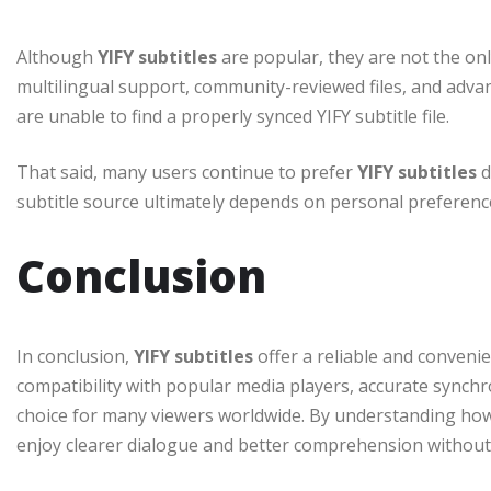
Although
YIFY subtitles
are popular, they are not the only
multilingual support, community-reviewed files, and advan
are unable to find a properly synced YIFY subtitle file.
That said, many users continue to prefer
YIFY subtitles
d
subtitle source ultimately depends on personal preferenc
Conclusion
In conclusion,
YIFY subtitles
offer a reliable and conveni
compatibility with popular media players, accurate synchr
choice for many viewers worldwide. By understanding how
enjoy clearer dialogue and better comprehension without