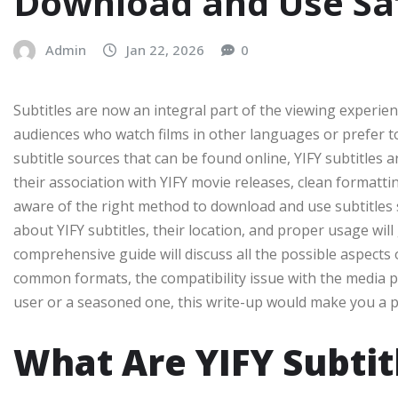
Download and Use Sa
Admin
Jan 22, 2026
0
Subtitles are now an integral part of the viewing experie
audiences who watch films in other languages or prefer t
subtitle sources that can be found online, YIFY subtitles
their association with YIFY movie releases, clean formattin
aware of the right method to download and use subtitles 
about YIFY subtitles, their location, and proper usage wil
comprehensive guide will discuss all the possible aspects 
common formats, the compatibility issue with the media pla
user or a seasoned one, this write-up would make you a pro
What Are YIFY Subtit