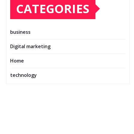
CATEGORIES
business
Digital marketing
Home
technology