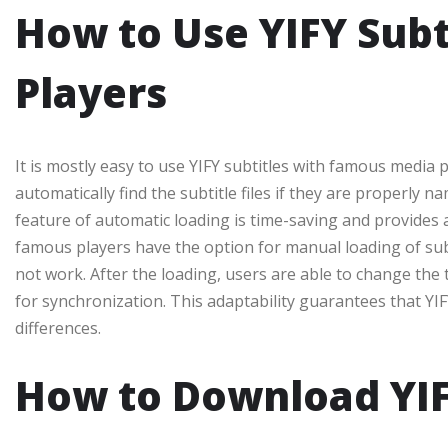
How to Use YIFY Subt
Players
It is mostly easy to use YIFY subtitles with famous media
automatically find the subtitle files if they are properly n
feature of automatic loading is time-saving and provides 
famous players have the option for manual loading of subti
not work. After the loading, users are able to change the t
for synchronization. This adaptability guarantees that YIFY 
differences.
How to Download YIFY