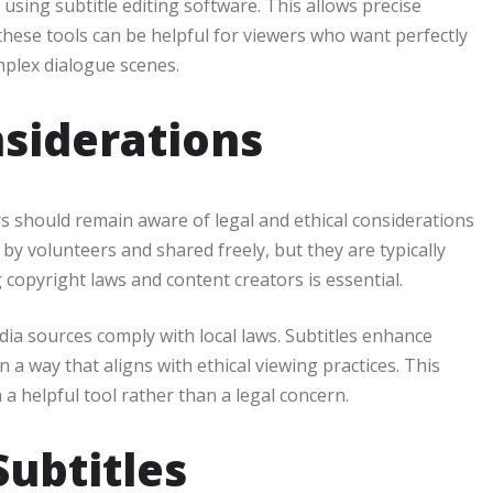
 using subtitle editing software. This allows precise
these tools can be helpful for viewers who want perfectly
mplex dialogue scenes.
nsiderations
rs should remain aware of legal and ethical considerations
by volunteers and shared freely, but they are typically
 copyright laws and content creators is essential.
ia sources comply with local laws. Subtitles enhance
 a way that aligns with ethical viewing practices. This
a helpful tool rather than a legal concern.
Subtitles