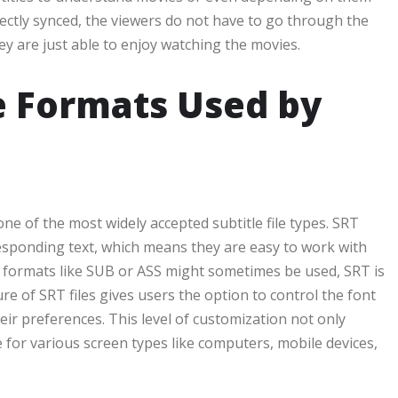
rrectly synced, the viewers do not have to go through the
ey are just able to enjoy watching the movies.
e Formats Used by
one of the most widely accepted subtitle file types. SRT
orresponding text, which means they are easy to work with
r formats like SUB or ASS might sometimes be used, SRT is
re of SRT files gives users the option to control the font
eir preferences. This level of customization not only
e for various screen types like computers, mobile devices,