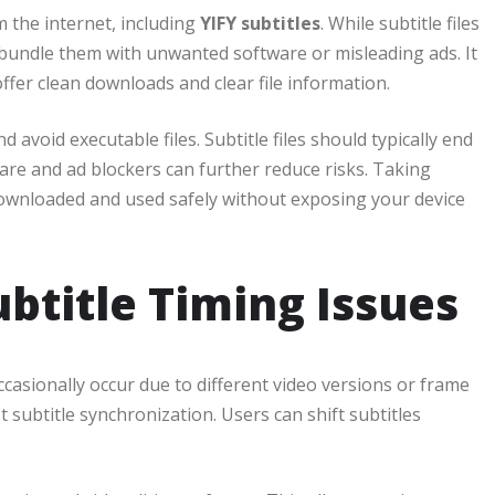
 the internet, including
YIFY subtitles
. While subtitle files
bundle them with unwanted software or misleading ads. It
ffer clean downloads and clear file information.
 avoid executable files. Subtitle files should typically end
tware and ad blockers can further reduce risks. Taking
ownloaded and used safely without exposing your device
ubtitle Timing Issues
ccasionally occur due to different video versions or frame
t subtitle synchronization. Users can shift subtitles