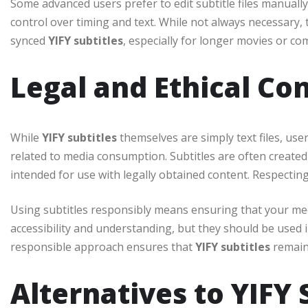
Some advanced users prefer to edit subtitle files manually
control over timing and text. While not always necessary, 
synced
YIFY subtitles
, especially for longer movies or co
Legal and Ethical Co
While
YIFY subtitles
themselves are simply text files, use
related to media consumption. Subtitles are often created 
intended for use with legally obtained content. Respecting
Using subtitles responsibly means ensuring that your med
accessibility and understanding, but they should be used in
responsible approach ensures that
YIFY subtitles
remain 
Alternatives to YIFY 