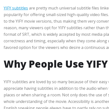
YIFY subtitles
are pretty much universal subtitle files link
popularity for offering small-sized high-quality video files
to the YIFY movie versions, thus making them very conven
reason, many viewers opt for YIFY subtitles rather than th
format of SRT, which is widely accepted by most media play
correctness and timing, especially when they come along
favored option for the viewers who desire a continuous a
Why People Use YIFY 
YIFY subtitles are loved by so many because of their easy 
appreciate having subtitles in addition to the audio when th
places or when sharing a room. Not only does the use of s
whole understanding of the movie. Accessibility is another
English speaking people always have to partly rely on s