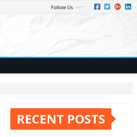
Follow Us
RECENT POSTS