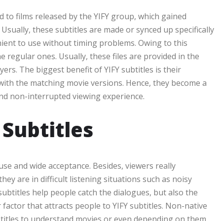
ed to films released by the YIFY group, which gained
. Usually, these subtitles are made or synced up specifically
ient to use without timing problems. Owing to this
e regular ones. Usually, these files are provided in the
ers. The biggest benefit of YIFY subtitles is their
 with the matching movie versions. Hence, they become a
nd non-interrupted viewing experience.
Subtitles
use and wide acceptance. Besides, viewers really
ey are in difficult listening situations such as noisy
ubtitles help people catch the dialogues, but also the
 factor that attracts people to YIFY subtitles. Non-native
ubtitles to understand movies or even depending on them