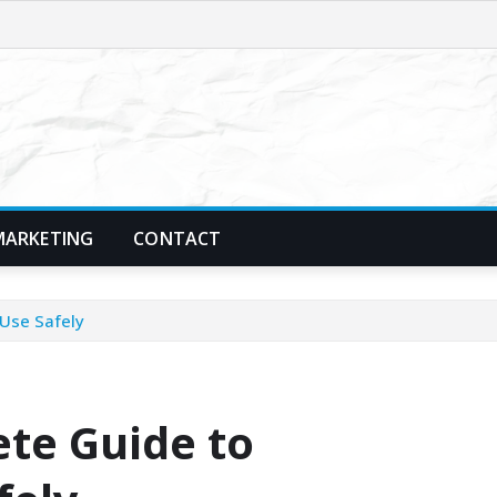
MARKETING
CONTACT
 Use Safely
ete Guide to