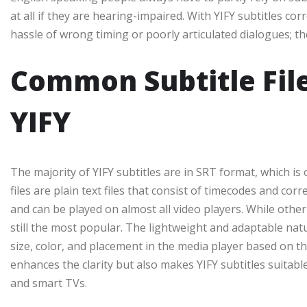
at all if they are hearing-impaired. With YIFY subtitles co
hassle of wrong timing or poorly articulated dialogues; th
Common Subtitle Fil
YIFY
The majority of YIFY subtitles are in SRT format, which is 
files are plain text files that consist of timecodes and c
and can be played on almost all video players. While othe
still the most popular. The lightweight and adaptable natu
size, color, and placement in the media player based on th
enhances the clarity but also makes YIFY subtitles suitabl
and smart TVs.