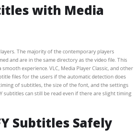
itles with Media
 players. The majority of the contemporary players
amed and are in the same directory as the video file. This
a smooth experience. VLC, Media Player Classic, and other
tle files for the users if the automatic detection does
iming of subtitles, the size of the font, and the settings
subtitles can still be read even if there are slight timing
 Subtitles Safely