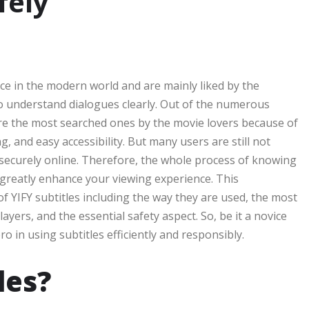
fely
nce in the modern world and are mainly liked by the
o understand dialogues clearly. Out of the numerous
 are the most searched ones by the movie lovers because of
g, and easy accessibility. But many users are still not
securely online. Therefore, the whole process of knowing
l greatly enhance your viewing experience. This
of YIFY subtitles including the way they are used, the most
yers, and the essential safety aspect. So, be it a novice
 in using subtitles efficiently and responsibly.
les?