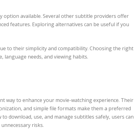
 option available. Several other subtitle providers offer
ced features. Exploring alternatives can be useful if you
ue to their simplicity and compatibility. Choosing the right
e, language needs, and viewing habits.
ent way to enhance your movie-watching experience. Their
onization, and simple file formats make them a preferred
 to download, use, and manage subtitles safely, users can
 unnecessary risks.