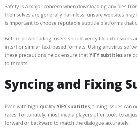
Safety is a major concern when downloading any files from
themselves are generally harmless, unsafe websites may 
is important to choose reputable subtitle platforms that o
Before downloading, users should verify file extensions and
in .srt or similar text-based formats. Using antivirus sof
these precautions helps ensure that
YIFY subtitles
are d
to threats.
Syncing and Fixing S
Even with high-quality
YIFY subtitles
, timing issues can o
rates. Fortunately, most media players offer tools to adjus
forward or backward to match the dialogue accurately.