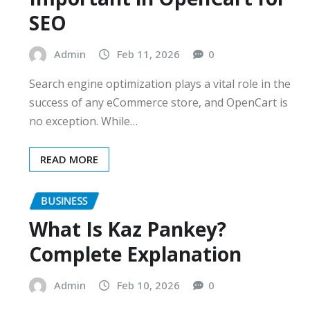
SEO
Admin
Feb 11, 2026
0
Search engine optimization plays a vital role in the
success of any eCommerce store, and OpenCart is
no exception. While…
READ MORE
BUSINESS
What Is Kaz Pankey?
Complete Explanation
Admin
Feb 10, 2026
0