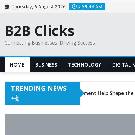
Skip
Thursday, 6 August 2026
7:59:45 AM
to
content
B2B Clicks
Connecting Businesses, Driving Success
HOME
BUSINESS
TECHNOLOGY
DIGITAL 
TRENDING NEWS
rgeback Management Help Shape the Business?