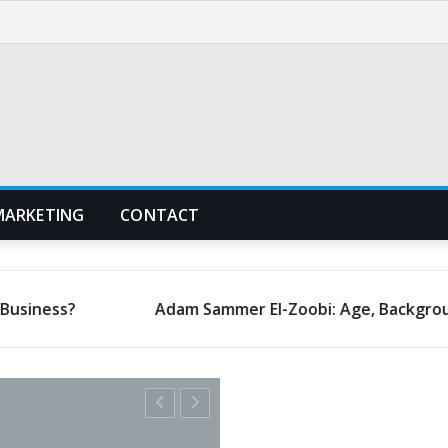
MARKETING
CONTACT
Adam Sammer El-Zoobi: Age, Background, and Early Life