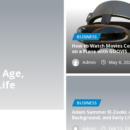
BUSINESS
How to Watch Movies C
on a Plane with GOOVIS
BUSINESS
Admin
May 6, 20
The Story Behind $mfed
Journey to Success
Admin
Feb 12, 2026
0
BUSINESS
Adam Sammer El-Zoobi: 
Background, and Early Li
Admin
Feb 13, 2