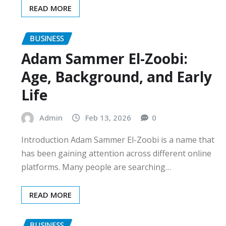
READ MORE
BUSINESS
Adam Sammer El-Zoobi:
Age, Background, and Early
Life
Admin
Feb 13, 2026
0
Introduction Adam Sammer El-Zoobi is a name that
has been gaining attention across different online
platforms. Many people are searching…
READ MORE
BUSINESS