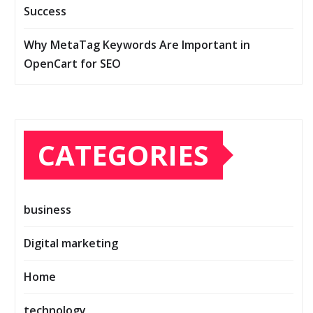
Success
Why MetaTag Keywords Are Important in
OpenCart for SEO
CATEGORIES
business
Digital marketing
Home
technology