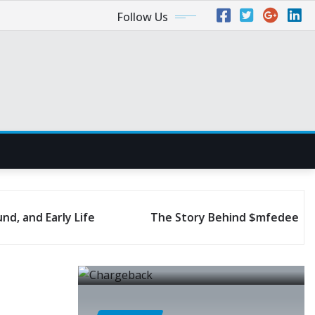
Follow Us
The Story Behind $mfedeeprem: Journey to Succe