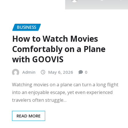
BUSINESS
How to Watch Movies
Comfortably on a Plane
with GOOVIS
Admin
May 6, 2026
0
Watching movies on a plane can turn a long flight
into an enjoyable escape, yet even experienced
travelers often struggle…
READ MORE