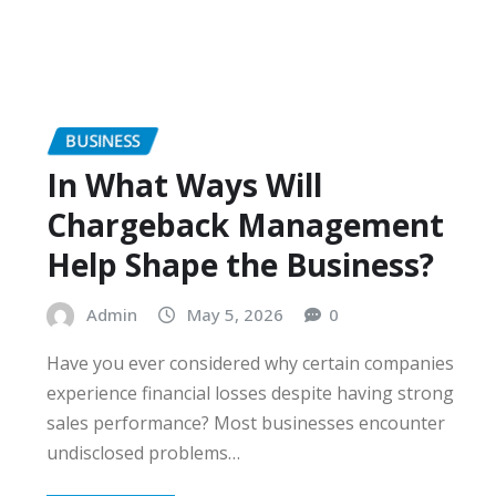
BUSINESS
In What Ways Will
Chargeback Management
Help Shape the Business?
Admin
May 5, 2026
0
Have you ever considered why certain companies
experience financial losses despite having strong
sales performance? Most businesses encounter
undisclosed problems…