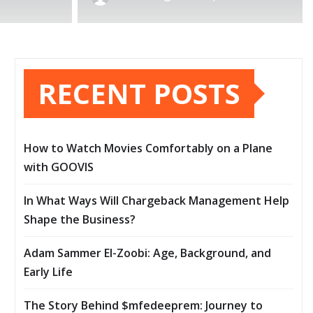
RECENT POSTS
How to Watch Movies Comfortably on a Plane
with GOOVIS
In What Ways Will Chargeback Management Help
Shape the Business?
Adam Sammer El-Zoobi: Age, Background, and
Early Life
The Story Behind $mfedeeprem: Journey to