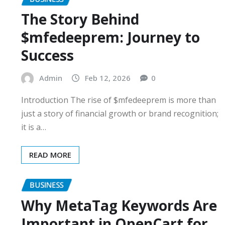
The Story Behind
$mfedeeprem: Journey to
Success
Admin
Feb 12, 2026
0
Introduction The rise of $mfedeeprem is more than
just a story of financial growth or brand recognition;
it is a…
READ MORE
BUSINESS
Why MetaTag Keywords Are
Important in OpenCart for