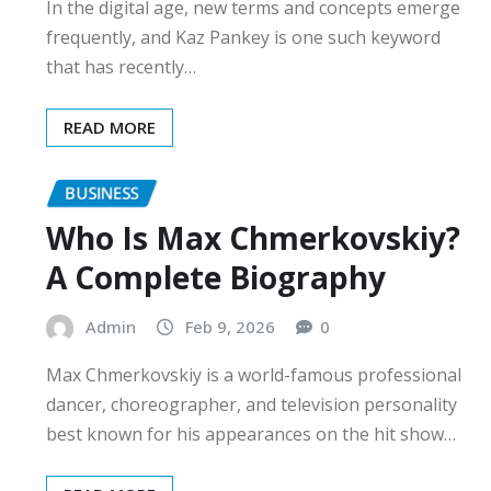
In the digital age, new terms and concepts emerge
frequently, and Kaz Pankey is one such keyword
that has recently…
READ MORE
BUSINESS
Who Is Max Chmerkovskiy?
A Complete Biography
Admin
Feb 9, 2026
0
Max Chmerkovskiy is a world-famous professional
dancer, choreographer, and television personality
best known for his appearances on the hit show…