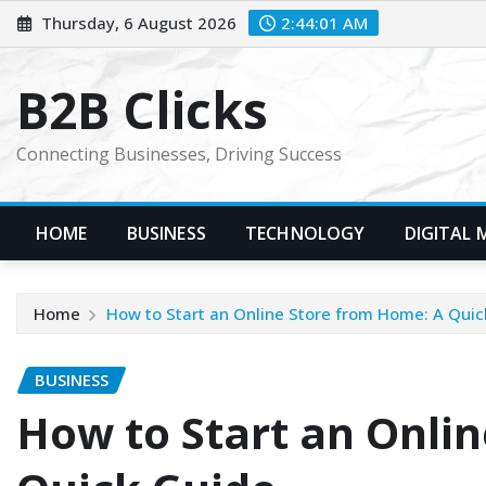
Skip
Thursday, 6 August 2026
2:44:02 AM
to
content
B2B Clicks
Connecting Businesses, Driving Success
HOME
BUSINESS
TECHNOLOGY
DIGITAL 
Home
How to Start an Online Store from Home: A Quic
BUSINESS
How to Start an Onli