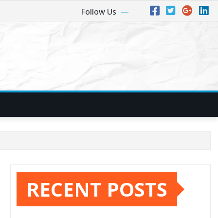
Follow Us
RECENT POSTS