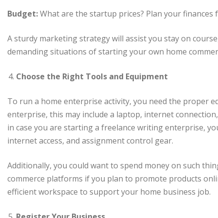
Budget:
What are the startup prices? Plan your finances f
A sturdy marketing strategy will assist you stay on cours
demanding situations of starting your own home commerci
Choose the Right Tools and Equipment
To run a home enterprise activity, you need the proper e
enterprise, this may include a laptop, internet connection,
in case you are starting a freelance writing enterprise, y
internet access, and assignment control gear.
Additionally, you could want to spend money on such things
commerce platforms if you plan to promote products onlin
efficient workspace to support your home business job.
Register Your Business