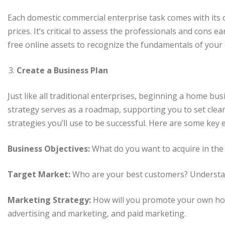
Each domestic commercial enterprise task comes with its o
prices. It’s critical to assess the professionals and cons 
free online assets to recognize the fundamentals of your
Create a Business Plan
Just like all traditional enterprises, beginning a home bus
strategy serves as a roadmap, supporting you to set clear
strategies you’ll use to be successful. Here are some key
Business Objectives:
What do you want to acquire in th
Target Market:
Who are your best customers? Understan
Marketing Strategy:
How will you promote your own home
advertising and marketing, and paid marketing.