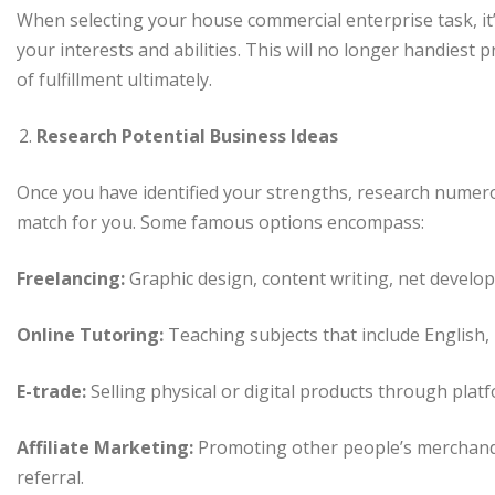
When selecting your house commercial enterprise task, it’
your interests and abilities. This will no longer handiest
of fulfillment ultimately.
Research Potential Business Ideas
Once you have identified your strengths, research numer
match for you. Some famous options encompass:
Freelancing:
Graphic design, content writing, net develop
Online Tutoring:
Teaching subjects that include English, m
E-trade:
Selling physical or digital products through platf
Affiliate Marketing:
Promoting other people’s merchand
referral.