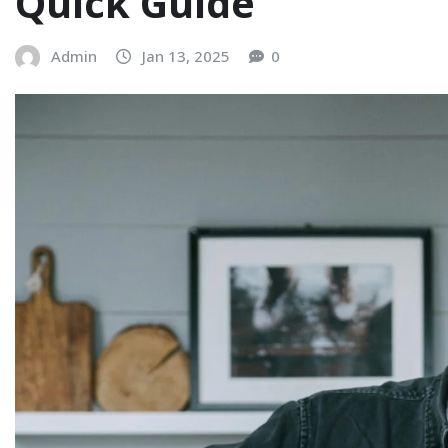
Quick Guide
Admin
Jan 13, 2025
0