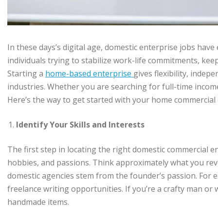
In these days’s digital age, domestic enterprise jobs have
individuals trying to stabilize work-life commitments, k
Starting a
home-based enterprise
gives flexibility, indep
industries. Whether you are searching for full-time income or
Here’s the way to get started with your home commercial 
Identify Your Skills and Interests
The first step in locating the right domestic commercial e
hobbies, and passions. Think approximately what you reve
domestic agencies stem from the founder’s passion. For ex
freelance writing opportunities. If you’re a crafty man 
handmade items.