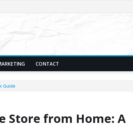
MARKETING
CONTACT
k Guide
ne Store from Home: A