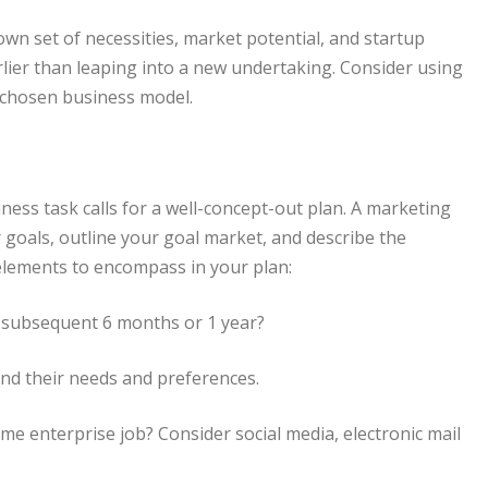
wn set of necessities, market potential, and startup
earlier than leaping into a new undertaking. Consider using
 chosen business model.
iness task calls for a well-concept-out plan. A marketing
 goals, outline your goal market, and describe the
 elements to encompass in your plan:
e subsequent 6 months or 1 year?
d their needs and preferences.
 enterprise job? Consider social media, electronic mail