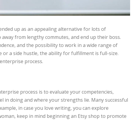
 ended up as an appealing alternative for lots of
eep away from lengthy commutes, and end up their boss.
endence, and the possibility to work in a wide range of
 a side hustle, the ability for fulfillment is full-size.
enterprise process.
nterprise process is to evaluate your competencies,
l in doing and where your strengths lie. Many successful
ample, in case you love writing, you can explore
or woman, keep in mind beginning an Etsy shop to promote