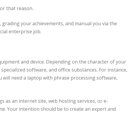
or that reason.
e, grading your achievements, and manual you via the
al enterprise job.
quipment and device. Depending on the character of your
 specialized software, and office substances. For instance,
ou will need a laptop with phrase processing software,
 as an internet site, web hosting services, or e-
e. Your intention should be to create an expert and