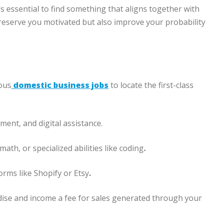
s essential to find something that aligns together with
 preserve you motivated but also improve your probability
ous
domestic business jobs
to locate the first-class
ment, and digital assistance.
ath, or specialized abilities like coding
.
orms like Shopify or Etsy
.
ise and income a fee for sales generated through your