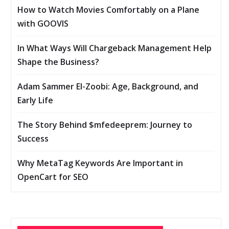
How to Watch Movies Comfortably on a Plane
with GOOVIS
In What Ways Will Chargeback Management Help
Shape the Business?
Adam Sammer El-Zoobi: Age, Background, and
Early Life
The Story Behind $mfedeeprem: Journey to
Success
Why MetaTag Keywords Are Important in
OpenCart for SEO