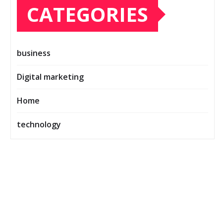
CATEGORIES
business
Digital marketing
Home
technology