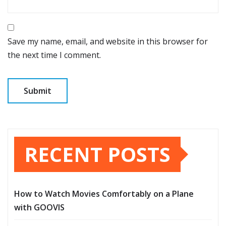
Save my name, email, and website in this browser for
the next time I comment.
RECENT POSTS
How to Watch Movies Comfortably on a Plane
with GOOVIS