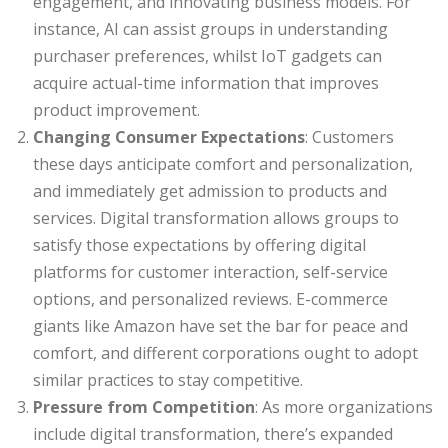
engagement, and innovating business models. For
instance, AI can assist groups in understanding
purchaser preferences, whilst IoT gadgets can
acquire actual-time information that improves
product improvement.
Changing Consumer Expectations
: Customers
these days anticipate comfort and personalization,
and immediately get admission to products and
services. Digital transformation allows groups to
satisfy those expectations by offering digital
platforms for customer interaction, self-service
options, and personalized reviews. E-commerce
giants like Amazon have set the bar for peace and
comfort, and different corporations ought to adopt
similar practices to stay competitive.
Pressure from Competition
: As more organizations
include digital transformation, there’s expanded