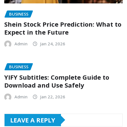
BUSINESS
Shein Stock Price Prediction: What to
Expect in the Future
Admin
Jan 24, 2026
BUSINESS
YIFY Subtitles: Complete Guide to
Download and Use Safely
Admin
Jan 22, 2026
LEAVE A REPLY