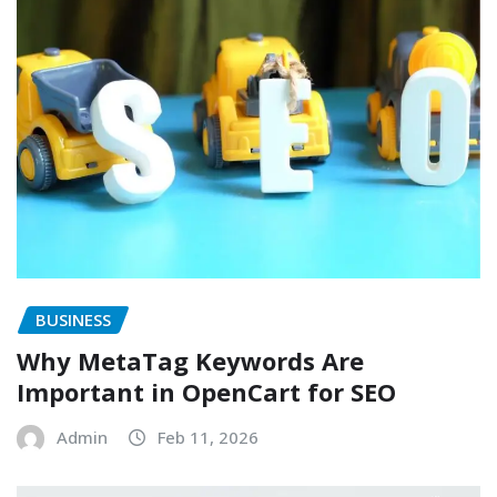
BUSINESS
Why MetaTag Keywords Are
Important in OpenCart for SEO
Admin
Feb 11, 2026