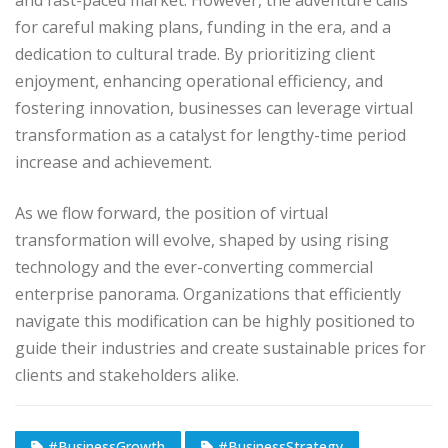
for careful making plans, funding in the era, and a
dedication to cultural trade. By prioritizing client
enjoyment, enhancing operational efficiency, and
fostering innovation, businesses can leverage virtual
transformation as a catalyst for lengthy-time period
increase and achievement.
As we flow forward, the position of virtual
transformation will evolve, shaped by using rising
technology and the ever-converting commercial
enterprise panorama. Organizations that efficiently
navigate this modification can be highly positioned to
guide their industries and create sustainable prices for
clients and stakeholders alike.
#BusinessGrowth
#BusinessStrategy