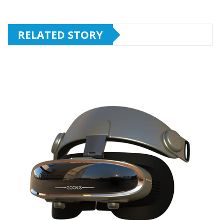
RELATED STORY