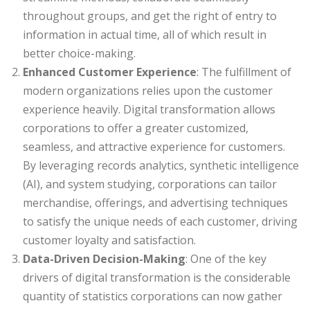
throughout groups, and get the right of entry to
information in actual time, all of which result in
better choice-making.
Enhanced Customer Experience
: The fulfillment of
modern organizations relies upon the customer
experience heavily. Digital transformation allows
corporations to offer a greater customized,
seamless, and attractive experience for customers.
By leveraging records analytics, synthetic intelligence
(AI), and system studying, corporations can tailor
merchandise, offerings, and advertising techniques
to satisfy the unique needs of each customer, driving
customer loyalty and satisfaction.
Data-Driven Decision-Making
: One of the key
drivers of digital transformation is the considerable
quantity of statistics corporations can now gather