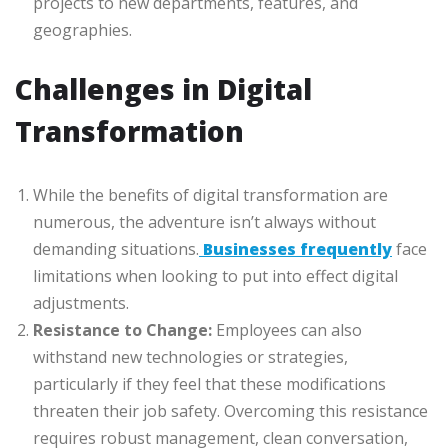
projects to new departments, features, and
geographies.
Challenges in Digital
Transformation
While the benefits of digital transformation are
numerous, the adventure isn’t always without
demanding situations.
Businesses frequently
face
limitations when looking to put into effect digital
adjustments.
Resistance to Change:
Employees can also
withstand new technologies or strategies,
particularly if they feel that these modifications
threaten their job safety. Overcoming this resistance
requires robust management, clean conversation,