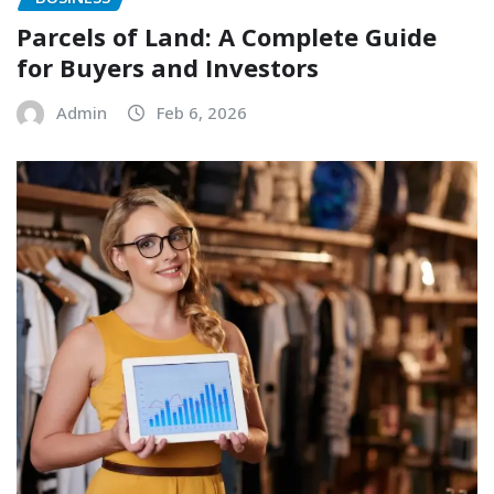
Parcels of Land: A Complete Guide
for Buyers and Investors
Admin
Feb 6, 2026