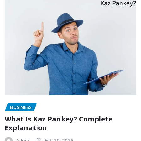
BUSINESS
What Is Kaz Pankey? Complete
Explanation
Admin
Feb 10, 2026