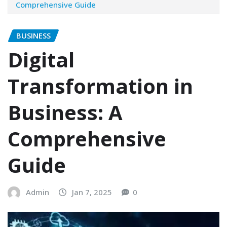
Comprehensive Guide
BUSINESS
Digital
Transformation in
Business: A
Comprehensive
Guide
Admin
Jan 7, 2025
0