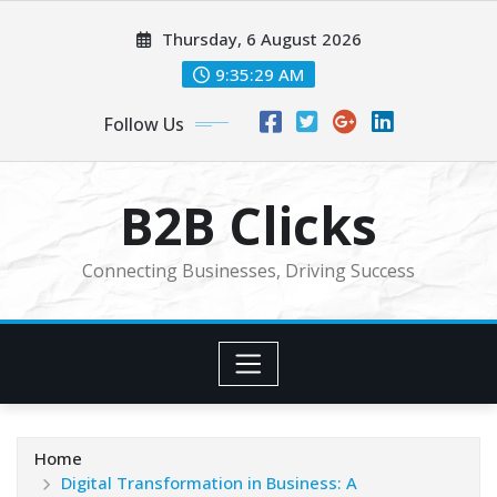
Skip
Thursday, 6 August 2026
to
content
9:35:31 AM
Follow Us
B2B Clicks
Connecting Businesses, Driving Success
Home
Digital Transformation in Business: A