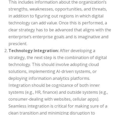
This includes information about the organization’s
strengths, weaknesses, opportunities, and threats,
in addition to figuring out regions in which digital
technology can add value. Once this is performed, a
clear strategy has to be advanced that aligns with the
enterprise’s enterprise goals and is imaginative and
prescient.
Technology Integration:
After developing a
strategy, the next step is the combination of digital
technology. This should involve adopting cloud
solutions, implementing AI-driven systems, or
deploying information analytics platforms.
Integration should be cognizance of both inner
systems (e.g., HR, finance) and outside systems (e.g.,
consumer-dealing with websites, cellular apps).
Seamless integration is critical for making sure of a
clean transition and minimizing disruption to