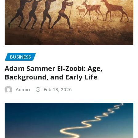
BUSINESS
Adam Sammer El-Zoobi: Age,
Background, and Early Life
Admin
Feb 13, 2026