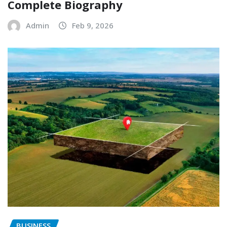
Complete Biography
Admin
Feb 9, 2026
BUSINESS