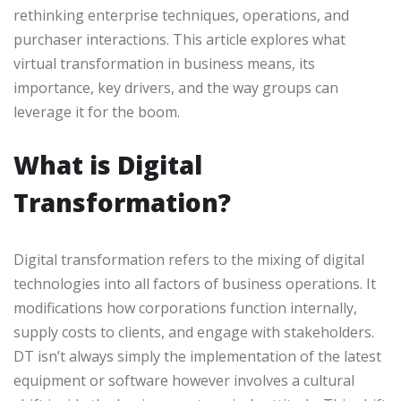
rethinking enterprise techniques, operations, and
purchaser interactions. This article explores what
virtual transformation in business means, its
importance, key drivers, and the way groups can
leverage it for the boom.
What is Digital
Transformation?
Digital transformation refers to the mixing of digital
technologies into all factors of business operations. It
modifications how corporations function internally,
supply costs to clients, and engage with stakeholders.
DT isn’t always simply the implementation of the latest
equipment or software however involves a cultural