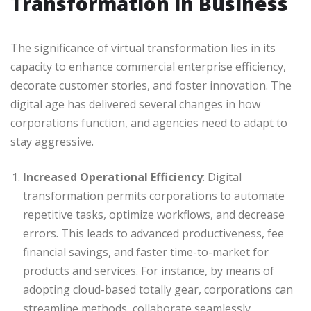
Transformation in Business
The significance of virtual transformation lies in its
capacity to enhance commercial enterprise efficiency,
decorate customer stories, and foster innovation. The
digital age has delivered several changes in how
corporations function, and agencies need to adapt to
stay aggressive.
Increased Operational Efficiency
: Digital
transformation permits corporations to automate
repetitive tasks, optimize workflows, and decrease
errors. This leads to advanced productiveness, fee
financial savings, and faster time-to-market for
products and services. For instance, by means of
adopting cloud-based totally gear, corporations can
streamline methods, collaborate seamlessly