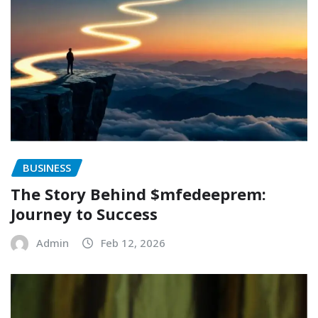
BUSINESS
The Story Behind $mfedeeprem:
Journey to Success
Admin
Feb 12, 2026