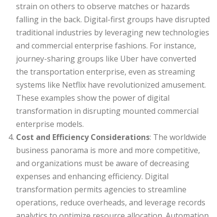
strain on others to observe matches or hazards
falling in the back. Digital-first groups have disrupted
traditional industries by leveraging new technologies
and commercial enterprise fashions. For instance,
journey-sharing groups like Uber have converted
the transportation enterprise, even as streaming
systems like Netflix have revolutionized amusement.
These examples show the power of digital
transformation in disrupting mounted commercial
enterprise models.
Cost and Efficiency Considerations
: The worldwide
business panorama is more and more competitive,
and organizations must be aware of decreasing
expenses and enhancing efficiency. Digital
transformation permits agencies to streamline
operations, reduce overheads, and leverage records
analytics to optimize resource allocation. Automation