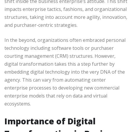
shift inside the business enterprise’s attitude. This shift
impacts enterprise tactics, fashions, and organizational
structures, taking into account more agility, innovation,
and purchaser-centric strategies.
In the beyond, organizations often embraced personal
technology including software tools or purchaser
courting management (CRM) structures. However,
digital transformation takes this a step further by
embedding digital technology into the very DNA of the
agency. This can vary from automating center
enterprise processes to developing new commercial
enterprise models that rely on data and virtual
ecosystems.
Importance of Digital