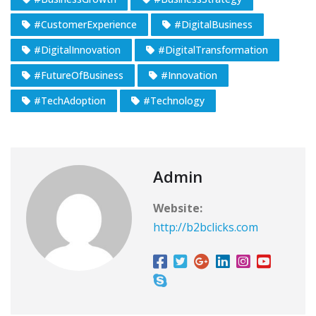
#CustomerExperience
#DigitalBusiness
#DigitalInnovation
#DigitalTransformation
#FutureOfBusiness
#Innovation
#TechAdoption
#Technology
Admin
Website:
http://b2bclicks.com