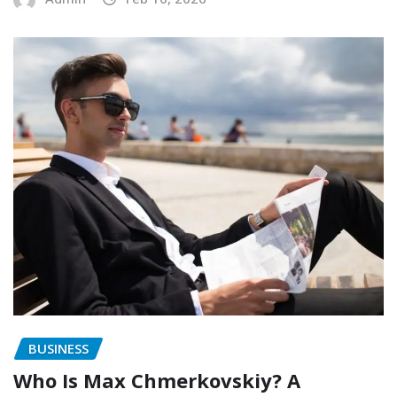
BUSINESS
Who Is Max Chmerkovskiy? A