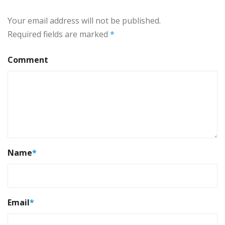
Your email address will not be published.
Required fields are marked
*
Comment
Name
*
Email
*