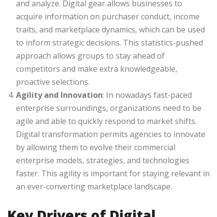
and analyze. Digital gear allows businesses to
acquire information on purchaser conduct, income
traits, and marketplace dynamics, which can be used
to inform strategic decisions. This statistics-pushed
approach allows groups to stay ahead of
competitors and make extra knowledgeable,
proactive selections.
Agility and Innovation
: In nowadays fast-paced
enterprise surroundings, organizations need to be
agile and able to quickly respond to market shifts.
Digital transformation permits agencies to innovate
by allowing them to evolve their commercial
enterprise models, strategies, and technologies
faster. This agility is important for staying relevant in
an ever-converting marketplace landscape.
Key Drivers of Digital