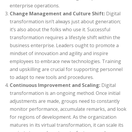
enterprise operations.
Change Management and Culture Shift:
Digital
transformation isn’t always just about generation;
it’s also about the folks who use it. Successful
transformation requires a lifestyle shift within the
business enterprise. Leaders ought to promote a
mindset of innovation and agility and inspire
employees to embrace new technologies. Training
and upskilling are crucial for supporting personnel
to adapt to new tools and procedures.
Continuous Improvement and Scaling:
Digital
transformation is an ongoing method. Once initial
adjustments are made, groups need to constantly
monitor performance, accumulate remarks, and look
for regions of development. As the organization
matures in its virtual transformation, it can scale its