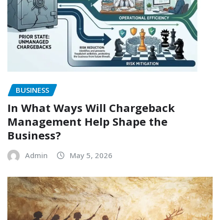
BUSINESS
In What Ways Will Chargeback
Management Help Shape the
Business?
Admin
May 5, 2026