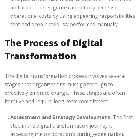
and artificial intelligence can notably decrease
operational costs by using appearing responsibilities
that had been previously performed manually.
The Process of Digital
Transformation
The digital transformation process involves several
stages that organizations must go through to
effectively embrace change. These stages are often
iterative and require long-term commitment.
Assessment and Strategy Development:
The first
step in the digital transformation journey is
assessing the corporation’s cutting-edge nation.