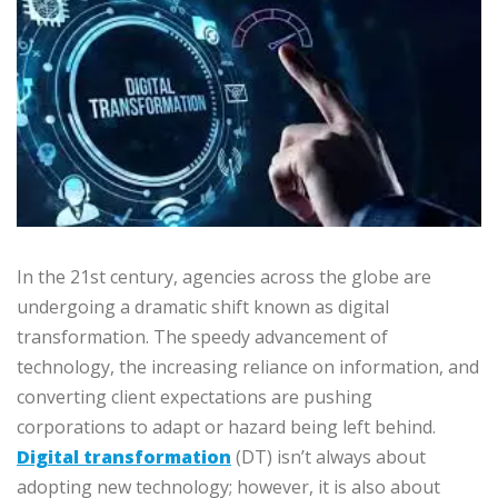
In the 21st century, agencies across the globe are
undergoing a dramatic shift known as digital
transformation. The speedy advancement of
technology, the increasing reliance on information, and
converting client expectations are pushing
corporations to adapt or hazard being left behind.
Digital transformation
(DT) isn’t always about
adopting new technology; however, it is also about