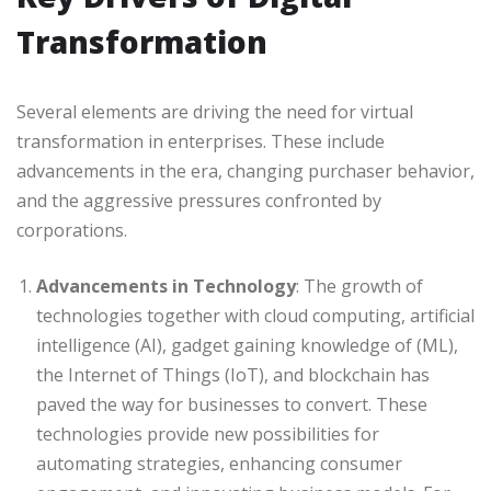
Transformation
Several elements are driving the need for virtual
transformation in enterprises. These include
advancements in the era, changing purchaser behavior,
and the aggressive pressures confronted by
corporations.
Advancements in Technology
: The growth of
technologies together with cloud computing, artificial
intelligence (AI), gadget gaining knowledge of (ML),
the Internet of Things (IoT), and blockchain has
paved the way for businesses to convert. These
technologies provide new possibilities for
automating strategies, enhancing consumer