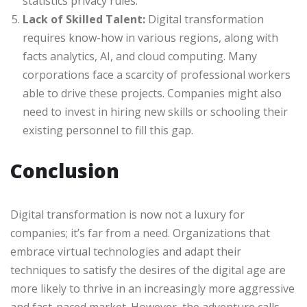
statistics privacy rules.
Lack of Skilled Talent:
Digital transformation
requires know-how in various regions, along with
facts analytics, AI, and cloud computing. Many
corporations face a scarcity of professional workers
able to drive these projects. Companies might also
need to invest in hiring new skills or schooling their
existing personnel to fill this gap.
Conclusion
Digital transformation is now not a luxury for
companies; it’s far from a need. Organizations that
embrace virtual technologies and adapt their
techniques to satisfy the desires of the digital age are
more likely to thrive in an increasingly more aggressive
and fast-paced market. However, the adventure calls