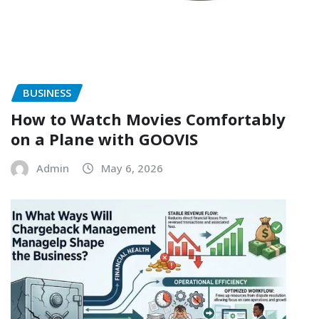
BUSINESS
How to Watch Movies Comfortably
on a Plane with GOOVIS
Admin
May 6, 2026