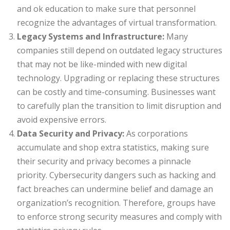
and ok education to make sure that personnel
recognize the advantages of virtual transformation.
Legacy Systems and Infrastructure:
Many
companies still depend on outdated legacy structures
that may not be like-minded with new digital
technology. Upgrading or replacing these structures
can be costly and time-consuming. Businesses want
to carefully plan the transition to limit disruption and
avoid expensive errors.
Data Security and Privacy:
As corporations
accumulate and shop extra statistics, making sure
their security and privacy becomes a pinnacle
priority. Cybersecurity dangers such as hacking and
fact breaches can undermine belief and damage an
organization’s recognition. Therefore, groups have
to enforce strong security measures and comply with