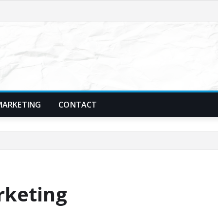
MARKETING
CONTACT
rketing