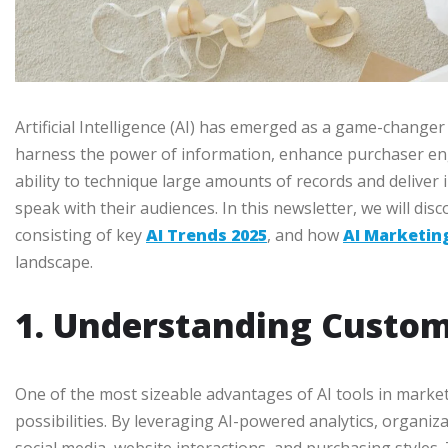
Artificial Intelligence (AI) has emerged as a game-changer
harness the power of information, enhance purchaser en
ability to technique large amounts of records and deliver
speak with their audiences. In this newsletter, we will di
consisting of key
AI Trends 2025
, and how
AI Marketin
landscape.
1. Understanding Custom
One of the most sizeable advantages of AI tools in market
possibilities. By leveraging AI-powered analytics, organiz