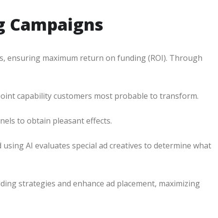
ng Campaigns
ns, ensuring maximum return on funding (ROI). Through
oint capability customers most probable to transform.
els to obtain pleasant effects.
using AI evaluates special ad creatives to determine what
idding strategies and enhance ad placement, maximizing