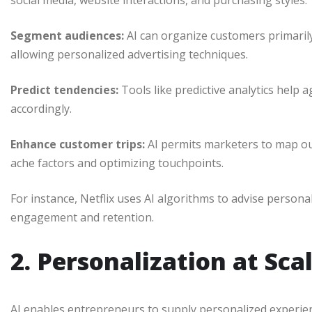
social media, website interactions, and purchasing styles.
Segment audiences:
AI can organize customers primaril
allowing personalized advertising techniques.
Predict tendencies:
Tools like predictive analytics hel
accordingly.
Enhance customer trips:
AI permits marketers to map ou
ache factors and optimizing touchpoints.
For instance, Netflix uses AI algorithms to advise person
engagement and retention.
2. Personalization at Sca
AI enables entrepreneurs to supply personalized experience