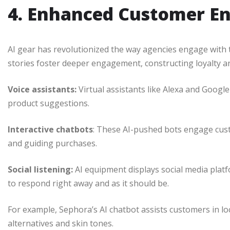
4. Enhanced Customer 
AI gear has revolutionized the way agencies engage with 
stories foster deeper engagement, constructing loyalty 
Voice assistants:
Virtual assistants like Alexa and Goog
product suggestions.
Interactive chatbots
: These AI-pushed bots engage cust
and guiding purchases.
Social listening:
AI equipment displays social media plat
to respond right away and as it should be.
For example, Sephora’s AI chatbot assists customers in l
alternatives and skin tones.