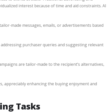
vidualized interest because of time and aid constraints. AI
 tailor-made messages, emails, or advertisements based
 addressing purchaser queries and suggesting relevant
ampaigns are tailor-made to the recipient’s alternatives,
rs, appreciably enhancing the buying enjoyment and
ing Tasks