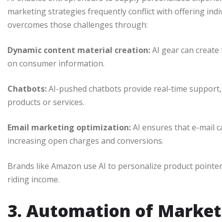
marketing strategies frequently conflict with offering indi
overcomes those challenges through:
Dynamic content material creation:
AI gear can create
on consumer information.
Chatbots:
AI-pushed chatbots provide real-time support,
products or services.
Email marketing optimization:
AI ensures that e-mail c
increasing open charges and conversions.
Brands like Amazon use AI to personalize product pointe
riding income.
3. Automation of Market