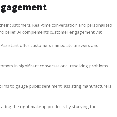
Engagement
their customers. Real-time conversation and personalized
and belief. AI complements customer engagement via:
le Assistant offer customers immediate answers and
omers in significant conversations, resolving problems
forms to gauge public sentiment, assisting manufacturers
ocating the right makeup products by studying their