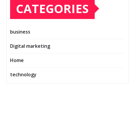
CATEGORIES
business
Digital marketing
Home
technology