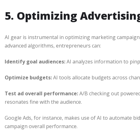
5. Optimizing Advertisi
AI gear is instrumental in optimizing marketing campaig
advanced algorithms, entrepreneurs can:
Identify goal audiences:
AI analyzes information to pinp
Optimize budgets:
AI tools allocate budgets across chann
Test ad overall performance:
A/B checking out powered 
resonates fine with the audience.
Google Ads, for instance, makes use of AI to automate b
campaign overall performance.