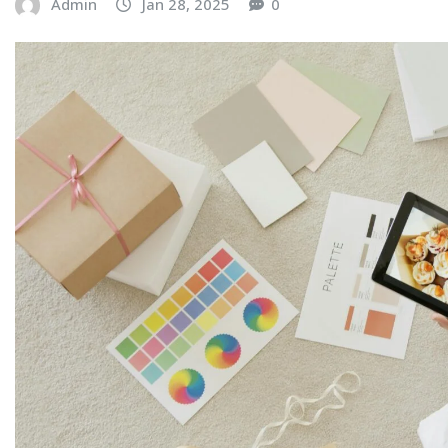
Admin
Jan 28, 2025
0