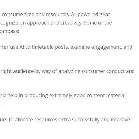
uld consume time and resources. AI-powered gear
cognize on approach and creativity. Some of the
compass:
ffer use AI to timetable posts, examine engagement, and
e right audience by way of analyzing consumer conduct and
nic help in producing extremely good content material,
.
s to allocate resources extra successfully and improve