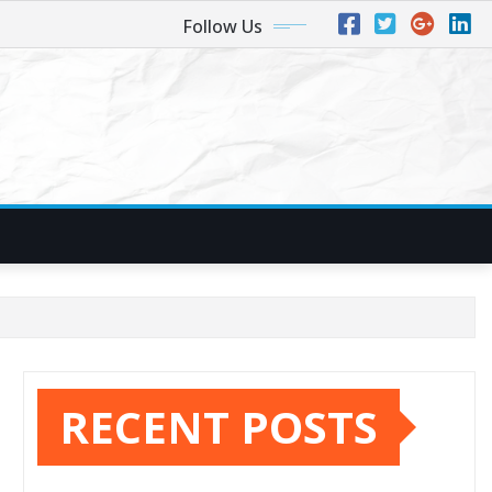
Follow Us
RECENT POSTS