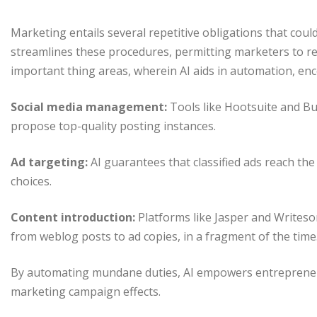
Marketing entails several repetitive obligations that co
streamlines these procedures, permitting marketers to re
important thing areas, wherein AI aids in automation, en
Social media management:
Tools like Hootsuite and Bu
propose top-quality posting instances.
Ad targeting:
AI guarantees that classified ads reach th
choices.
Content introduction:
Platforms like Jasper and Writeso
from weblog posts to ad copies, in a fragment of the time
By automating mundane duties, AI empowers entrepreneur
marketing campaign effects.