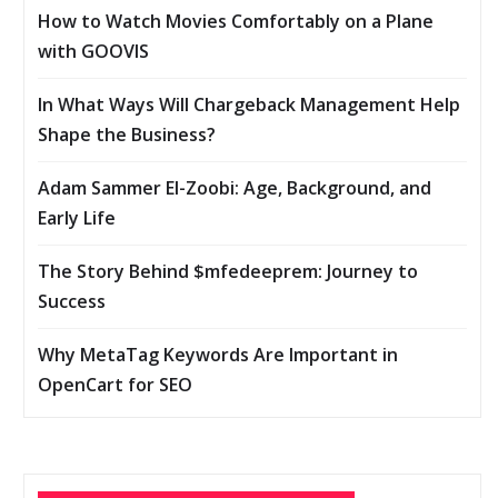
How to Watch Movies Comfortably on a Plane
with GOOVIS
In What Ways Will Chargeback Management Help
Shape the Business?
Adam Sammer El-Zoobi: Age, Background, and
Early Life
The Story Behind $mfedeeprem: Journey to
Success
Why MetaTag Keywords Are Important in
OpenCart for SEO