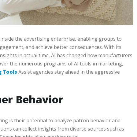
 inside the advertising enterprise, enabling groups to
gagement, and achieve better consequences. With its
 insights in actual time, AI has changed how manufacturers
scover the numerous programs of AI tools in marketing,
g Tools
Assist agencies stay ahead in the aggressive
er Behavior
ing is their potential to analyze patron behavior and
ations can collect insights from diverse sources such as