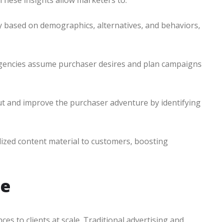
 These insights allow marketers to:
y based on demographics, alternatives, and behaviors,
p agencies assume purchaser desires and plan campaigns
t and improve the purchaser adventure by identifying
alized content material to customers, boosting
le
s to clients at scale. Traditional advertising and