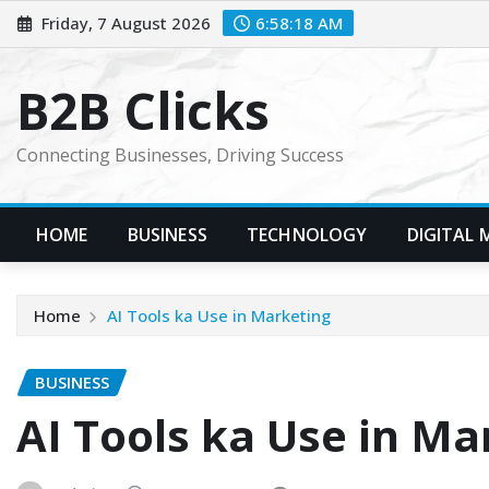
Skip
Friday, 7 August 2026
6:58:19 AM
to
content
B2B Clicks
Connecting Businesses, Driving Success
HOME
BUSINESS
TECHNOLOGY
DIGITAL 
Home
AI Tools ka Use in Marketing
BUSINESS
AI Tools ka Use in Ma