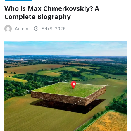
Who Is Max Chmerkovskiy? A
Complete Biography
Admin
Feb 9, 2026