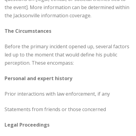
the event]. More information can be determined within
the Jacksonville information coverage.
The Circumstances
Before the primary incident opened up, several factors
led up to the moment that would define his public
perception. These encompass:
Personal and expert history
Prior interactions with law enforcement, if any
Statements from friends or those concerned
Legal Proceedings