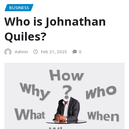
BUSINESS
Who is Johnathan
Quiles?
Admin
Feb 21, 2025
0