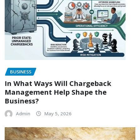
BUSINESS
In What Ways Will Chargeback
Management Help Shape the
Business?
Admin
May 5, 2026