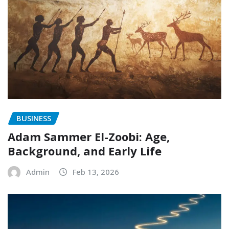
BUSINESS
Adam Sammer El-Zoobi: Age,
Background, and Early Life
Admin
Feb 13, 2026