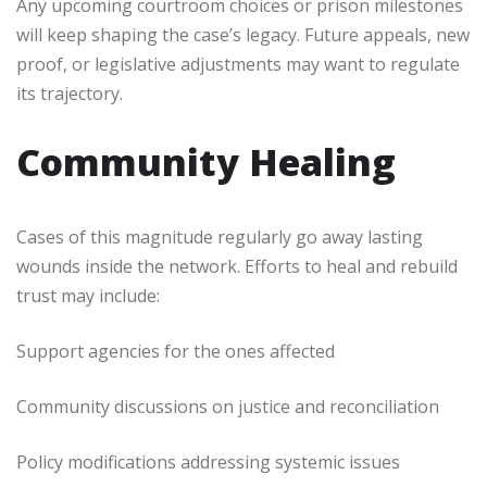
Any upcoming courtroom choices or prison milestones
will keep shaping the case’s legacy. Future appeals, new
proof, or legislative adjustments may want to regulate
its trajectory.
Community Healing
Cases of this magnitude regularly go away lasting
wounds inside the network. Efforts to heal and rebuild
trust may include:
Support agencies for the ones affected
Community discussions on justice and reconciliation
Policy modifications addressing systemic issues