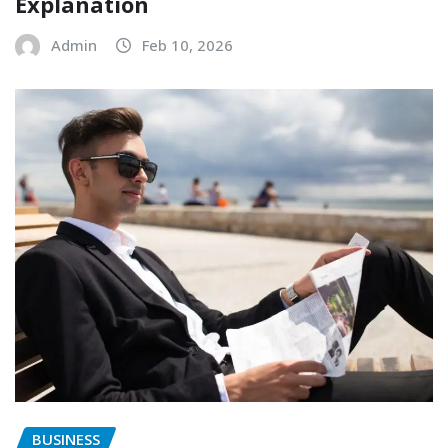
Explanation
Admin
Feb 10, 2026
BUSINESS