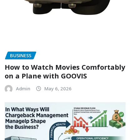
BUSINESS
How to Watch Movies Comfortably
on a Plane with GOOVIS
Admin
May 6, 2026