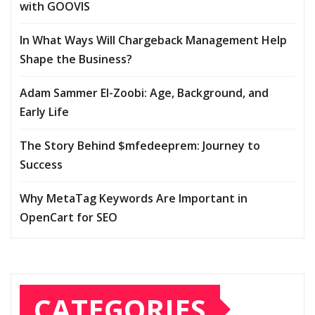
with GOOVIS
In What Ways Will Chargeback Management Help
Shape the Business?
Adam Sammer El-Zoobi: Age, Background, and
Early Life
The Story Behind $mfedeeprem: Journey to
Success
Why MetaTag Keywords Are Important in
OpenCart for SEO
CATEGORIES