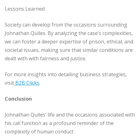
Lessons Learned
Society can develop from the occasions surrounding
Johnathan Quiles. By analyzing the case’s complexities,
we can foster a deeper expertise of prison, ethical, and
societal issues, making sure that similar conditions are
dealt with with fairness and justice.
For more insights into detailing business strategies,
visit
B2B Clicks
.
Conclusion
Johnathan Quiles’ life and the occasions associated with
his call function as a profound reminder of the
complexity of human conduct