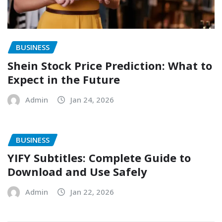
BUSINESS
Shein Stock Price Prediction: What to
Expect in the Future
Admin
Jan 24, 2026
BUSINESS
YIFY Subtitles: Complete Guide to
Download and Use Safely
Admin
Jan 22, 2026