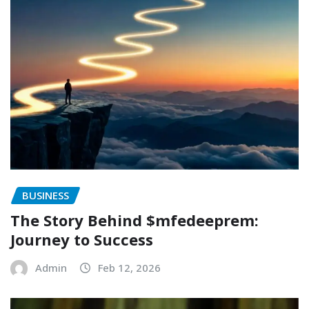
BUSINESS
The Story Behind $mfedeeprem:
Journey to Success
Admin
Feb 12, 2026