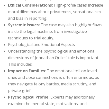
Ethical Considerations:
High-profile cases increase
moral dilemmas about privateness, sensationalism,
and bias in reporting.
Systemic Issues:
The case may also highlight flaws
inside the legal machine, from investigative
techniques to trial equity.
Psychological and Emotional Aspects
Understanding the psychological and emotional
dimensions of Johnathan Quiles’ tale is important.
This includes:
Impact on Families
: The emotional toll on loved
ones and close connections is often enormous, as
they navigate felony battles, media scrutiny, and
private grief.
Psychological Profile:
Experts may additionally
examine the mental state, motivations, and