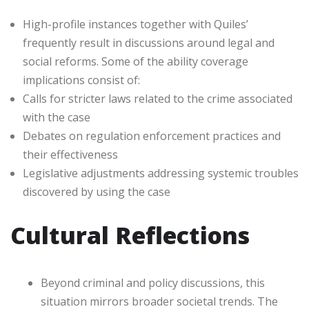
High-profile instances together with Quiles’
frequently result in discussions around legal and
social reforms. Some of the ability coverage
implications consist of:
Calls for stricter laws related to the crime associated
with the case
Debates on regulation enforcement practices and
their effectiveness
Legislative adjustments addressing systemic troubles
discovered by using the case
Cultural Reflections
Beyond criminal and policy discussions, this
situation mirrors broader societal trends. The