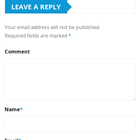
LEAVE A REPLY
Your email address will not be published.
Required fields are marked
*
Comment
Name
*