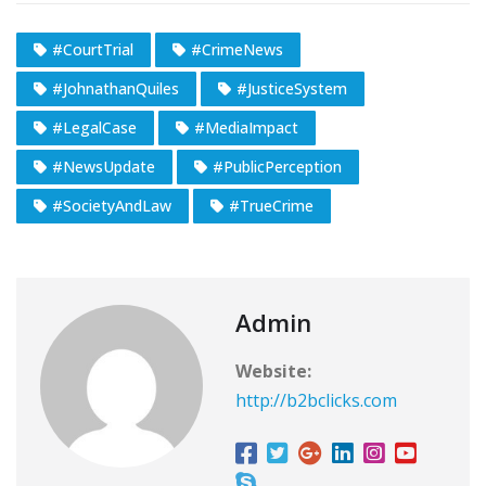
#CourtTrial
#CrimeNews
#JohnathanQuiles
#JusticeSystem
#LegalCase
#MediaImpact
#NewsUpdate
#PublicPerception
#SocietyAndLaw
#TrueCrime
Admin
Website:
http://b2bclicks.com