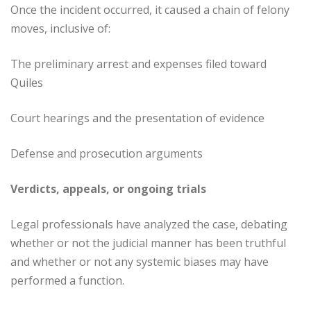
Once the incident occurred, it caused a chain of felony
moves, inclusive of:
The preliminary arrest and expenses filed toward
Quiles
Court hearings and the presentation of evidence
Defense and prosecution arguments
Verdicts, appeals, or ongoing trials
Legal professionals have analyzed the case, debating
whether or not the judicial manner has been truthful
and whether or not any systemic biases may have
performed a function.