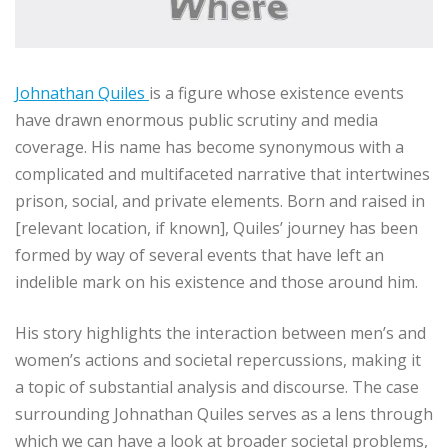
Johnathan Quiles
is a figure whose existence events
have drawn enormous public scrutiny and media
coverage. His name has become synonymous with a
complicated and multifaceted narrative that intertwines
prison, social, and private elements. Born and raised in
[relevant location, if known], Quiles’ journey has been
formed by way of several events that have left an
indelible mark on his existence and those around him.
His story highlights the interaction between men’s and
women’s actions and societal repercussions, making it
a topic of substantial analysis and discourse. The case
surrounding Johnathan Quiles serves as a lens through
which we can have a look at broader societal problems,