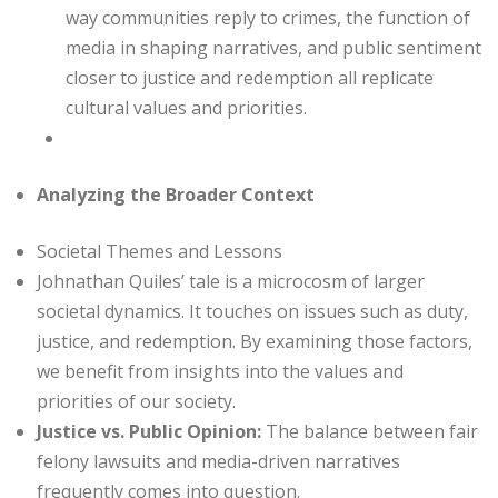
way communities reply to crimes, the function of
media in shaping narratives, and public sentiment
closer to justice and redemption all replicate
cultural values and priorities.
Analyzing the Broader Context
Societal Themes and Lessons
Johnathan Quiles’ tale is a microcosm of larger
societal dynamics. It touches on issues such as duty,
justice, and redemption. By examining those factors,
we benefit from insights into the values and
priorities of our society.
Justice vs. Public Opinion:
The balance between fair
felony lawsuits and media-driven narratives
frequently comes into question.