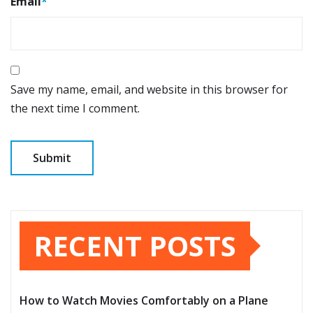
Email
*
Save my name, email, and website in this browser for
the next time I comment.
RECENT POSTS
How to Watch Movies Comfortably on a Plane