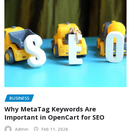
BUSINESS
Why MetaTag Keywords Are
Important in OpenCart for SEO
Admin
Feb 11, 2026