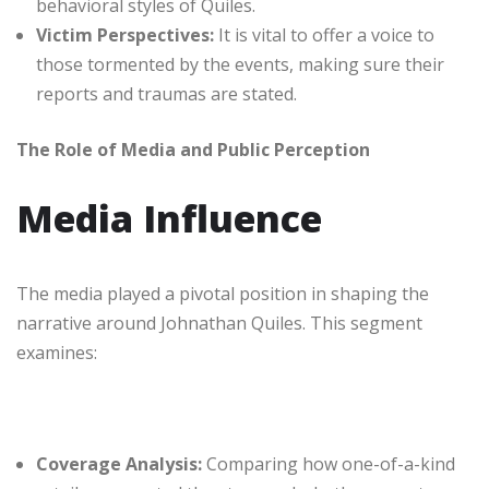
behavioral styles of Quiles.
Victim Perspectives:
It is vital to offer a voice to
those tormented by the events, making sure their
reports and traumas are stated.
The Role of Media and Public Perception
Media Influence
The media played a pivotal position in shaping the
narrative around Johnathan Quiles. This segment
examines:
Coverage Analysis:
Comparing how one-of-a-kind