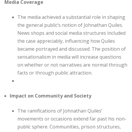
Media Coverage
The media achieved a substantial role in shaping
the general public’s notion of Johnathan Quiles.
News shops and social media structures included
the case appreciably, influencing how Quiles
became portrayed and discussed. The position of
sensationalism in media will increase questions
on whether or not narratives are normal through
facts or through public attraction.
Impact on Community and Society
The ramifications of Johnathan Quiles’
movements or occasions extend far past his non-
public sphere. Communities, prison structures,