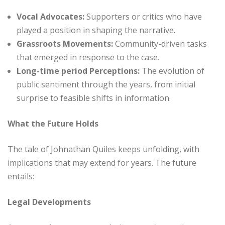
Vocal Advocates:
Supporters or critics who have
played a position in shaping the narrative.
Grassroots Movements:
Community-driven tasks
that emerged in response to the case.
Long-time period Perceptions:
The evolution of
public sentiment through the years, from initial
surprise to feasible shifts in information.
What the Future Holds
The tale of Johnathan Quiles keeps unfolding, with
implications that may extend for years. The future
entails:
Legal Developments