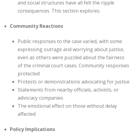
and social structures have all felt the ripple
consequences. This section explores:
Community Reactions
Public responses to the case varied, with some
expressing outrage and worrying about justice,
even as others were puzzled about the fairness
of the criminal court cases. Community responses
protected:
Protests or demonstrations advocating for justice
Statements from nearby officials, activists, or
advocacy companies
The emotional effect on those without delay
affected
Policy Implications