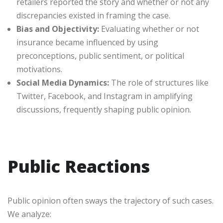
retailers reported the story and whether or not any
discrepancies existed in framing the case.
Bias and Objectivity:
Evaluating whether or not
insurance became influenced by using
preconceptions, public sentiment, or political
motivations.
Social Media Dynamics:
The role of structures like
Twitter, Facebook, and Instagram in amplifying
discussions, frequently shaping public opinion.
Public Reactions
Public opinion often sways the trajectory of such cases.
We analyze: