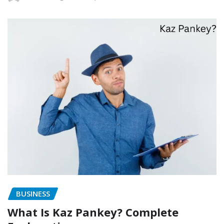
BUSINESS
What Is Kaz Pankey? Complete