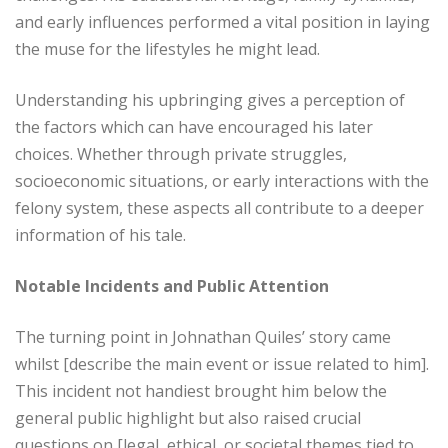
and early influences performed a vital position in laying
the muse for the lifestyles he might lead.
Understanding his upbringing gives a perception of
the factors which can have encouraged his later
choices. Whether through private struggles,
socioeconomic situations, or early interactions with the
felony system, these aspects all contribute to a deeper
information of his tale.
Notable Incidents and Public Attention
The turning point in Johnathan Quiles’ story came
whilst [describe the main event or issue related to him].
This incident not handiest brought him below the
general public highlight but also raised crucial
questions on [legal, ethical, or societal themes tied to