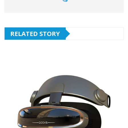
RELATED STORY