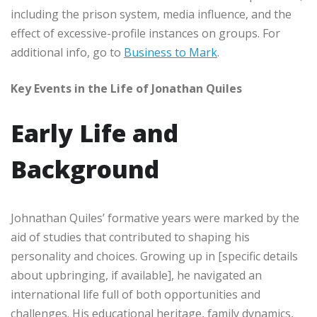
including the prison system, media influence, and the
effect of excessive-profile instances on groups. For
additional info, go to
Business to Mark
.
Key Events in the Life of Jonathan Quiles
Early Life and
Background
Johnathan Quiles’ formative years were marked by the
aid of studies that contributed to shaping his
personality and choices. Growing up in [specific details
about upbringing, if available], he navigated an
international life full of both opportunities and
challenges. His educational heritage, family dynamics,