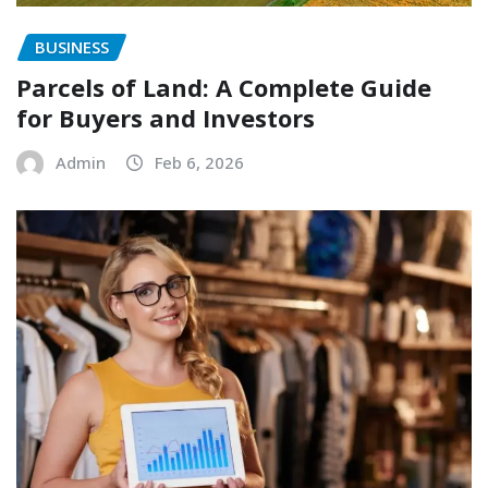
BUSINESS
Parcels of Land: A Complete Guide
for Buyers and Investors
Admin
Feb 6, 2026