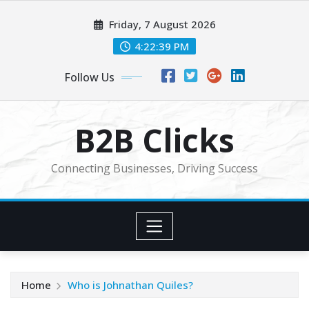
Skip
Friday, 7 August 2026
to
content
4:22:40 PM
Follow Us
B2B Clicks
Connecting Businesses, Driving Success
Home
Who is Johnathan Quiles?