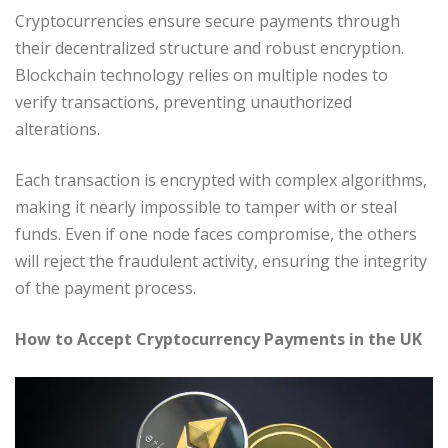
Cryptocurrencies ensure secure payments through
their decentralized structure and robust encryption.
Blockchain technology relies on multiple nodes to
verify transactions, preventing unauthorized
alterations.
Each transaction is encrypted with complex algorithms,
making it nearly impossible to tamper with or steal
funds. Even if one node faces compromise, the others
will reject the fraudulent activity, ensuring the integrity
of the payment process.
How to Accept Cryptocurrency Payments in the UK