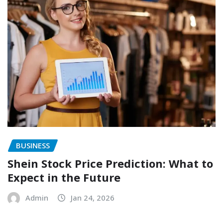
BUSINESS
Shein Stock Price Prediction: What to
Expect in the Future
Admin
Jan 24, 2026