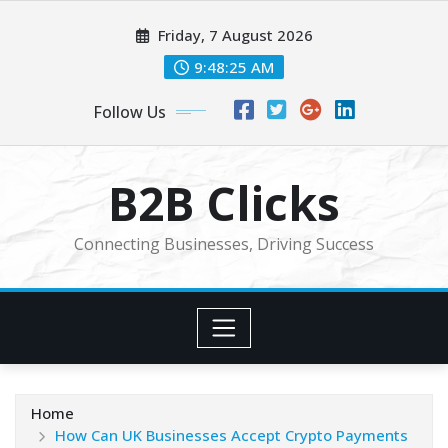
Skip
Friday, 7 August 2026
to
content
9:48:27 AM
Follow Us
B2B Clicks
Connecting Businesses, Driving Success
Home
How Can UK Businesses Accept Crypto Payments