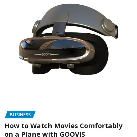
BUSINESS
How to Watch Movies Comfortably
on a Plane with GOOVIS