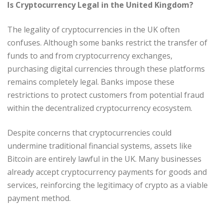
Is Cryptocurrency Legal in the United Kingdom?
The legality of cryptocurrencies in the UK often
confuses. Although some banks restrict the transfer of
funds to and from cryptocurrency exchanges,
purchasing digital currencies through these platforms
remains completely legal. Banks impose these
restrictions to protect customers from potential fraud
within the decentralized cryptocurrency ecosystem.
Despite concerns that cryptocurrencies could
undermine traditional financial systems, assets like
Bitcoin are entirely lawful in the UK. Many businesses
already accept cryptocurrency payments for goods and
services, reinforcing the legitimacy of crypto as a viable
payment method.