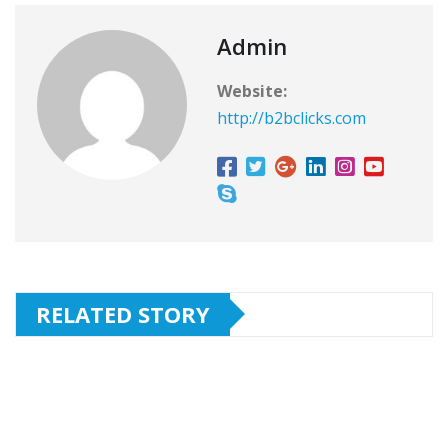
Admin
Website:
http://b2bclicks.com
RELATED STORY