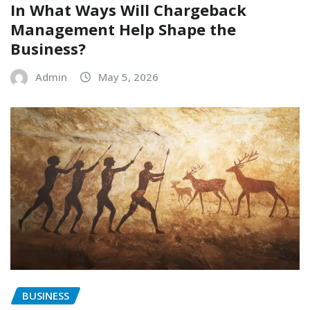
In What Ways Will Chargeback
Management Help Shape the
Business?
Admin
May 5, 2026
BUSINESS