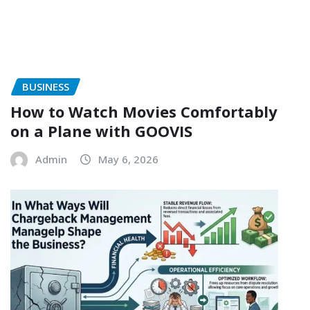
BUSINESS
How to Watch Movies Comfortably
on a Plane with GOOVIS
Admin
May 6, 2026