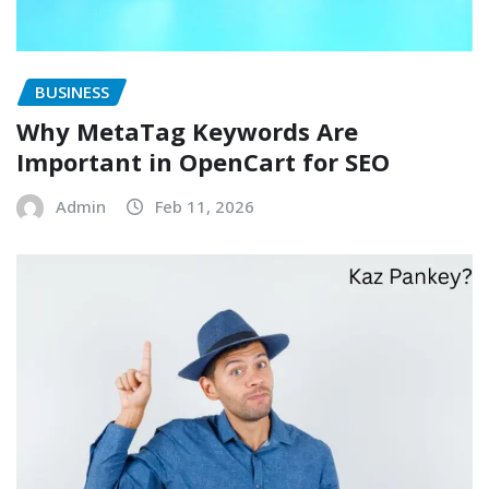
BUSINESS
Why MetaTag Keywords Are
Important in OpenCart for SEO
Admin
Feb 11, 2026