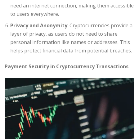
need an internet connection, making them accessible
to users everywhere.
Privacy and Anonymity
: Cryptocurrencies provide a
layer of privacy, as users do not need to share
personal information like names or addresses. This
helps protect financial data from potential breaches.
Payment Security in Cryptocurrency Transactions