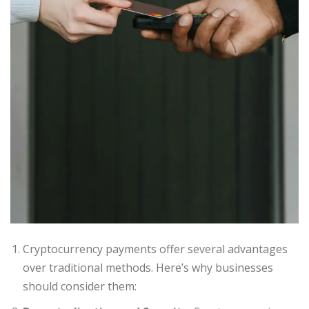
Cryptocurrency payments offer several advantages
over traditional methods. Here’s why businesses
should consider them: