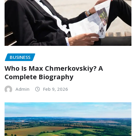
BUSINESS
Who Is Max Chmerkovskiy? A
Complete Biography
Admin
Feb 9, 2026