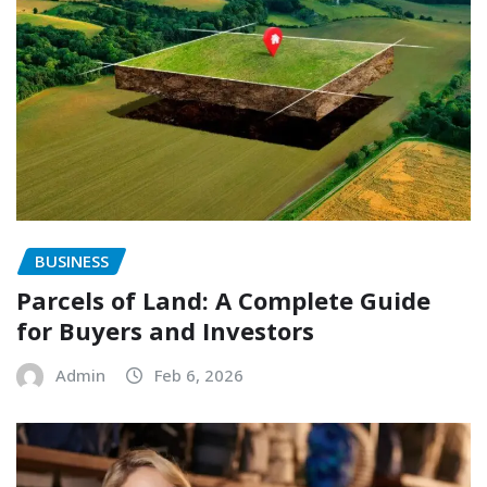
BUSINESS
Parcels of Land: A Complete Guide
for Buyers and Investors
Admin
Feb 6, 2026