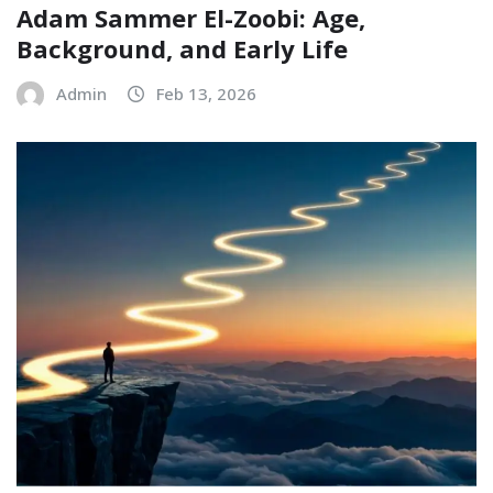
Adam Sammer El-Zoobi: Age,
Background, and Early Life
Admin
Feb 13, 2026