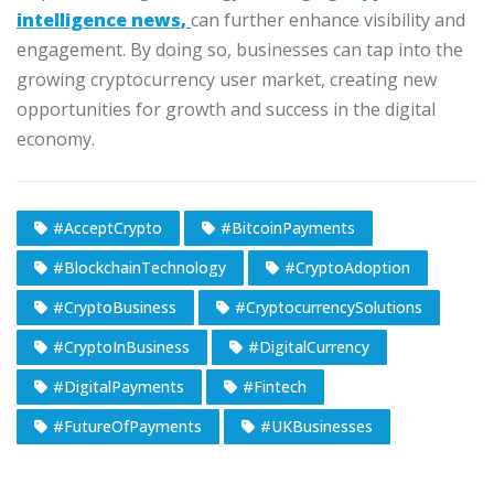
intelligence news,
can further enhance visibility and
engagement. By doing so, businesses can tap into the
growing cryptocurrency user market, creating new
opportunities for growth and success in the digital
economy.
#AcceptCrypto
#BitcoinPayments
#BlockchainTechnology
#CryptoAdoption
#CryptoBusiness
#CryptocurrencySolutions
#CryptoInBusiness
#DigitalCurrency
#DigitalPayments
#Fintech
#FutureOfPayments
#UKBusinesses