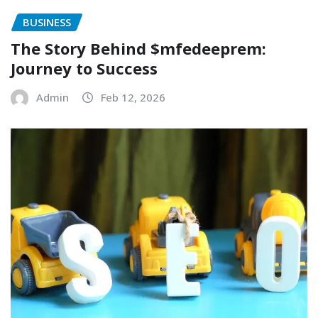
BUSINESS
The Story Behind $mfedeeprem:
Journey to Success
Admin
Feb 12, 2026