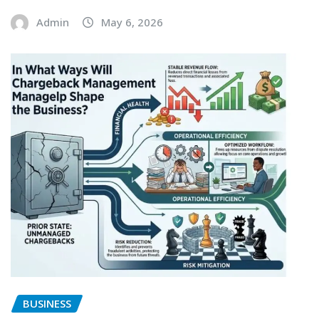
Admin
May 6, 2026
BUSINESS