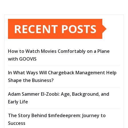
RECENT POSTS
How to Watch Movies Comfortably on a Plane
with GOOVIS
In What Ways Will Chargeback Management Help
Shape the Business?
Adam Sammer El-Zoobi: Age, Background, and
Early Life
The Story Behind $mfedeeprem: Journey to
Success