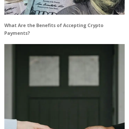
What Are the Benefits of Accepting Crypto
Payments?