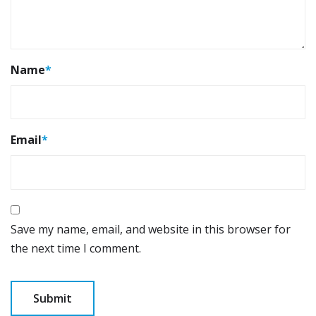
Name
*
Email
*
Save my name, email, and website in this browser for
the next time I comment.