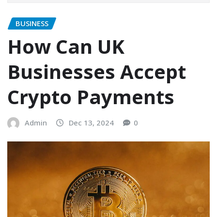
BUSINESS
How Can UK
Businesses Accept
Crypto Payments
Admin
Dec 13, 2024
0