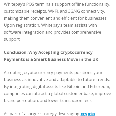
Whitepay’s POS terminals support offline functionality,
customizable receipts, Wi-Fi, and 3G/4G connectivity,
making them convenient and efficient for businesses.
Upon registration, Whitepay’s team assists with
software integration and provides comprehensive
support.
Conclusion: Why Accepting Cryptocurrency
Payments is a Smart Business Move in the UK
Accepting cryptocurrency payments positions your
business as innovative and adaptable to future trends.
By integrating digital assets like Bitcoin and Ethereum,
companies can attract a global customer base, improve
brand perception, and lower transaction fees.
As part of a larger strategy, leveraging
crypto