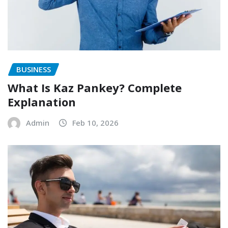
BUSINESS
What Is Kaz Pankey? Complete
Explanation
Admin
Feb 10, 2026