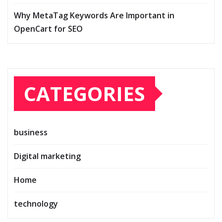
Why MetaTag Keywords Are Important in
OpenCart for SEO
CATEGORIES
business
Digital marketing
Home
technology