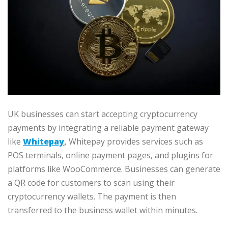
UK businesses can start accepting cryptocurrency
payments by integrating a reliable payment gateway
like
Whitepay
,
Whitepay provides services such as
POS terminals, online payment pages, and plugins for
platforms like WooCommerce. Businesses can generate
a QR code for customers to scan using their
cryptocurrency wallets. The payment is then
transferred to the business wallet within minutes.