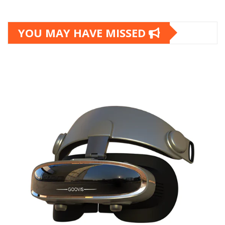
YOU MAY HAVE MISSED