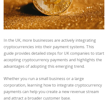
In the UK, more businesses are actively integrating
cryptocurrencies into their payment systems. This
guide provides detailed steps for UK companies to start
accepting cryptocurrency payments and highlights the
advantages of adopting this emerging trend.
Whether you run a small business or a large
corporation, learning how to integrate cryptocurrency
payments can help you create a new revenue stream
and attract a broader customer base.