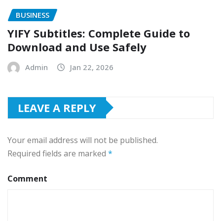
BUSINESS
YIFY Subtitles: Complete Guide to
Download and Use Safely
Admin
Jan 22, 2026
LEAVE A REPLY
Your email address will not be published.
Required fields are marked
*
Comment