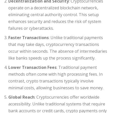
Decentralization and Security
: Cryptocurrencies
operate on a decentralized blockchain network,
eliminating central authority control. This setup
enhances security and reduces the risk of system
failures or cyberattacks.
Faster Transactions
: Unlike traditional payments
that may take days, cryptocurrency transactions
occur within seconds. The absence of intermediaries
like banks speeds up the process significantly.
Lower Transaction Fees
: Traditional payment
methods often come with high processing fees. In
contrast, crypto transactions typically involve
minimal costs, allowing businesses to save money.
Global Reach
: Cryptocurrencies offer worldwide
accessibility. Unlike traditional systems that require
bank accounts or credit cards, crypto payments only