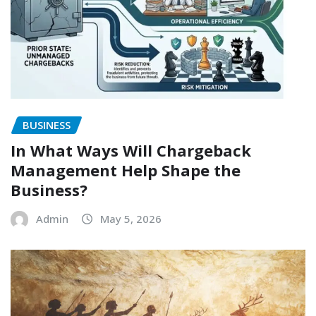
BUSINESS
In What Ways Will Chargeback
Management Help Shape the
Business?
Admin
May 5, 2026