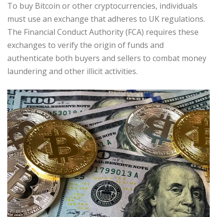
To buy Bitcoin or other cryptocurrencies, individuals
must use an exchange that adheres to UK regulations.
The Financial Conduct Authority (FCA) requires these
exchanges to verify the origin of funds and
authenticate both buyers and sellers to combat money
laundering and other illicit activities.