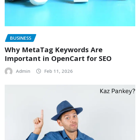
BUSINESS
Why MetaTag Keywords Are
Important in OpenCart for SEO
Admin
Feb 11, 2026