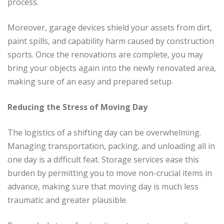
process.
Moreover, garage devices shield your assets from dirt,
paint spills, and capability harm caused by construction
sports. Once the renovations are complete, you may
bring your objects again into the newly renovated area,
making sure of an easy and prepared setup.
Reducing the Stress of Moving Day
The logistics of a shifting day can be overwhelming.
Managing transportation, packing, and unloading all in
one day is a difficult feat. Storage services ease this
burden by permitting you to move non-crucial items in
advance, making sure that moving day is much less
traumatic and greater plausible.