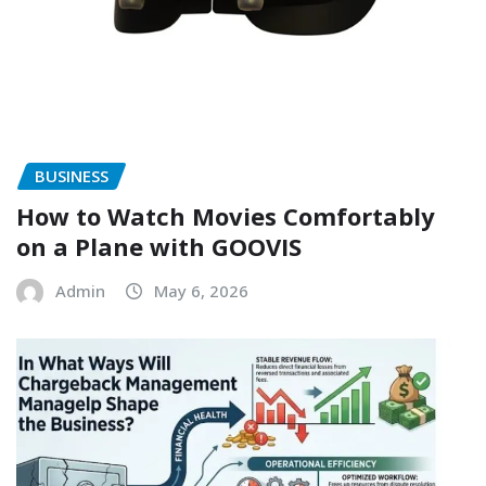
BUSINESS
How to Watch Movies Comfortably
on a Plane with GOOVIS
Admin
May 6, 2026