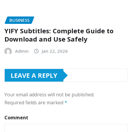
BUSINESS
YIFY Subtitles: Complete Guide to
Download and Use Safely
Admin
Jan 22, 2026
LEAVE A REPLY
Your email address will not be published.
Required fields are marked
*
Comment