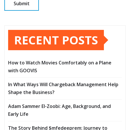
RECENT POSTS
How to Watch Movies Comfortably on a Plane
with GOOVIS
In What Ways Will Chargeback Management Help
Shape the Business?
Adam Sammer El-Zoobi: Age, Background, and
Early Life
The Story Behind $mfedeeprem: Journey to