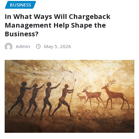
BUSINESS
In What Ways Will Chargeback
Management Help Shape the
Business?
Admin
May 5, 2026