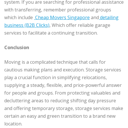
system. If you are searching for professional assistance
with transferring, remember professional groups
which include
Cheap Movers Singapore
and
detailing
business (B2B Clicks)
, Which offer reliable garage
services to facilitate a continuing transition.
Conclusion
Moving is a complicated technique that calls for
cautious making plans and execution. Storage services
play a crucial function in simplifying relocations,
supplying a steady, flexible, and price-powerful answer
for people and groups. From protecting valuables and
decluttering areas to reducing shifting day pressure
and offering temporary storage, storage services make
certain an easy and green transition to a brand new
location.