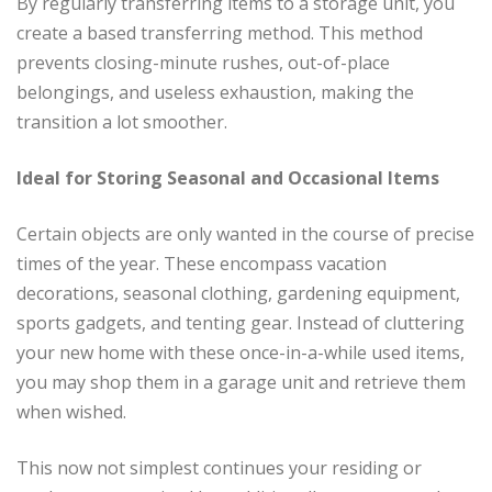
By regularly transferring items to a storage unit, you
create a based transferring method. This method
prevents closing-minute rushes, out-of-place
belongings, and useless exhaustion, making the
transition a lot smoother.
Ideal for Storing Seasonal and Occasional Items
Certain objects are only wanted in the course of precise
times of the year. These encompass vacation
decorations, seasonal clothing, gardening equipment,
sports gadgets, and tenting gear. Instead of cluttering
your new home with these once-in-a-while used items,
you may shop them in a garage unit and retrieve them
when wished.
This now not simplest continues your residing or