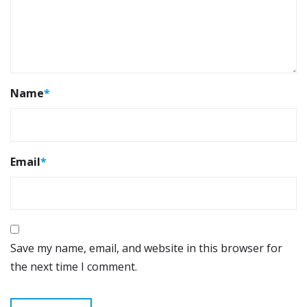
Name
*
Email
*
Save my name, email, and website in this browser for
the next time I comment.