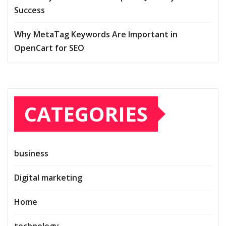
Success
Why MetaTag Keywords Are Important in
OpenCart for SEO
CATEGORIES
business
Digital marketing
Home