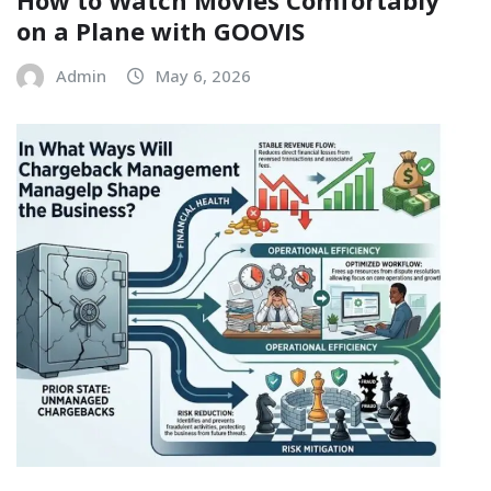
on a Plane with GOOVIS
Admin
May 6, 2026