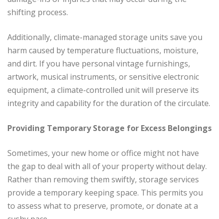
shifting process.
Additionally, climate-managed storage units save you
harm caused by temperature fluctuations, moisture,
and dirt. If you have personal vintage furnishings,
artwork, musical instruments, or sensitive electronic
equipment, a climate-controlled unit will preserve its
integrity and capability for the duration of the circulate.
Providing Temporary Storage for Excess Belongings
Sometimes, your new home or office might not have
the gap to deal with all of your property without delay.
Rather than removing them swiftly, storage services
provide a temporary keeping space. This permits you
to assess what to preserve, promote, or donate at a