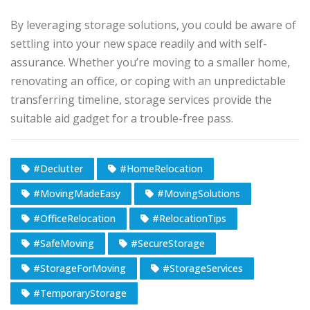
By leveraging storage solutions, you could be aware of
settling into your new space readily and with self-
assurance. Whether you’re moving to a smaller home,
renovating an office, or coping with an unpredictable
transferring timeline, storage services provide the
suitable aid gadget for a trouble-free pass.
#Declutter
#HomeRelocation
#MovingMadeEasy
#MovingSolutions
#OfficeRelocation
#RelocationTips
#SafeMoving
#SecureStorage
#StorageForMoving
#StorageServices
#TemporaryStorage