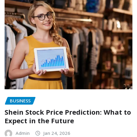
BUSINESS
Shein Stock Price Prediction: What to
Expect in the Future
Admin
Jan 24, 2026