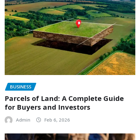
BUSINESS
Parcels of Land: A Complete Guide
for Buyers and Investors
Admin
Feb 6, 2026