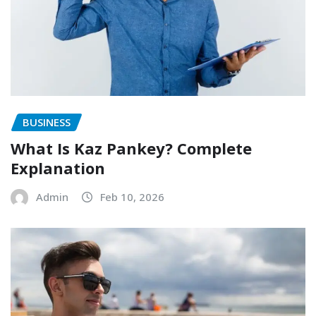
BUSINESS
What Is Kaz Pankey? Complete
Explanation
Admin
Feb 10, 2026