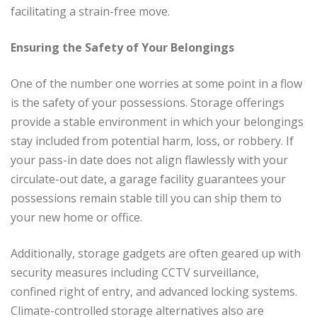
facilitating a strain-free move.
Ensuring the Safety of Your Belongings
One of the number one worries at some point in a flow
is the safety of your possessions. Storage offerings
provide a stable environment in which your belongings
stay included from potential harm, loss, or robbery. If
your pass-in date does not align flawlessly with your
circulate-out date, a garage facility guarantees your
possessions remain stable till you can ship them to
your new home or office.
Additionally, storage gadgets are often geared up with
security measures including CCTV surveillance,
confined right of entry, and advanced locking systems.
Climate-controlled storage alternatives also are