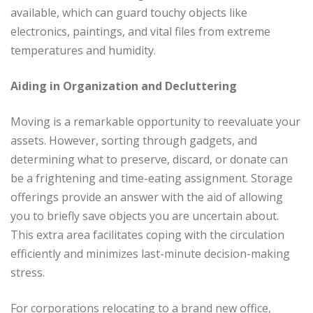
available, which can guard touchy objects like
electronics, paintings, and vital files from extreme
temperatures and humidity.
Aiding in Organization and Decluttering
Moving is a remarkable opportunity to reevaluate your
assets. However, sorting through gadgets, and
determining what to preserve, discard, or donate can
be a frightening and time-eating assignment. Storage
offerings provide an answer with the aid of allowing
you to briefly save objects you are uncertain about.
This extra area facilitates coping with the circulation
efficiently and minimizes last-minute decision-making
stress.
For corporations relocating to a brand new office,