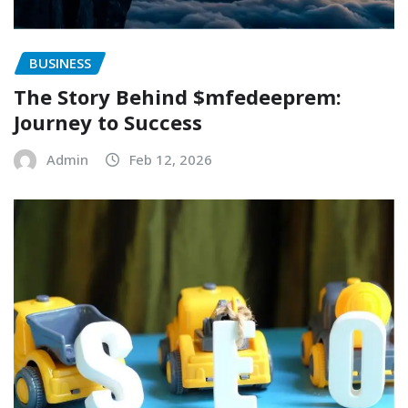
BUSINESS
The Story Behind $mfedeeprem:
Journey to Success
Admin
Feb 12, 2026