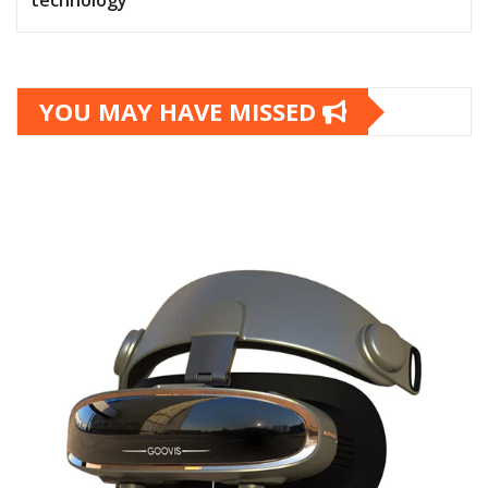
technology
YOU MAY HAVE MISSED