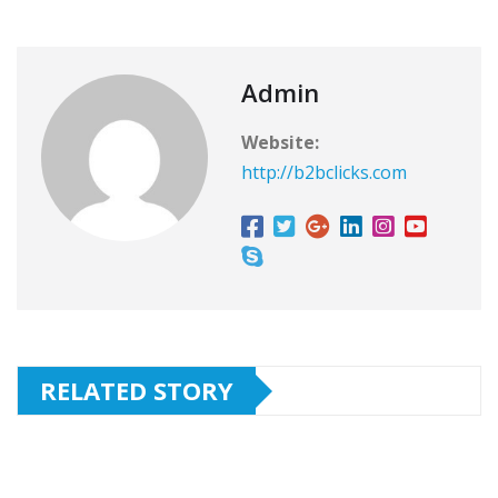
Admin
Website:
http://b2bclicks.com
RELATED STORY