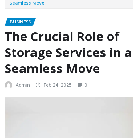
Seamless Move
BUSINESS
The Crucial Role of
Storage Services in a
Seamless Move
Admin
Feb 24, 2025
0