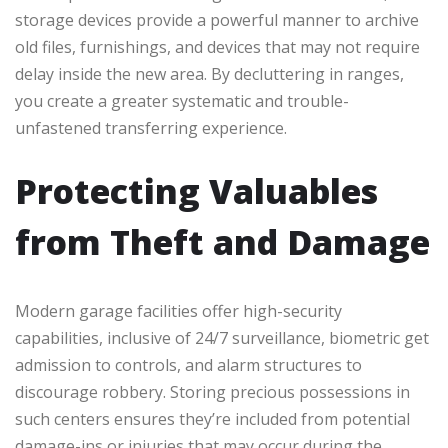
storage devices provide a powerful manner to archive
old files, furnishings, and devices that may not require
delay inside the new area. By decluttering in ranges,
you create a greater systematic and trouble-
unfastened transferring experience.
Protecting Valuables
from Theft and Damage
Modern garage facilities offer high-security
capabilities, inclusive of 24/7 surveillance, biometric get
admission to controls, and alarm structures to
discourage robbery. Storing precious possessions in
such centers ensures they’re included from potential
damage-ins or injuries that may occur during the