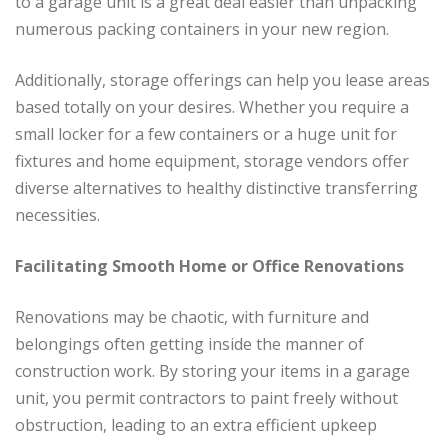
to a garage unit is a great deal easier than unpacking
numerous packing containers in your new region.
Additionally, storage offerings can help you lease areas
based totally on your desires. Whether you require a
small locker for a few containers or a huge unit for
fixtures and home equipment, storage vendors offer
diverse alternatives to healthy distinctive transferring
necessities.
Facilitating Smooth Home or Office Renovations
Renovations may be chaotic, with furniture and
belongings often getting inside the manner of
construction work. By storing your items in a garage
unit, you permit contractors to paint freely without
obstruction, leading to an extra efficient upkeep