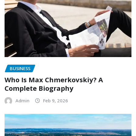
BUSINESS
Who Is Max Chmerkovskiy? A
Complete Biography
Admin
Feb 9, 2026