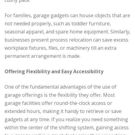
cushy pace.
For families, garage gadgets can house objects that are
not needed properly, such as toddler furniture,
seasonal apparel, and spare home equipment. Similarly,
businesses present process relocation can save excess
workplace fixtures, files, or machinery till an extra
permanent arrangement is made.
Offering Flexibility and Easy Accessibility
One of the fundamental advantages of the use of
garage offerings is the flexibility they offer. Most
garage facilities offer round-the-clock access or
extended hours, making it handy to retrieve or save
gadgets at any time. If you realize you need something
within the center of the shifting system, gaining access