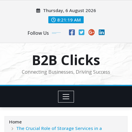
Skip
Thursday, 6 August 2026
to
content
8:21:21 AM
Follow Us
B2B Clicks
Connecting Businesses, Driving Success
Home
The Crucial Role of Storage Services in a