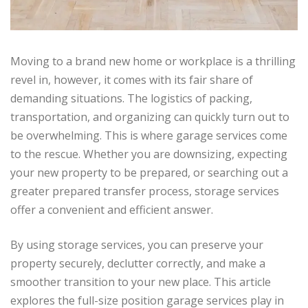
Moving to a brand new home or workplace is a thrilling
revel in, however, it comes with its fair share of
demanding situations. The logistics of packing,
transportation, and organizing can quickly turn out to
be overwhelming. This is where garage services come
to the rescue. Whether you are downsizing, expecting
your new property to be prepared, or searching out a
greater prepared transfer process, storage services
offer a convenient and efficient answer.
By using storage services, you can preserve your
property securely, declutter correctly, and make a
smoother transition to your new place. This article
explores the full-size position garage services play in