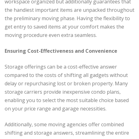
workspace organized but additionally guarantees that
the handiest important items are unpacked throughout
the preliminary moving phase. Having the flexibility to
get entry to saved items at your comfort makes the
moving procedure even extra seamless.
Ensuring Cost-Effectiveness and Convenience
Storage offerings can be a cost-effective answer
compared to the costs of shifting all gadgets without
delay or repurchasing lost or broken property. Many
storage carriers provide inexpensive condo plans,
enabling you to select the most suitable choice based
on your price range and garage necessities.
Additionally, some moving agencies offer combined
shifting and storage answers, streamlining the entire