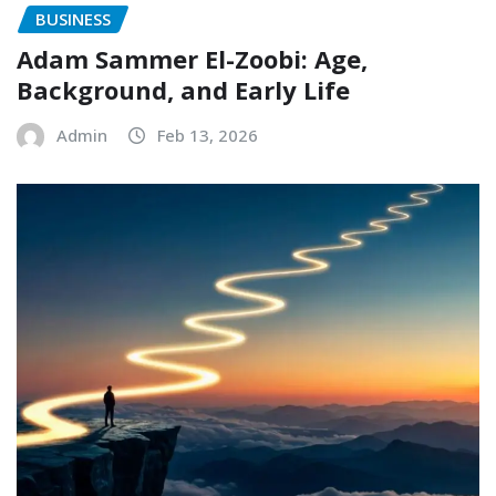
BUSINESS
Adam Sammer El-Zoobi: Age,
Background, and Early Life
Admin
Feb 13, 2026