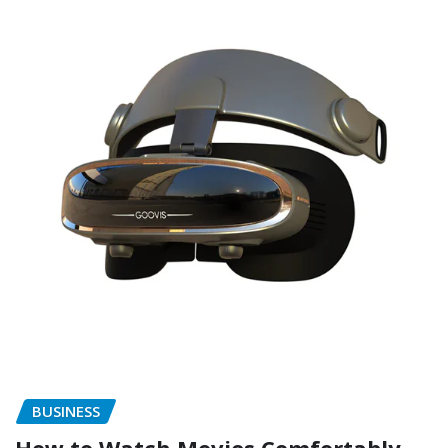
BUSINESS
How to Watch Movies Comfortably