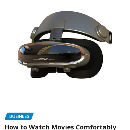
BUSINESS
How to Watch Movies Comfortably