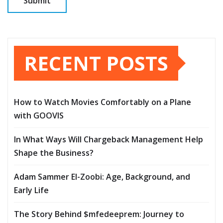
RECENT POSTS
How to Watch Movies Comfortably on a Plane
with GOOVIS
In What Ways Will Chargeback Management Help
Shape the Business?
Adam Sammer El-Zoobi: Age, Background, and
Early Life
The Story Behind $mfedeeprem: Journey to