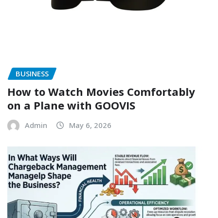
BUSINESS
How to Watch Movies Comfortably
on a Plane with GOOVIS
Admin
May 6, 2026