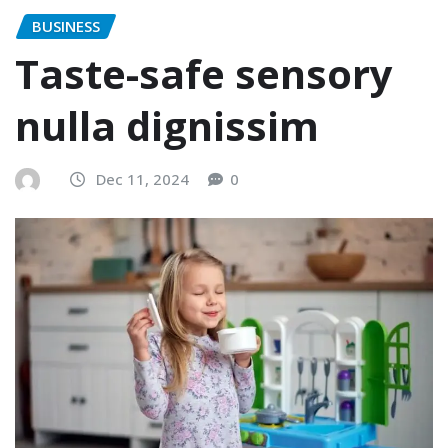
BUSINESS
Taste-safe sensory
nulla dignissim
Dec 11, 2024
0