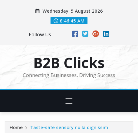
Skip
Wednesday, 5 August 2026
to
content
8:46:46 AM
Follow Us
B2B Clicks
Connecting Businesses, Driving Success
Home
Taste-safe sensory nulla dignissim