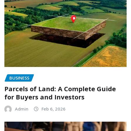
BUSINESS
Parcels of Land: A Complete Guide
for Buyers and Investors
Admin
Feb 6, 2026