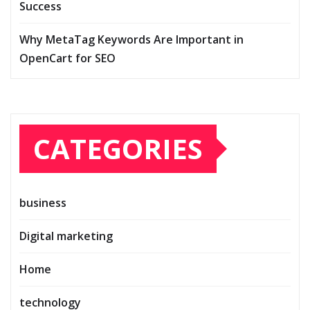
Success
Why MetaTag Keywords Are Important in
OpenCart for SEO
CATEGORIES
business
Digital marketing
Home
technology