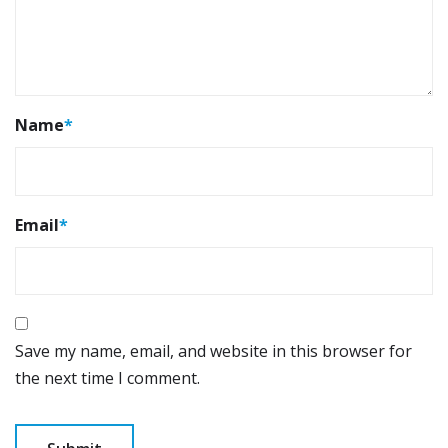
Name
*
Email
*
Save my name, email, and website in this browser for
the next time I comment.