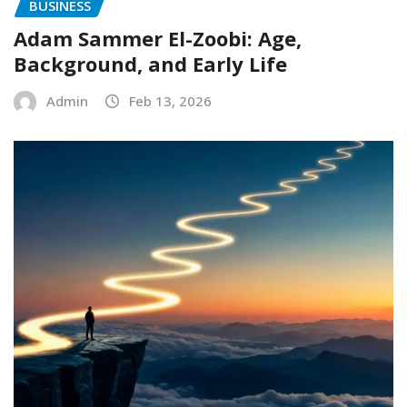
BUSINESS
Adam Sammer El-Zoobi: Age,
Background, and Early Life
Admin
Feb 13, 2026