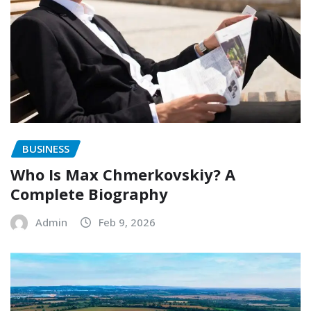
BUSINESS
Who Is Max Chmerkovskiy? A
Complete Biography
Admin
Feb 9, 2026