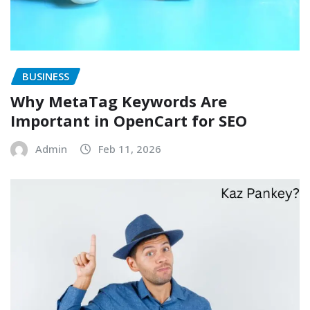
BUSINESS
Why MetaTag Keywords Are
Important in OpenCart for SEO
Admin
Feb 11, 2026