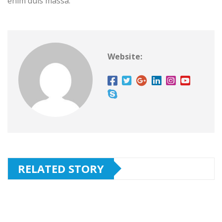
enim duis massa.
Website:
RELATED STORY