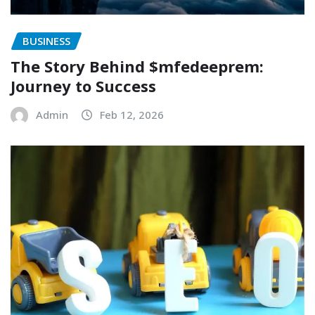
BUSINESS
The Story Behind $mfedeeprem:
Journey to Success
Admin
Feb 12, 2026