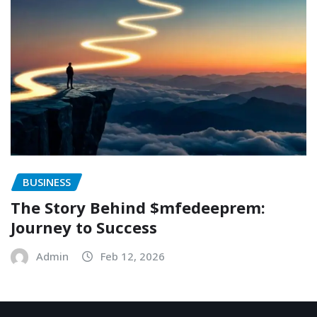
BUSINESS
The Story Behind $mfedeeprem:
Journey to Success
Admin
Feb 12, 2026