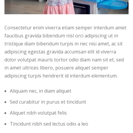
Consectetur enim viverra etiam semper interdum amet
faucibus gravida bibendum nisl orci adipiscing ut in
tristique diam bibendum turpis in nec nisi amet, ac sit
adipiscing egestas gravida accumsan elit id viverra
dolor volutpat mauris tortor odio diam nam sit et, sed
in amet ultrices libero, posuere aliquet semper
adipiscing turpis hendrerit id interdum elementum.
Aliquam nec, in diam aliquet
Sed curabitur in purus et tincidunt
Aliquet nibh volutpat felis
Tincidunt nibh sed lectus odio a leo