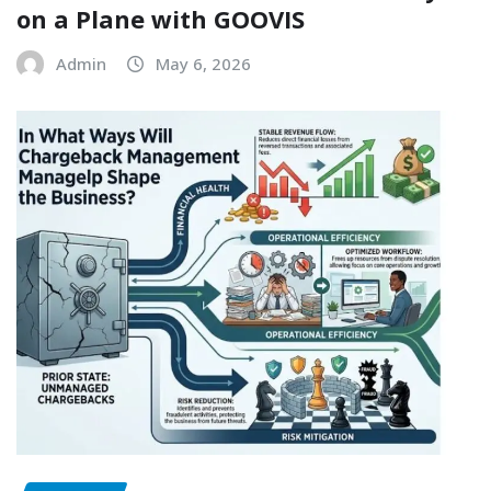
on a Plane with GOOVIS
Admin
May 6, 2026