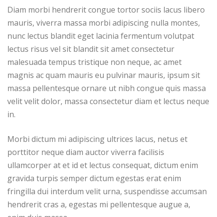
Diam morbi hendrerit congue tortor sociis lacus libero
mauris, viverra massa morbi adipiscing nulla montes,
nunc lectus blandit eget lacinia fermentum volutpat
lectus risus vel sit blandit sit amet consectetur
malesuada tempus tristique non neque, ac amet
magnis ac quam mauris eu pulvinar mauris, ipsum sit
massa pellentesque ornare ut nibh congue quis massa
velit velit dolor, massa consectetur diam et lectus neque
in.
Morbi dictum mi adipiscing ultrices lacus, netus et
porttitor neque diam auctor viverra facilisis
ullamcorper at et id et lectus consequat, dictum enim
gravida turpis semper dictum egestas erat enim
fringilla dui interdum velit urna, suspendisse accumsan
hendrerit cras a, egestas mi pellentesque augue a,