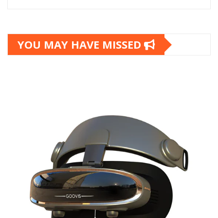
YOU MAY HAVE MISSED