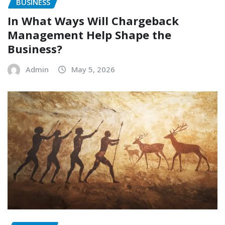
BUSINESS
In What Ways Will Chargeback
Management Help Shape the
Business?
Admin
May 5, 2026