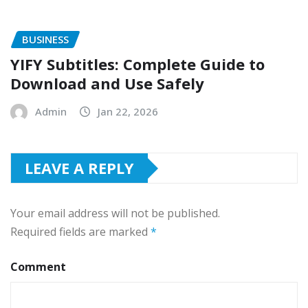
BUSINESS
YIFY Subtitles: Complete Guide to
Download and Use Safely
Admin
Jan 22, 2026
LEAVE A REPLY
Your email address will not be published.
Required fields are marked
*
Comment