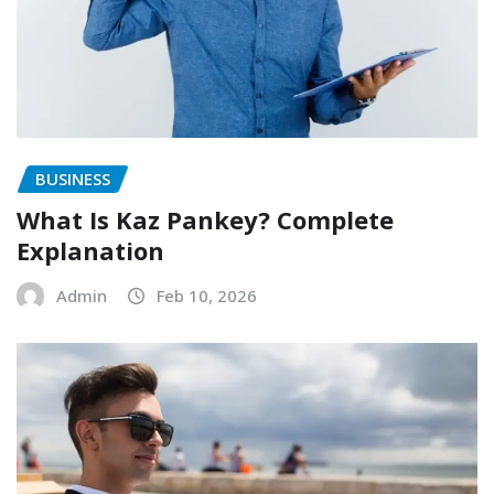
BUSINESS
What Is Kaz Pankey? Complete
Explanation
Admin
Feb 10, 2026