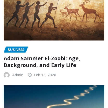
BUSINESS
Adam Sammer El-Zoobi: Age,
Background, and Early Life
Admin
Feb 13, 2026