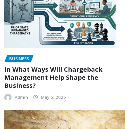
BUSINESS
In What Ways Will Chargeback
Management Help Shape the
Business?
Admin
May 5, 2026