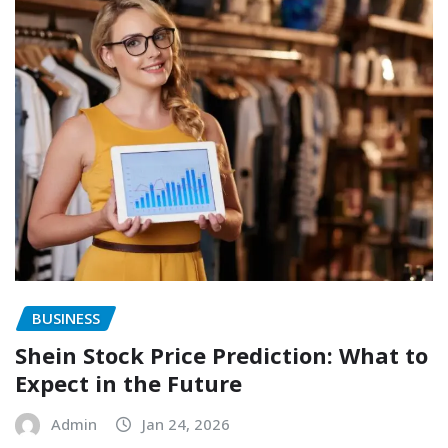
BUSINESS
Shein Stock Price Prediction: What to
Expect in the Future
Admin
Jan 24, 2026