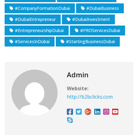
#CompanyFormationDubai
#DubaiBusiness
#DubaiEntrepreneur
#DubaiInvestment
#EntrepreneurshipDubai
#PROServicesDubai
#ServicesInDubai
#StartingBusinessDubai
Admin
Website:
http://b2bclicks.com