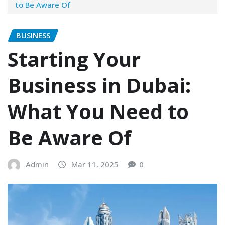
to Be Aware Of
BUSINESS
Starting Your
Business in Dubai:
What You Need to
Be Aware Of
Admin
Mar 11, 2025
0