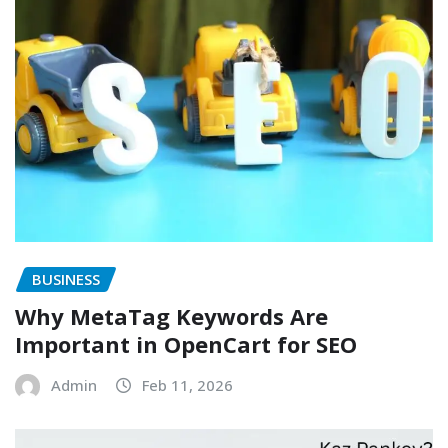
BUSINESS
Why MetaTag Keywords Are
Important in OpenCart for SEO
Admin
Feb 11, 2026