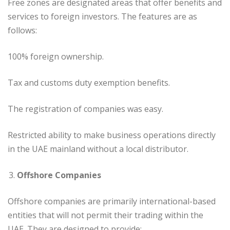
Free zones are designated areas that offer benefits and
services to foreign investors. The features are as
follows:
100% foreign ownership.
Tax and customs duty exemption benefits.
The registration of companies was easy.
Restricted ability to make business operations directly
in the UAE mainland without a local distributor.
Offshore Companies
Offshore companies are primarily international-based
entities that will not permit their trading within the
UAE. They are designed to provide: