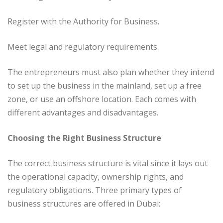
Register with the Authority for Business.
Meet legal and regulatory requirements.
The entrepreneurs must also plan whether they intend
to set up the business in the mainland, set up a free
zone, or use an offshore location. Each comes with
different advantages and disadvantages.
Choosing the Right Business Structure
The correct business structure is vital since it lays out
the operational capacity, ownership rights, and
regulatory obligations. Three primary types of
business structures are offered in Dubai: