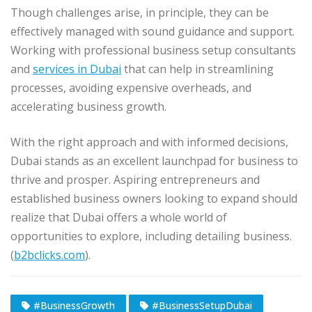
Though challenges arise, in principle, they can be
effectively managed with sound guidance and support.
Working with professional business setup consultants
and
services in Dubai
that can help in streamlining
processes, avoiding expensive overheads, and
accelerating business growth.
With the right approach and with informed decisions,
Dubai stands as an excellent launchpad for business to
thrive and prosper. Aspiring entrepreneurs and
established business owners looking to expand should
realize that Dubai offers a whole world of
opportunities to explore, including detailing business.
(
b2bclicks.com
).
#BusinessGrowth
#BusinessSetupDubai