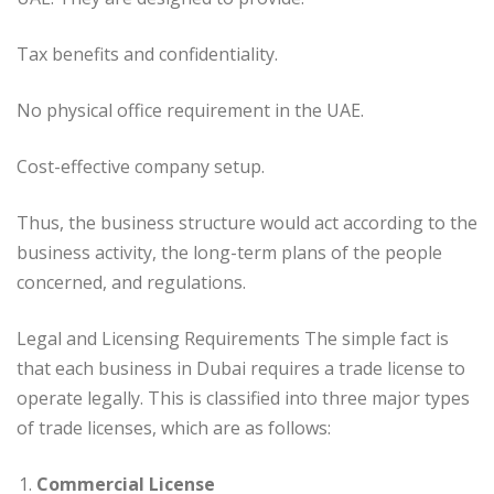
Tax benefits and confidentiality.
No physical office requirement in the UAE.
Cost-effective company setup.
Thus, the business structure would act according to the
business activity, the long-term plans of the people
concerned, and regulations.
Legal and Licensing Requirements The simple fact is
that each business in Dubai requires a trade license to
operate legally. This is classified into three major types
of trade licenses, which are as follows:
Commercial License