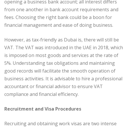
opening a business bank account; all interest differs
from one another in bank account requirements and
fees. Choosing the right bank could be a boon for
financial management and ease of doing business.
However, as tax-friendly as Dubai is, there will still be
VAT. The VAT was introduced in the UAE in 2018, which
is imposed on most goods and services at the rate of
5%. Understanding tax obligations and maintaining
good records will facilitate the smooth operation of
business activities. It is advisable to hire a professional
accountant or financial advisor to ensure VAT
compliance and financial efficiency.
Recruitment and Visa Procedures
Recruiting and obtaining work visas are two intense