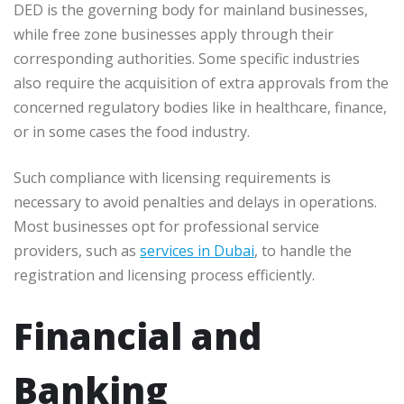
DED is the governing body for mainland businesses,
while free zone businesses apply through their
corresponding authorities. Some specific industries
also require the acquisition of extra approvals from the
concerned regulatory bodies like in healthcare, finance,
or in some cases the food industry.
Such compliance with licensing requirements is
necessary to avoid penalties and delays in operations.
Most businesses opt for professional service
providers, such as
services in Dubai
, to handle the
registration and licensing process efficiently.
Financial and
Banking