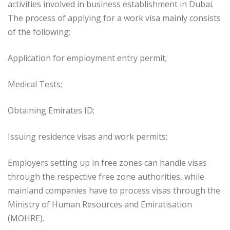
activities involved in business establishment in Dubai.
The process of applying for a work visa mainly consists
of the following:
Application for employment entry permit;
Medical Tests;
Obtaining Emirates ID;
Issuing residence visas and work permits;
Employers setting up in free zones can handle visas
through the respective free zone authorities, while
mainland companies have to process visas through the
Ministry of Human Resources and Emiratisation
(MOHRE).