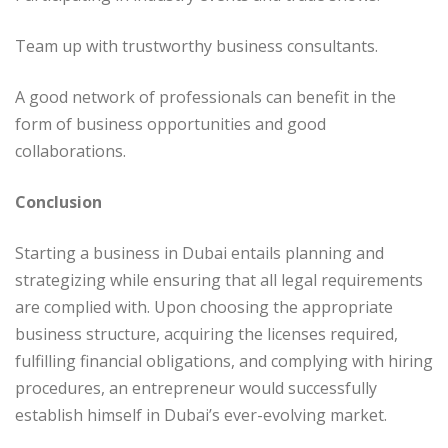
Team up with trustworthy business consultants.
A good network of professionals can benefit in the
form of business opportunities and good
collaborations.
Conclusion
Starting a business in Dubai entails planning and
strategizing while ensuring that all legal requirements
are complied with. Upon choosing the appropriate
business structure, acquiring the licenses required,
fulfilling financial obligations, and complying with hiring
procedures, an entrepreneur would successfully
establish himself in Dubai’s ever-evolving market.