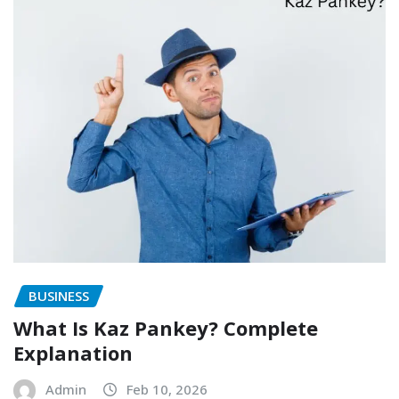
BUSINESS
What Is Kaz Pankey? Complete
Explanation
Admin
Feb 10, 2026