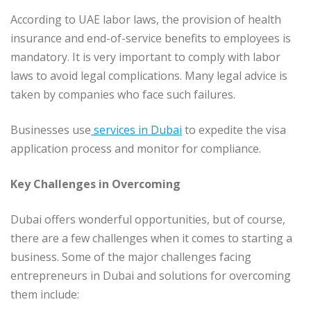
According to UAE labor laws, the provision of health
insurance and end-of-service benefits to employees is
mandatory. It is very important to comply with labor
laws to avoid legal complications. Many legal advice is
taken by companies who face such failures.
Businesses use
services in Dubai
to expedite the visa
application process and monitor for compliance.
Key Challenges in Overcoming
Dubai offers wonderful opportunities, but of course,
there are a few challenges when it comes to starting a
business. Some of the major challenges facing
entrepreneurs in Dubai and solutions for overcoming
them include: