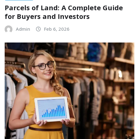
Parcels of Land: A Complete Guide
for Buyers and Investors
Admin
Feb 6, 2026