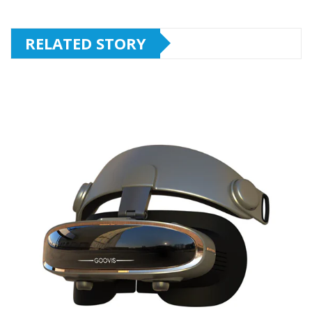
RELATED STORY