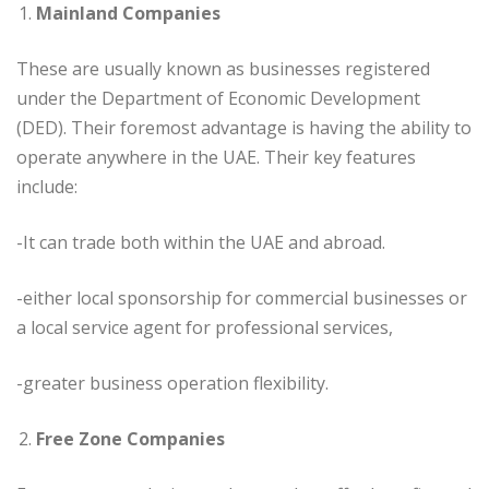
Mainland Companies
These are usually known as businesses registered
under the Department of Economic Development
(DED). Their foremost advantage is having the ability to
operate anywhere in the UAE. Their key features
include:
-It can trade both within the UAE and abroad.
-either local sponsorship for commercial businesses or
a local service agent for professional services,
-greater business operation flexibility.
Free Zone Companies