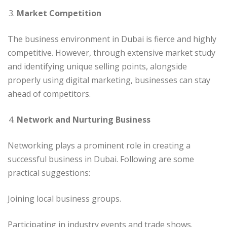
Market Competition
The business environment in Dubai is fierce and highly
competitive. However, through extensive market study
and identifying unique selling points, alongside
properly using digital marketing, businesses can stay
ahead of competitors.
Network and Nurturing Business
Networking plays a prominent role in creating a
successful business in Dubai. Following are some
practical suggestions:
Joining local business groups.
Participating in industry events and trade shows.