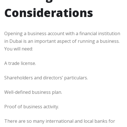
Considerations
Opening a business account with a financial institution
in Dubai is an important aspect of running a business.
You will need:
A trade license.
Shareholders and directors’ particulars.
Well-defined business plan.
Proof of business activity.
There are so many international and local banks for