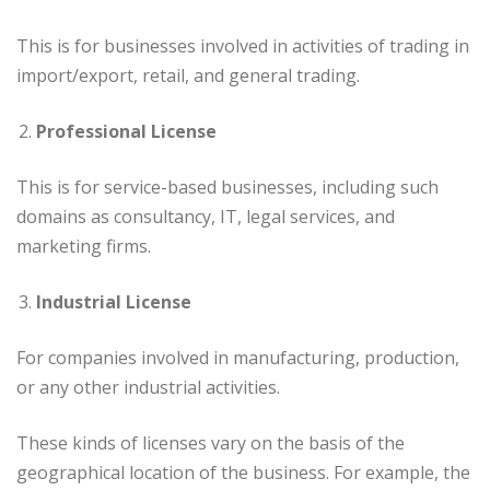
This is for businesses involved in activities of trading in
import/export, retail, and general trading.
Professional License
This is for service-based businesses, including such
domains as consultancy, IT, legal services, and
marketing firms.
Industrial License
For companies involved in manufacturing, production,
or any other industrial activities.
These kinds of licenses vary on the basis of the
geographical location of the business. For example, the