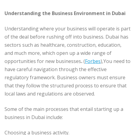
Understanding the Business Environment in Dubai
Understanding where your business will operate is part
of the deal before rushing off into business. Dubai has
sectors such as healthcare, construction, education,
and much more, which open up a wide range of
opportunities for new businesses
.
(
Forbes
),You need to
have careful navigation through the effective
regulatory framework. Business owners must ensure
that they follow the structured process to ensure that
local laws and regulations are observed.
Some of the main processes that entail starting up a
business in Dubai include:
Choosing a business activity.