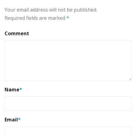
Your email address will not be published.
Required fields are marked
*
Comment
Name
*
Email
*