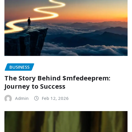
BUSINESS
The Story Behind $mfedeeprem:
Journey to Success
Admin
Feb 12, 2026