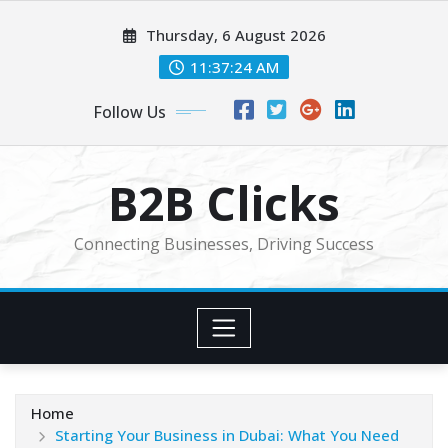
Skip
Thursday, 6 August 2026
to
content
11:37:26 AM
Follow Us
B2B Clicks
Connecting Businesses, Driving Success
Home
Starting Your Business in Dubai: What You Need