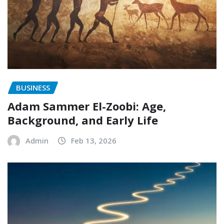
BUSINESS
Adam Sammer El-Zoobi: Age,
Background, and Early Life
Admin
Feb 13, 2026