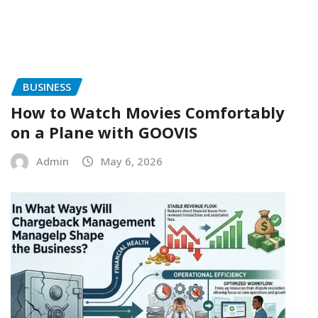
BUSINESS
How to Watch Movies Comfortably
on a Plane with GOOVIS
Admin
May 6, 2026