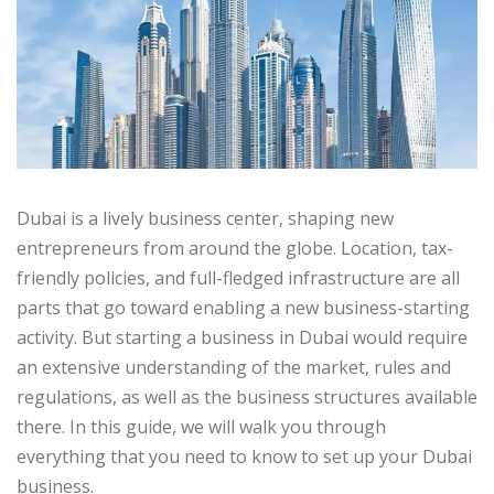
Dubai is a lively business center, shaping new
entrepreneurs from around the globe. Location, tax-
friendly policies, and full-fledged infrastructure are all
parts that go toward enabling a new business-starting
activity. But starting a business in Dubai would require
an extensive understanding of the market, rules and
regulations, as well as the business structures available
there. In this guide, we will walk you through
everything that you need to know to set up your Dubai
business.