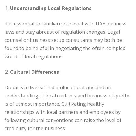
Understanding Local Regulations
It is essential to familiarize oneself with UAE business
laws and stay abreast of regulation changes. Legal
counsel or business setup consultants may both be
found to be helpful in negotiating the often-complex
world of local regulations.
Cultural Differences
Dubai is a diverse and multicultural city, and an
understanding of local customs and business etiquette
is of utmost importance. Cultivating healthy
relationships with local partners and employees by
following cultural conventions can raise the level of
credibility for the business.