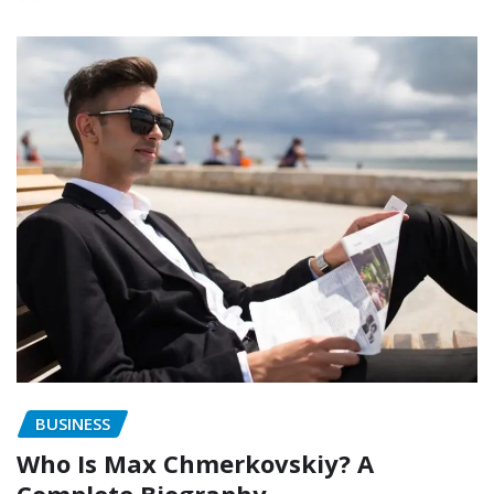
BUSINESS
Who Is Max Chmerkovskiy? A