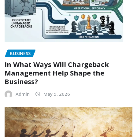
BUSINESS
In What Ways Will Chargeback
Management Help Shape the
Business?
Admin
May 5, 2026