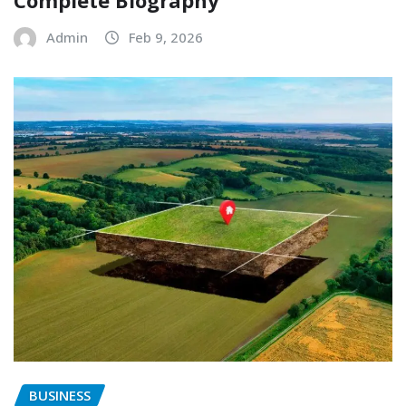
Complete Biography
Admin
Feb 9, 2026
BUSINESS