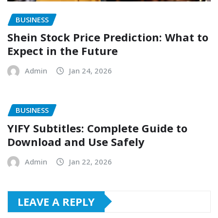
BUSINESS
Shein Stock Price Prediction: What to
Expect in the Future
Admin
Jan 24, 2026
BUSINESS
YIFY Subtitles: Complete Guide to
Download and Use Safely
Admin
Jan 22, 2026
LEAVE A REPLY