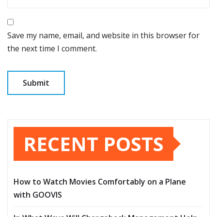
Save my name, email, and website in this browser for
the next time I comment.
RECENT POSTS
How to Watch Movies Comfortably on a Plane
with GOOVIS