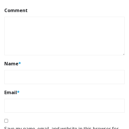
Comment
Name
*
Email
*
Save my name, email, and website in this browser for