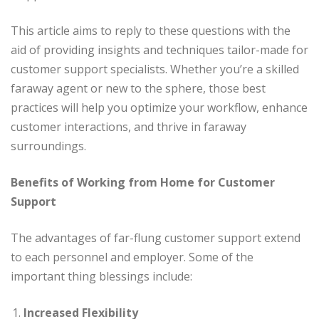
This article aims to reply to these questions with the
aid of providing insights and techniques tailor-made for
customer support specialists. Whether you’re a skilled
faraway agent or new to the sphere, those best
practices will help you optimize your workflow, enhance
customer interactions, and thrive in faraway
surroundings.
Benefits of Working from Home for Customer
Support
The advantages of far-flung customer support extend
to each personnel and employer. Some of the
important thing blessings include:
Increased Flexibility