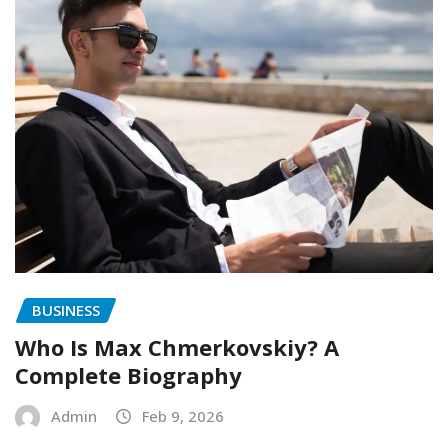
BUSINESS
Who Is Max Chmerkovskiy? A
Complete Biography
Admin
Feb 9, 2026