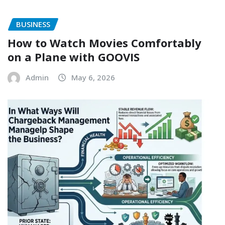
BUSINESS
How to Watch Movies Comfortably
on a Plane with GOOVIS
Admin
May 6, 2026