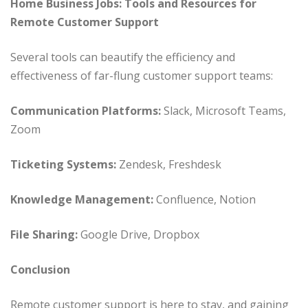
Home Business Jobs: Tools and Resources for
Remote Customer Support
Several tools can beautify the efficiency and
effectiveness of far-flung customer support teams:
Communication Platforms:
Slack, Microsoft Teams,
Zoom
Ticketing Systems:
Zendesk, Freshdesk
Knowledge Management:
Confluence, Notion
File Sharing:
Google Drive, Dropbox
Conclusion
Remote customer support is here to stay, and gaining