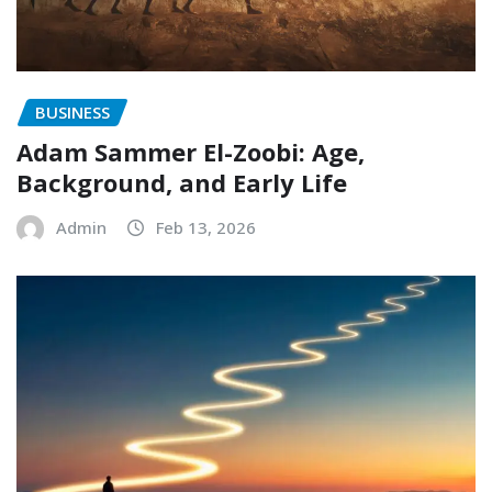
BUSINESS
Adam Sammer El-Zoobi: Age,
Background, and Early Life
Admin
Feb 13, 2026