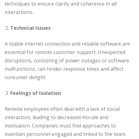
techniques to ensure clarity and coherence in all
interactions.
Technical Issues
A stable internet connection and reliable software are
essential for remote customer support. Unexpected
disruptions, consisting of power outages or software
malfunctions, can hinder response times and affect
consumer delight.
Feelings of Isolation
Remote employees often deal with a lack of social
interaction, leading to decreased morale and
motivation. Companies must find approaches to
maintain personnel engaged and linked to the team.