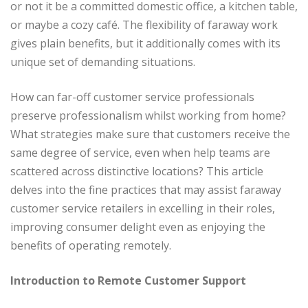
or not it be a committed domestic office, a kitchen table,
or maybe a cozy café. The flexibility of faraway work
gives plain benefits, but it additionally comes with its
unique set of demanding situations.
How can far-off customer service professionals
preserve professionalism whilst working from home?
What strategies make sure that customers receive the
same degree of service, even when help teams are
scattered across distinctive locations? This article
delves into the fine practices that may assist faraway
customer service retailers in excelling in their roles,
improving consumer delight even as enjoying the
benefits of operating remotely.
Introduction to Remote Customer Support