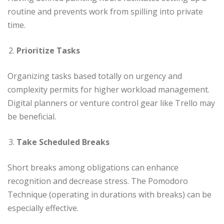
routine and prevents work from spilling into private
time.
Prioritize Tasks
Organizing tasks based totally on urgency and
complexity permits for higher workload management.
Digital planners or venture control gear like Trello may
be beneficial.
Take Scheduled Breaks
Short breaks among obligations can enhance
recognition and decrease stress. The Pomodoro
Technique (operating in durations with breaks) can be
especially effective.