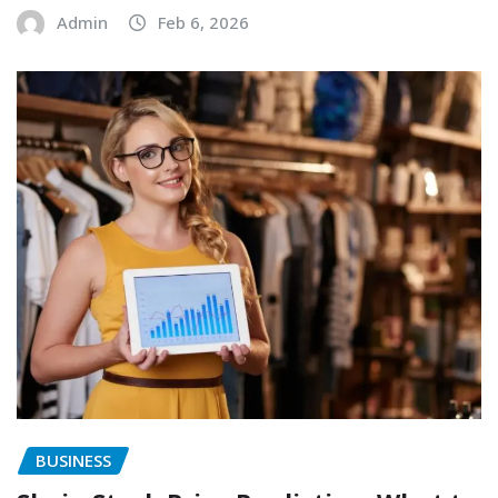
Admin
Feb 6, 2026
BUSINESS