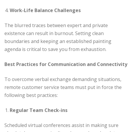
Work-Life Balance Challenges
The blurred traces between expert and private
existence can result in burnout. Setting clean
boundaries and keeping an established painting
agenda is critical to save you from exhaustion.
Best Practices for Communication and Connectivity
To overcome verbal exchange demanding situations,
remote customer service teams must put in force the
following best practices:
Regular Team Check-ins
Scheduled virtual conferences assist in making sure