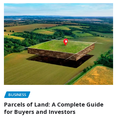
BUSINESS
Parcels of Land: A Complete Guide
for Buyers and Investors