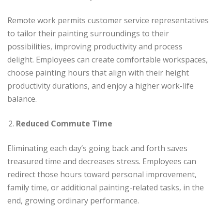
Remote work permits customer service representatives
to tailor their painting surroundings to their
possibilities, improving productivity and process
delight. Employees can create comfortable workspaces,
choose painting hours that align with their height
productivity durations, and enjoy a higher work-life
balance.
Reduced Commute Time
Eliminating each day’s going back and forth saves
treasured time and decreases stress. Employees can
redirect those hours toward personal improvement,
family time, or additional painting-related tasks, in the
end, growing ordinary performance.