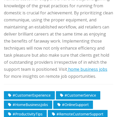
knowledge of the great practices for running from
domestic is crucial for achievement. By prioritizing clean
communique, using the proper equipment, and
maintaining an established workflow, aid retailers can
deliver brilliant careers at the same time as enjoying
the benefits of faraway work. Implementing those
techniques will now not only enhance efficiency and
task pleasure but also make sure that clients get hold
of outstanding providers irrespective of in which the
support team is positioned. Visit
home business jobs
for more insights on remote job opportunities.
#CustomerExperience
#CustomerService
#HomeBusinessJobs
#OnlineSupport
#ProductivityTips
#RemoteCustomerSupport