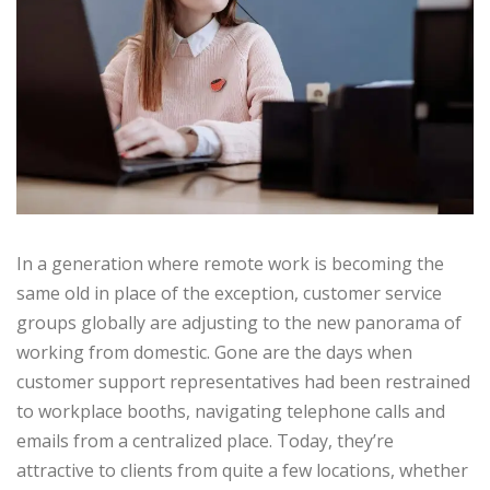
In a generation where remote work is becoming the
same old in place of the exception, customer service
groups globally are adjusting to the new panorama of
working from domestic. Gone are the days when
customer support representatives had been restrained
to workplace booths, navigating telephone calls and
emails from a centralized place. Today, they’re
attractive to clients from quite a few locations, whether