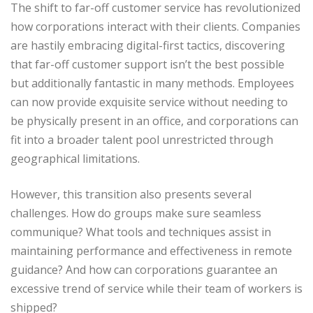
The shift to far-off customer service has revolutionized
how corporations interact with their clients. Companies
are hastily embracing digital-first tactics, discovering
that far-off customer support isn’t the best possible
but additionally fantastic in many methods. Employees
can now provide exquisite service without needing to
be physically present in an office, and corporations can
fit into a broader talent pool unrestricted through
geographical limitations.
However, this transition also presents several
challenges. How do groups make sure seamless
communique? What tools and techniques assist in
maintaining performance and effectiveness in remote
guidance? And how can corporations guarantee an
excessive trend of service while their team of workers is
shipped?