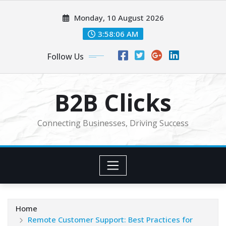
Skip
Monday, 10 August 2026
to
content
3:58:08 AM
Follow Us
B2B Clicks
Connecting Businesses, Driving Success
Home
Remote Customer Support: Best Practices for