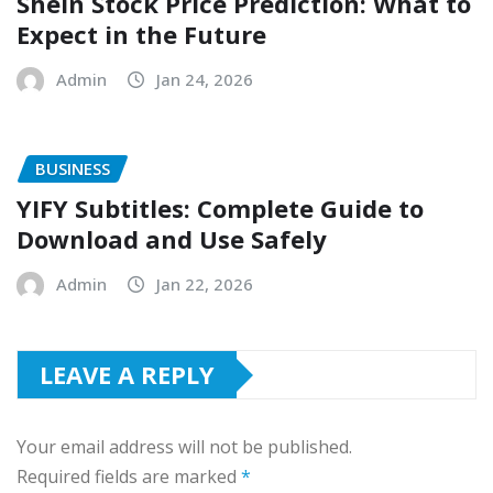
Shein Stock Price Prediction: What to
Expect in the Future
Admin
Jan 24, 2026
BUSINESS
YIFY Subtitles: Complete Guide to
Download and Use Safely
Admin
Jan 22, 2026
LEAVE A REPLY
Your email address will not be published.
Required fields are marked
*