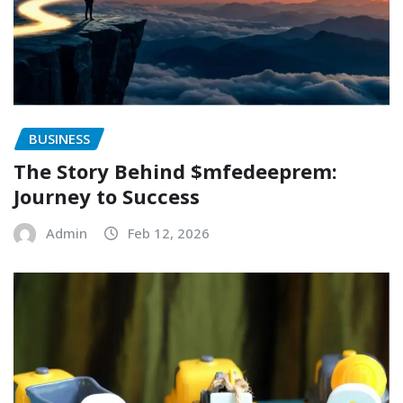
BUSINESS
The Story Behind $mfedeeprem:
Journey to Success
Admin
Feb 12, 2026