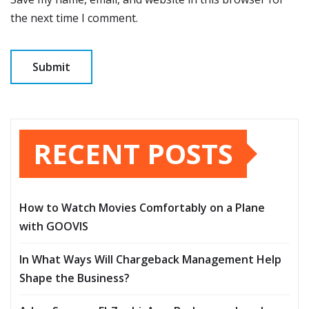
the next time I comment.
RECENT POSTS
How to Watch Movies Comfortably on a Plane
with GOOVIS
In What Ways Will Chargeback Management Help
Shape the Business?