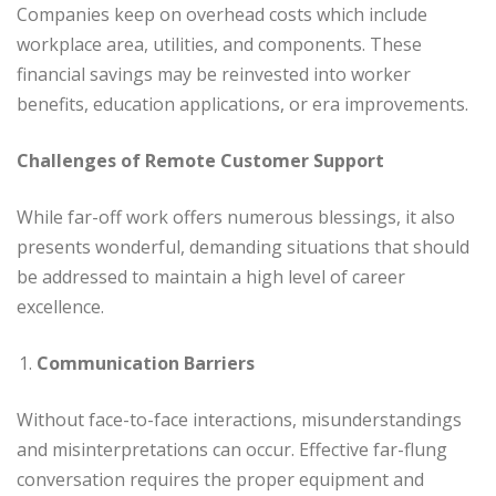
Companies keep on overhead costs which include
workplace area, utilities, and components. These
financial savings may be reinvested into worker
benefits, education applications, or era improvements.
Challenges of Remote Customer Support
While far-off work offers numerous blessings, it also
presents wonderful, demanding situations that should
be addressed to maintain a high level of career
excellence.
Communication Barriers
Without face-to-face interactions, misunderstandings
and misinterpretations can occur. Effective far-flung
conversation requires the proper equipment and