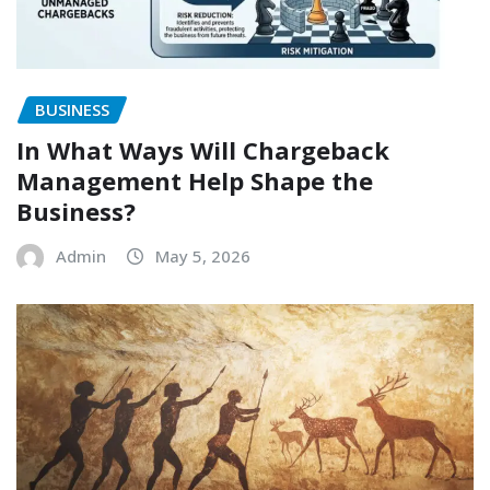
BUSINESS
In What Ways Will Chargeback
Management Help Shape the
Business?
Admin
May 5, 2026