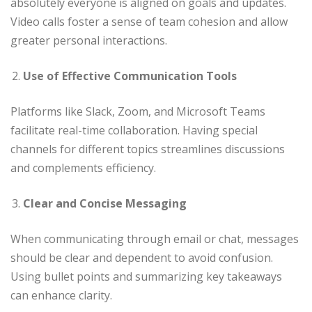
absolutely everyone is aligned on goals and updates.
Video calls foster a sense of team cohesion and allow
greater personal interactions.
Use of Effective Communication Tools
Platforms like Slack, Zoom, and Microsoft Teams
facilitate real-time collaboration. Having special
channels for different topics streamlines discussions
and complements efficiency.
Clear and Concise Messaging
When communicating through email or chat, messages
should be clear and dependent to avoid confusion.
Using bullet points and summarizing key takeaways
can enhance clarity.