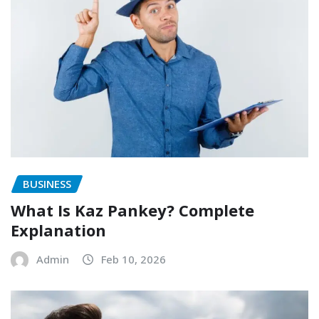
BUSINESS
What Is Kaz Pankey? Complete
Explanation
Admin
Feb 10, 2026