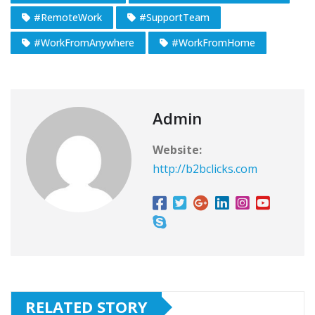
#RemoteWork
#SupportTeam
#WorkFromAnywhere
#WorkFromHome
Admin
Website:
http://b2bclicks.com
RELATED STORY