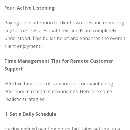
Four. Active Listening
Paying close attention to clients’ worries and repeating
key factors ensures that their needs are completely
understood. This builds belief and enhances the overall
client enjoyment.
Time Management Tips for Remote Customer
Support
Effective time control is important for maintaining
efficiency in remote surroundings. Here are some
realistic strategies:
Set a Daily Schedule
Having defined painting hours facilitates setting up a