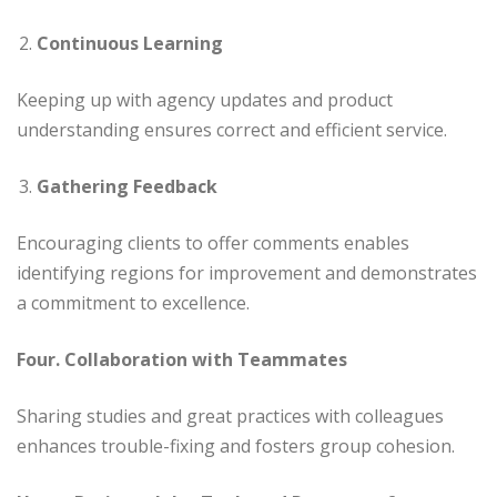
Continuous Learning
Keeping up with agency updates and product
understanding ensures correct and efficient service.
Gathering Feedback
Encouraging clients to offer comments enables
identifying regions for improvement and demonstrates
a commitment to excellence.
Four. Collaboration with Teammates
Sharing studies and great practices with colleagues
enhances trouble-fixing and fosters group cohesion.