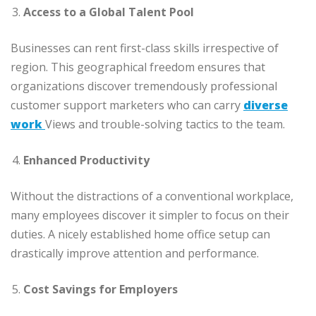
Access to a Global Talent Pool
Businesses can rent first-class skills irrespective of
region. This geographical freedom ensures that
organizations discover tremendously professional
customer support marketers who can carry
diverse
work
Views and trouble-solving tactics to the team.
Enhanced Productivity
Without the distractions of a conventional workplace,
many employees discover it simpler to focus on their
duties. A nicely established home office setup can
drastically improve attention and performance.
Cost Savings for Employers