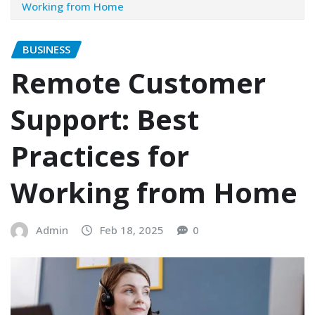
Working from Home
BUSINESS
Remote Customer
Support: Best
Practices for
Working from Home
Admin
Feb 18, 2025
0