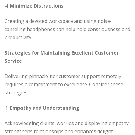
Minimize Distractions
Creating a devoted workspace and using noise-
canceling headphones can help hold consciousness and
productivity.
Strategies for Maintaining Excellent Customer
Service
Delivering pinnacle-tier customer support remotely
requires a commitment to excellence. Consider these
strategies:
Empathy and Understanding
Acknowledging clients’ worries and displaying empathy
strengthens relationships and enhances delight.