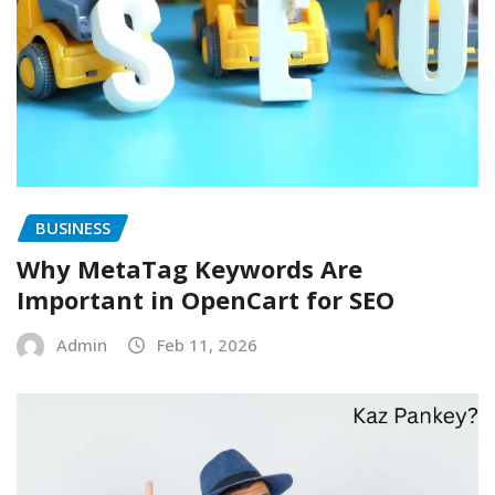
BUSINESS
Why MetaTag Keywords Are
Important in OpenCart for SEO
Admin
Feb 11, 2026