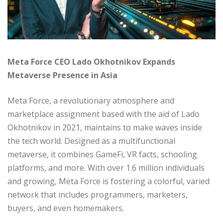
Meta Force CEO Lado Okhotnikov Expands
Metaverse Presence in Asia
Meta Force, a revolutionary atmosphere and
marketplace assignment based with the aid of Lado
Okhotnikov in 2021, maintains to make waves inside
the tech world. Designed as a multifunctional
metaverse, it combines GameFi, VR facts, schooling
platforms, and more. With over 1.6 million individuals
and growing, Meta Force is fostering a colorful, varied
network that includes programmers, marketers,
buyers, and even homemakers.