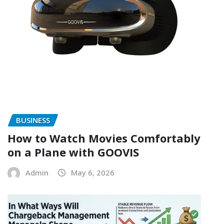
BUSINESS
How to Watch Movies Comfortably
on a Plane with GOOVIS
Admin
May 6, 2026