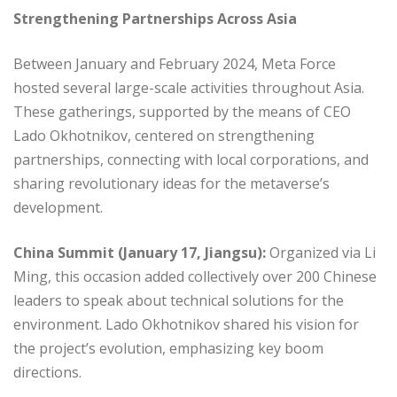
Strengthening Partnerships Across Asia
Between January and February 2024, Meta Force
hosted several large-scale activities throughout Asia.
These gatherings, supported by the means of CEO
Lado Okhotnikov, centered on strengthening
partnerships, connecting with local corporations, and
sharing revolutionary ideas for the metaverse’s
development.
China Summit (January 17, Jiangsu):
Organized via Li
Ming, this occasion added collectively over 200 Chinese
leaders to speak about technical solutions for the
environment. Lado Okhotnikov shared his vision for
the project’s evolution, emphasizing key boom
directions.