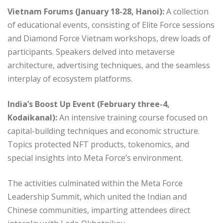
Vietnam Forums (January 18-28, Hanoi):
A collection
of educational events, consisting of Elite Force sessions
and Diamond Force Vietnam workshops, drew loads of
participants. Speakers delved into metaverse
architecture, advertising techniques, and the seamless
interplay of ecosystem platforms.
India’s Boost Up Event (February three-4,
Kodaikanal):
An intensive training course focused on
capital-building techniques and economic structure.
Topics protected NFT products, tokenomics, and
special insights into Meta Force’s environment.
The activities culminated within the Meta Force
Leadership Summit, which united the Indian and
Chinese communities, imparting attendees direct