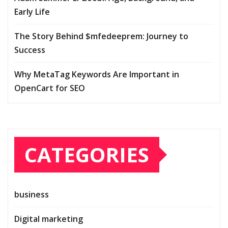
Early Life
The Story Behind $mfedeeprem: Journey to
Success
Why MetaTag Keywords Are Important in
OpenCart for SEO
CATEGORIES
business
Digital marketing