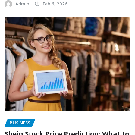
Admin
Feb 6, 2026
BUSINESS
Shein Stock Price Prediction: What to