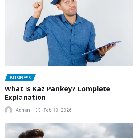
BUSINESS
What Is Kaz Pankey? Complete
Explanation
Admin
Feb 10, 2026