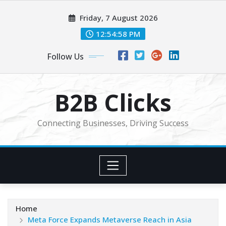
Skip
Friday, 7 August 2026
to
content
12:55:00 PM
Follow Us
B2B Clicks
Connecting Businesses, Driving Success
Home
Meta Force Expands Metaverse Reach in Asia