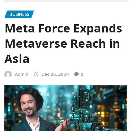
BUSINESS
Meta Force Expands
Metaverse Reach in
Asia
Admin
Dec 26, 2024
0