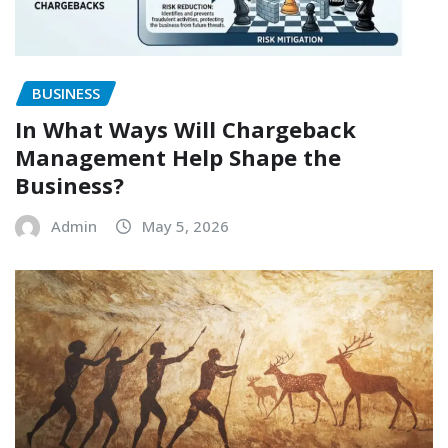
BUSINESS
In What Ways Will Chargeback
Management Help Shape the
Business?
Admin
May 5, 2026