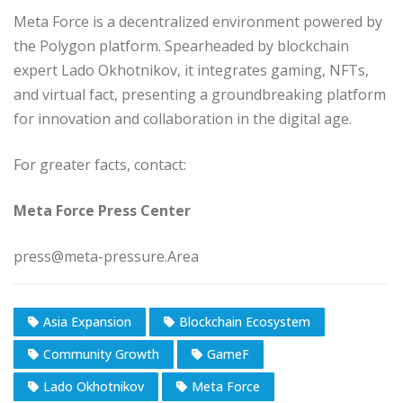
Meta Force is a decentralized environment powered by
the Polygon platform. Spearheaded by blockchain
expert Lado Okhotnikov, it integrates gaming, NFTs,
and virtual fact, presenting a groundbreaking platform
for innovation and collaboration in the digital age.
For greater facts, contact:
Meta Force Press Center
press@meta-pressure.Area
Asia Expansion
Blockchain Ecosystem
Community Growth
GameF
Lado Okhotnikov
Meta Force