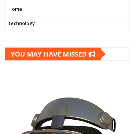
Home
technology
YOU MAY HAVE MISSED