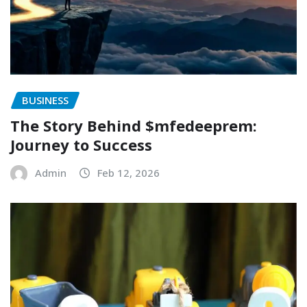
BUSINESS
The Story Behind $mfedeeprem:
Journey to Success
Admin
Feb 12, 2026