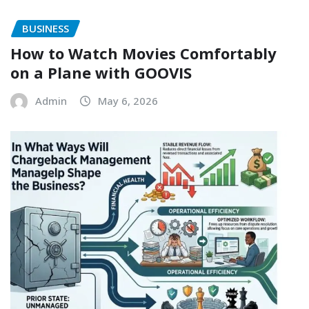
BUSINESS
How to Watch Movies Comfortably
on a Plane with GOOVIS
Admin
May 6, 2026