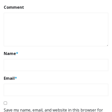
Comment
Name
*
Email
*
Save my name, email, and website in this browser for