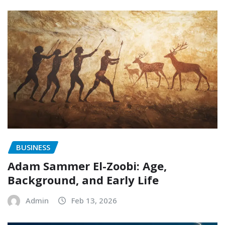
BUSINESS
Adam Sammer El-Zoobi: Age,
Background, and Early Life
Admin
Feb 13, 2026