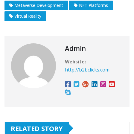
Metaverse Development
NFT Platforms
Virtual Reality
Admin
Website:
http://b2bclicks.com
RELATED STORY