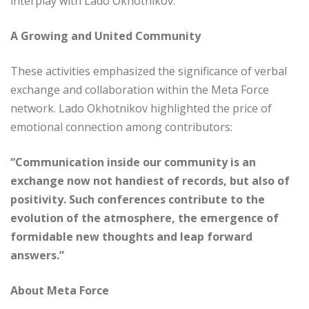
interplay with Lado Okhotnikov.
A Growing and United Community
These activities emphasized the significance of verbal
exchange and collaboration within the Meta Force
network. Lado Okhotnikov highlighted the price of
emotional connection among contributors:
“Communication inside our community is an
exchange now not handiest of records, but also of
positivity. Such conferences contribute to the
evolution of the atmosphere, the emergence of
formidable new thoughts and leap forward
answers.”
About Meta Force