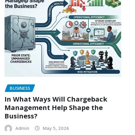
BUSINESS
In What Ways Will Chargeback
Management Help Shape the
Business?
Admin
May 5, 2026