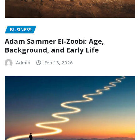
BUSINESS
Adam Sammer El-Zoobi: Age,
Background, and Early Life
Admin
Feb 13, 2026