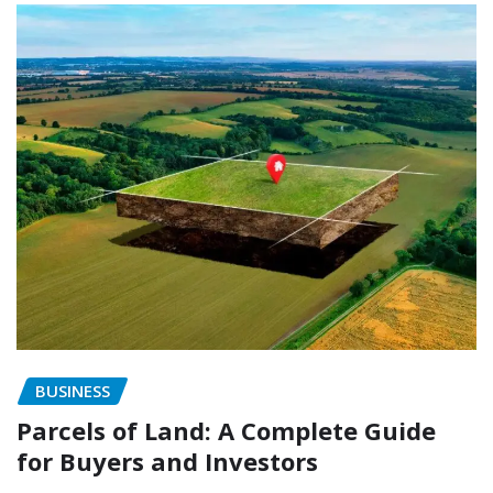
BUSINESS
Parcels of Land: A Complete Guide
for Buyers and Investors