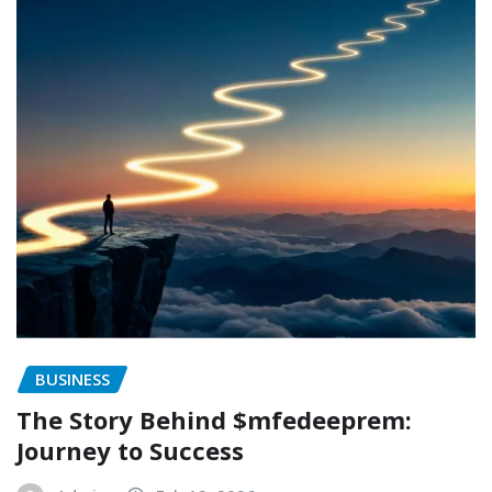
BUSINESS
The Story Behind $mfedeeprem:
Journey to Success