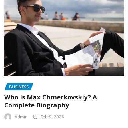
BUSINESS
Who Is Max Chmerkovskiy? A
Complete Biography
Admin
Feb 9, 2026