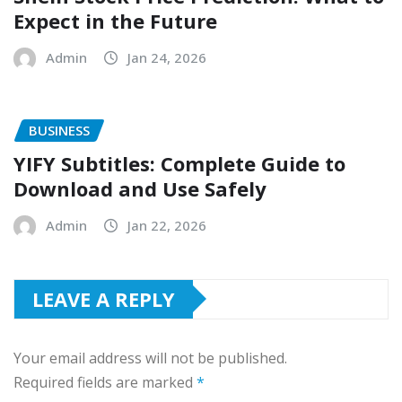
Expect in the Future
Admin
Jan 24, 2026
BUSINESS
YIFY Subtitles: Complete Guide to
Download and Use Safely
Admin
Jan 22, 2026
LEAVE A REPLY
Your email address will not be published.
Required fields are marked
*