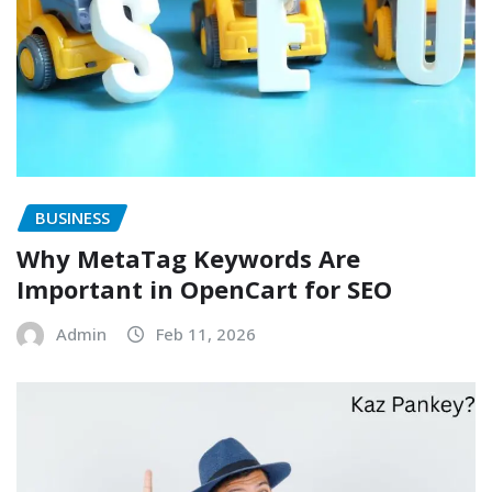
BUSINESS
Why MetaTag Keywords Are
Important in OpenCart for SEO
Admin
Feb 11, 2026