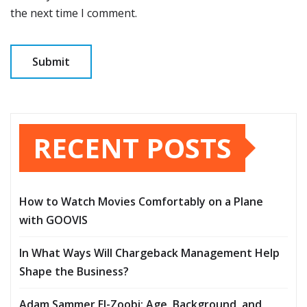
the next time I comment.
RECENT POSTS
How to Watch Movies Comfortably on a Plane
with GOOVIS
In What Ways Will Chargeback Management Help
Shape the Business?
Adam Sammer El-Zoobi: Age, Background, and