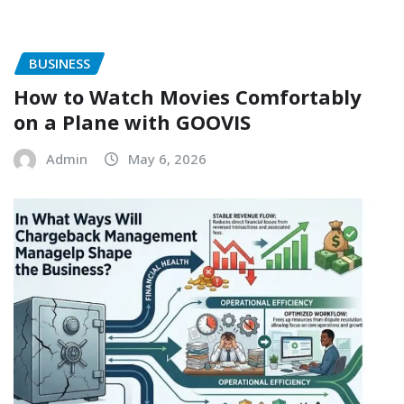
BUSINESS
How to Watch Movies Comfortably
on a Plane with GOOVIS
Admin
May 6, 2026