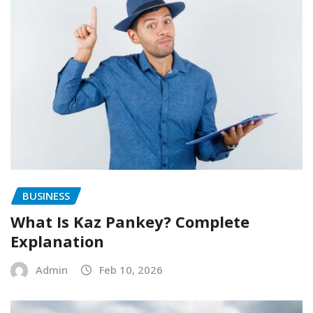
BUSINESS
What Is Kaz Pankey? Complete
Explanation
Admin
Feb 10, 2026