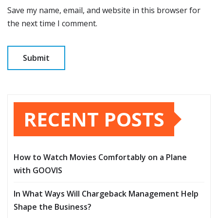
Save my name, email, and website in this browser for
the next time I comment.
RECENT POSTS
How to Watch Movies Comfortably on a Plane
with GOOVIS
In What Ways Will Chargeback Management Help
Shape the Business?