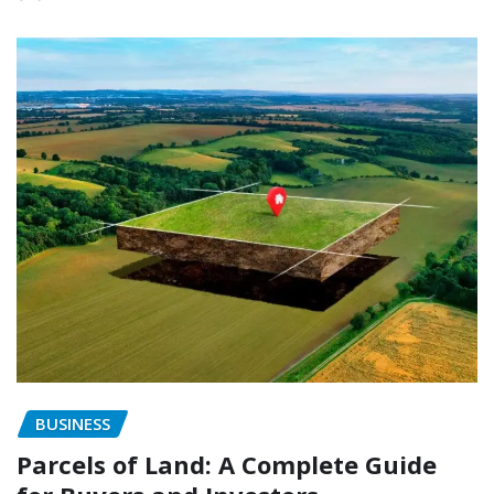
BUSINESS
Parcels of Land: A Complete Guide