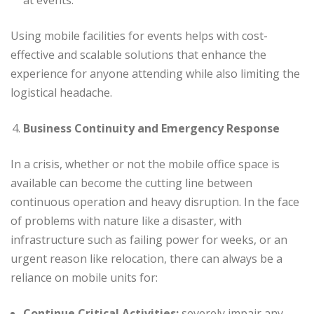
at events.
Using mobile facilities for events helps with cost-
effective and scalable solutions that enhance the
experience for anyone attending while also limiting the
logistical headache.
Business Continuity and Emergency Response
In a crisis, whether or not the mobile office space is
available can become the cutting line between
continuous operation and heavy disruption. In the face
of problems with nature like a disaster, with
infrastructure such as failing power for weeks, or an
urgent reason like relocation, there can always be a
reliance on mobile units for:
Continue Critical Activities:
severely impair any