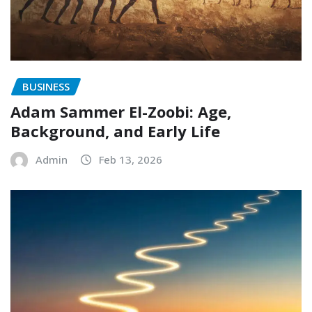
BUSINESS
Adam Sammer El-Zoobi: Age,
Background, and Early Life
Admin
Feb 13, 2026