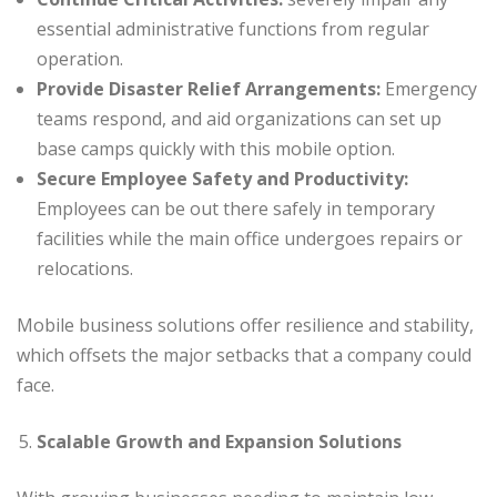
essential administrative functions from regular
operation.
Provide Disaster Relief Arrangements:
Emergency
teams respond, and aid organizations can set up
base camps quickly with this mobile option.
Secure Employee Safety and Productivity:
Employees can be out there safely in temporary
facilities while the main office undergoes repairs or
relocations.
Mobile business solutions offer resilience and stability,
which offsets the major setbacks that a company could
face.
Scalable Growth and Expansion Solutions