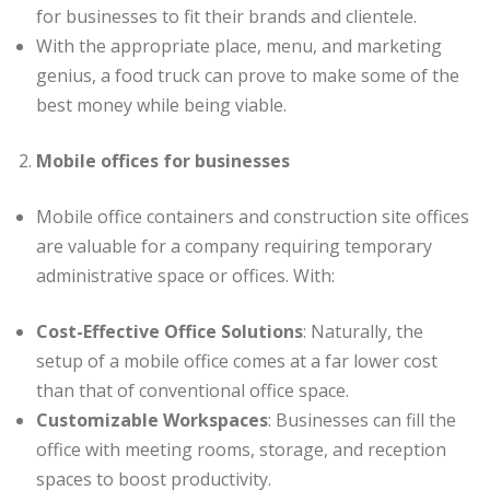
for businesses to fit their brands and clientele.
With the appropriate place, menu, and marketing
genius, a food truck can prove to make some of the
best money while being viable.
Mobile offices for businesses
Mobile office containers and construction site offices
are valuable for a company requiring temporary
administrative space or offices. With:
Cost-Effective Office Solutions
: Naturally, the
setup of a mobile office comes at a far lower cost
than that of conventional office space.
Customizable Workspaces
: Businesses can fill the
office with meeting rooms, storage, and reception
spaces to boost productivity.