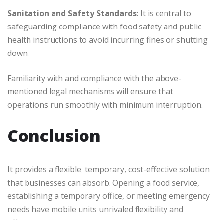
Sanitation and Safety Standards:
It is central to
safeguarding compliance with food safety and public
health instructions to avoid incurring fines or shutting
down.
Familiarity with and compliance with the above-
mentioned legal mechanisms will ensure that
operations run smoothly with minimum interruption.
Conclusion
It provides a flexible, temporary, cost-effective solution
that businesses can absorb. Opening a food service,
establishing a temporary office, or meeting emergency
needs have mobile units unrivaled flexibility and