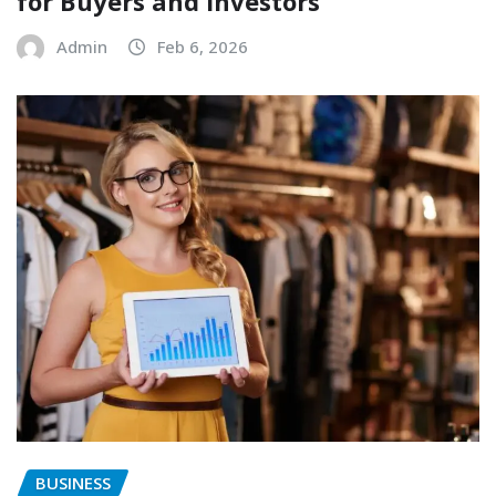
for Buyers and Investors
Admin
Feb 6, 2026
BUSINESS