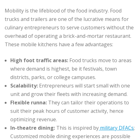
Mobility is the lifeblood of the food industry. Food
trucks and trailers are one of the lucrative means for
culinary entrepreneurs to serve customers without the
overhead of operating a brick-and-mortar restaurant.
These mobile kitchens have a few advantages:
High foot traffic areas:
Food trucks move to areas
where demand is highest, be it festivals, town
districts, parks, or college campuses.
Scalability:
Entrepreneurs will start small with one
unit and grow their fleets with increasing demand.
Flexible runna:
They can tailor their operations to
suit their peak hours of customer activity, hence
optimizing revenue.
In-theatre dining:
This is inspired by
military DFACs
;
Customized mobile dining experiences are possible