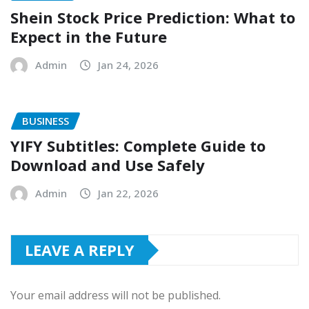
Shein Stock Price Prediction: What to
Expect in the Future
Admin
Jan 24, 2026
BUSINESS
YIFY Subtitles: Complete Guide to
Download and Use Safely
Admin
Jan 22, 2026
LEAVE A REPLY
Your email address will not be published.