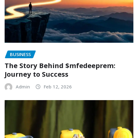
BUSINESS
The Story Behind $mfedeeprem:
Journey to Success
Admin
Feb 12, 2026