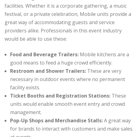
facilities. Whether it is a corporate gathering, a music
festival, or a private celebration, Mobile units provide a
great way of accommodating guests and service
providers alike. Professionals in this event industry
would be able to use these:
Food and Beverage Trailers:
Mobile kitchens are a
good means to feed a huge crowd efficiently.
Restroom and Shower Trailers:
These are very
necessary in outdoor events where no permanent
facility exists.
Ticket Booths and Registration Stations:
These
units would enable smooth event entry and crowd
management.
Pop-Up Shops and Merchandise Stalls:
A great way
for brands to interact with customers and make sales