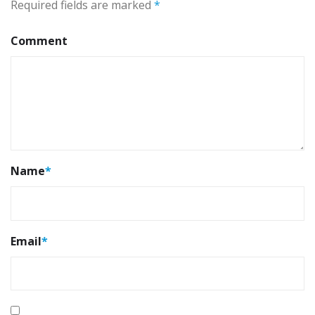
Required fields are marked
*
Comment
Name
*
Email
*