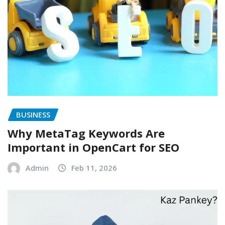
BUSINESS
Why MetaTag Keywords Are
Important in OpenCart for SEO
Admin
Feb 11, 2026