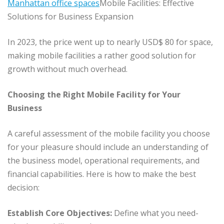
Manhattan office spaces
Mobile Facilities: Effective
Solutions for Business Expansion
In 2023, the price went up to nearly USD$ 80 for space,
making mobile facilities a rather good solution for
growth without much overhead.
Choosing the Right Mobile Facility for Your
Business
A careful assessment of the mobile facility you choose
for your pleasure should include an understanding of
the business model, operational requirements, and
financial capabilities. Here is how to make the best
decision:
Establish Core Objectives:
Define what you need-