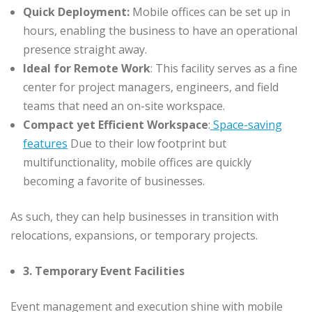
Quick Deployment:
Mobile offices can be set up in
hours, enabling the business to have an operational
presence straight away.
Ideal for Remote Work
: This facility serves as a fine
center for project managers, engineers, and field
teams that need an on-site workspace.
Compact yet Efficient Workspace
:
Space-saving
features
Due to their low footprint but
multifunctionality, mobile offices are quickly
becoming a favorite of businesses.
As such, they can help businesses in transition with
relocations, expansions, or temporary projects.
3. Temporary Event Facilities
Event management and execution shine with mobile