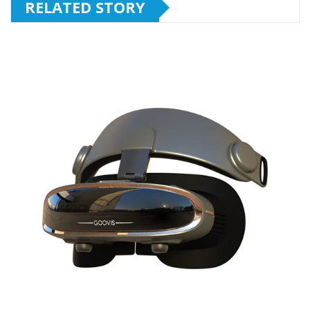
RELATED STORY