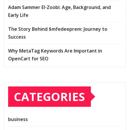
Adam Sammer El-Zoobi: Age, Background, and
Early Life
The Story Behind $mfedeeprem: Journey to
Success
Why MetaTag Keywords Are Important in
OpenCart for SEO
CATEGORIES
business