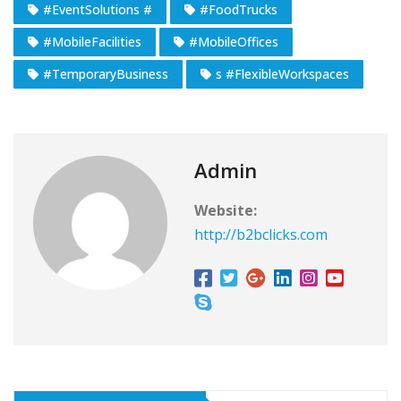
#EventSolutions #
#FoodTrucks
#MobileFacilities
#MobileOffices
#TemporaryBusiness
s #FlexibleWorkspaces
Admin
Website:
http://b2bclicks.com