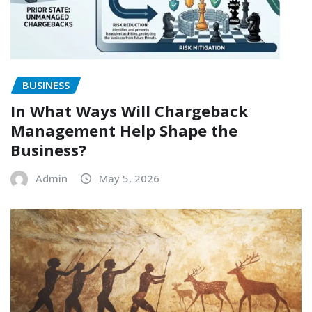
BUSINESS
In What Ways Will Chargeback
Management Help Shape the
Business?
Admin
May 5, 2026