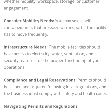
whether mobility, workspace, storage, or customer
engagement.
Consider Mobility Needs:
You may select self-
contained units that are easy to transport if the facility
has to move frequently.
Infrastructure Needs:
The mobile facilities should
have access to electricity, water, ventilation, and
security features for the proper functioning of your
operations.
Compliance and Legal Reservations:
Permits should
be issued and acquired following local regulations, and
the business must comply with safety and health codes.
Navigating Permits and Regulations