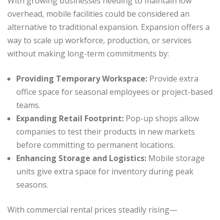
With growing businesses needing to maintain low
overhead, mobile facilities could be considered an
alternative to traditional expansion. Expansion offers a
way to scale up workforce, production, or services
without making long-term commitments by:
Providing Temporary Workspace:
Provide extra
office space for seasonal employees or project-based
teams.
Expanding Retail Footprint:
Pop-up shops allow
companies to test their products in new markets
before committing to permanent locations.
Enhancing Storage and Logistics:
Mobile storage
units give extra space for inventory during peak
seasons.
With commercial rental prices steadily rising—