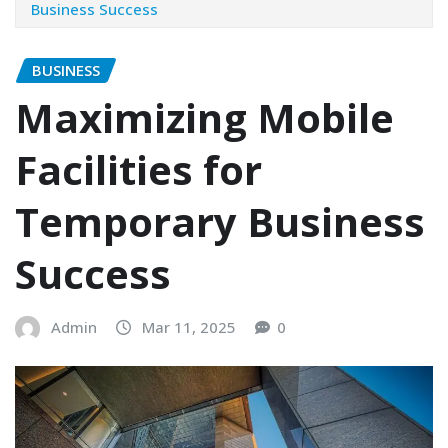
Business Success
BUSINESS
Maximizing Mobile
Facilities for
Temporary Business
Success
Admin
Mar 11, 2025
0