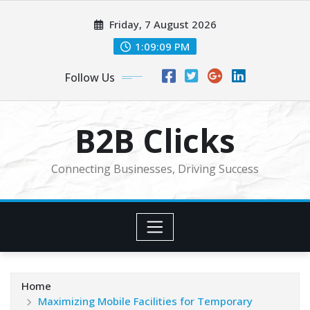
Skip
Friday, 7 August 2026
to
content
1:09:11 PM
Follow Us
B2B Clicks
Connecting Businesses, Driving Success
Home
Maximizing Mobile Facilities for Temporary