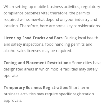
When setting up mobile business activities, regulatory
compliance becomes vital; therefore, the permits
required will somewhat depend on your industry and
location. Therefore, here are some key considerations:
Licensing Food Trucks and Bars:
During local health
and safety inspections, food handling permits and
alcohol sales licenses may be required.
Zoning and Placement Restrictions:
Some cities have
designated areas in which mobile facilities may safely
operate.
Temporary Business Registration:
Short-term
business activities may require specific registration
approvals.