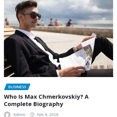
BUSINESS
Who Is Max Chmerkovskiy? A
Complete Biography
Admin
Feb 9, 2026