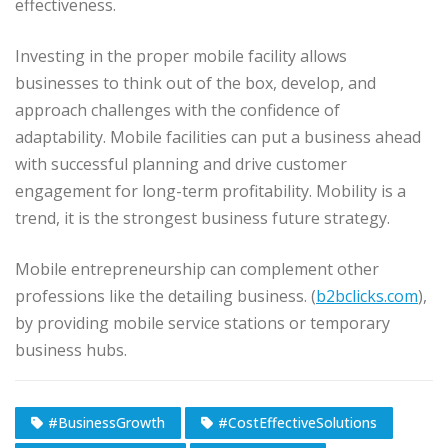
effectiveness.
Investing in the proper mobile facility allows
businesses to think out of the box, develop, and
approach challenges with the confidence of
adaptability. Mobile facilities can put a business ahead
with successful planning and drive customer
engagement for long-term profitability. Mobility is a
trend, it is the strongest business future strategy.
Mobile entrepreneurship can complement other
professions like the detailing business. (
b2bclicks.com
),
by providing mobile service stations or temporary
business hubs.
#BusinessGrowth
#CostEffectiveSolutions