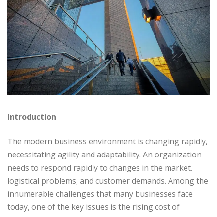
Introduction
The modern business environment is changing rapidly,
necessitating agility and adaptability. An organization
needs to respond rapidly to changes in the market,
logistical problems, and customer demands. Among the
innumerable challenges that many businesses face
today, one of the key issues is the rising cost of