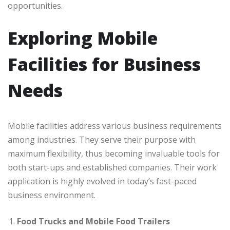
opportunities.
Exploring Mobile
Facilities for Business
Needs
Mobile facilities address various business requirements
among industries. They serve their purpose with
maximum flexibility, thus becoming invaluable tools for
both start-ups and established companies. Their work
application is highly evolved in today’s fast-paced
business environment.
Food Trucks and Mobile Food Trailers