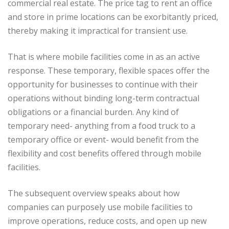
commercial real estate. The price tag to rent an office
and store in prime locations can be exorbitantly priced,
thereby making it impractical for transient use.
That is where mobile facilities come in as an active
response. These temporary, flexible spaces offer the
opportunity for businesses to continue with their
operations without binding long-term contractual
obligations or a financial burden. Any kind of
temporary need- anything from a food truck to a
temporary office or event- would benefit from the
flexibility and cost benefits offered through mobile
facilities.
The subsequent overview speaks about how
companies can purposely use mobile facilities to
improve operations, reduce costs, and open up new