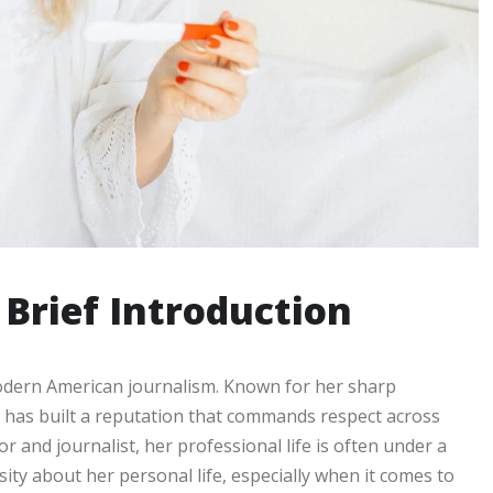
 Brief Introduction
modern American journalism. Known for her sharp
 has built a reputation that commands respect across
 and journalist, her professional life is often under a
osity about her personal life, especially when it comes to