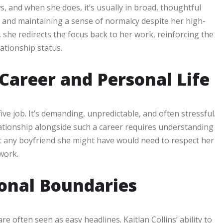
ws, and when she does, it’s usually in broad, thoughtful
and maintaining a sense of normalcy despite her high-
 she redirects the focus back to her work, reinforcing the
lationship status.
 Career and Personal Life
ive job. It’s demanding, unpredictable, and often stressful.
lationship alongside such a career requires understanding
at any boyfriend she might have would need to respect her
work.
sonal Boundaries
e often seen as easy headlines. Kaitlan Collins’ ability to