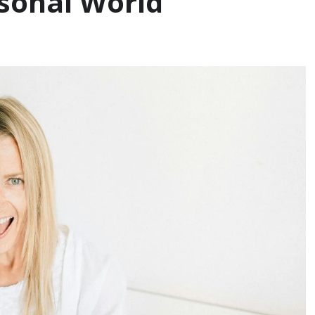
rsonal World