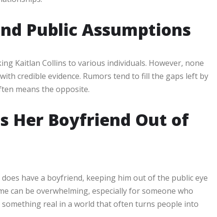
nd Public Assumptions
ng Kaitlan Collins to various individuals. However, none
th credible evidence. Rumors tend to fill the gaps left by
 often means the opposite.
s Her Boyfriend Out of
s does have a boyfriend, keeping him out of the public eye
ame can be overwhelming, especially for someone who
s something real in a world that often turns people into