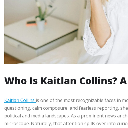
Who Is Kaitlan Collins? A
Kaitlan Collins
is one of the most recognizable faces in 
questioning, calm composure, and fearless reporting, she
political and media landscapes. As a prominent news anchor
microscope. Naturally, that attention spills over into curi