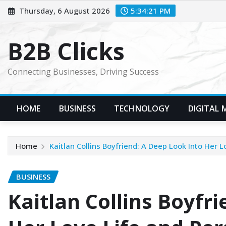
Skip
Thursday, 6 August 2026
5:34:23 PM
to
content
B2B Clicks
Connecting Businesses, Driving Success
HOME
BUSINESS
TECHNOLOGY
DIGITAL 
Home
Kaitlan Collins Boyfriend: A Deep Look Into Her 
BUSINESS
Kaitlan Collins Boyfr