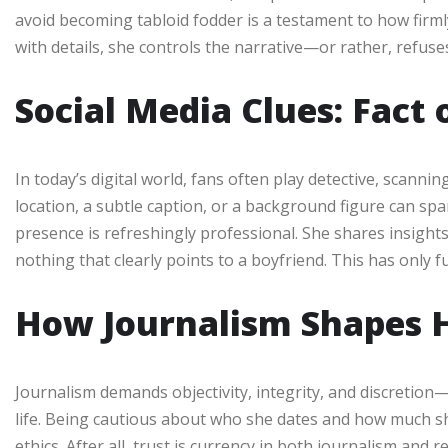
avoid becoming tabloid fodder is a testament to how firml
with details, she controls the narrative—or rather, refuses
Social Media Clues: Fact 
In today’s digital world, fans often play detective, scann
location, a subtle caption, or a background figure can spar
presence is refreshingly professional. She shares insights
nothing that clearly points to a boyfriend. This has only f
How Journalism Shapes H
Journalism demands objectivity, integrity, and discretion—q
life. Being cautious about who she dates and how much sh
ethics. After all, trust is currency in both journalism and r