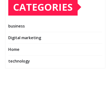
CATEGORIES
business
Digital marketing
Home
technology