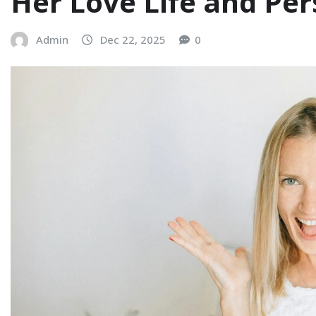
Her Love Life and Pe
Admin
Dec 22, 2025
0