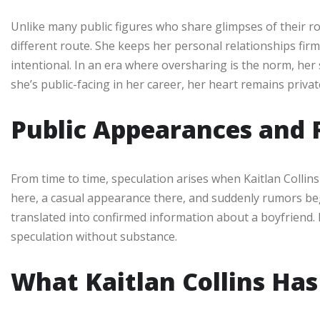
Unlike many public figures who share glimpses of their rom
different route. She keeps her personal relationships firmly
intentional. In an era where oversharing is the norm, her 
she’s public-facing in her career, her heart remains privat
Public Appearances and 
From time to time, speculation arises when Kaitlan Collin
here, a casual appearance there, and suddenly rumors be
translated into confirmed information about a boyfriend. 
speculation without substance.
What Kaitlan Collins Has