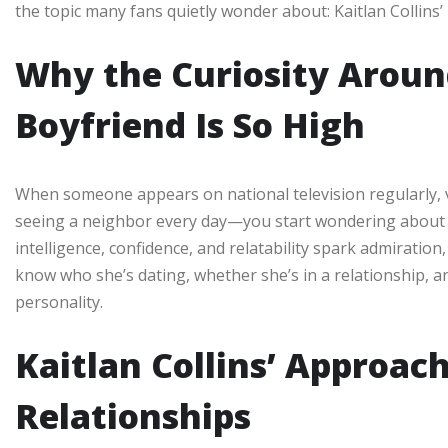
the topic many fans quietly wonder about: Kaitlan Collins’
Why the Curiosity Around
Boyfriend Is So High
When someone appears on national television regularly, vie
seeing a neighbor every day—you start wondering about th
intelligence, confidence, and relatability spark admiratio
know who she’s dating, whether she’s in a relationship, 
personality.
Kaitlan Collins’ Approac
Relationships