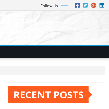
Follow Us
RECENT POSTS