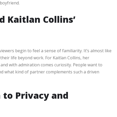
 boyfriend.
 Kaitlan Collins’
wers begin to feel a sense of familiarity. It’s almost like
eir life beyond work. For Kaitlan Collins, her
n, and with admiration comes curiosity. People want to
and what kind of partner complements such a driven
h to Privacy and