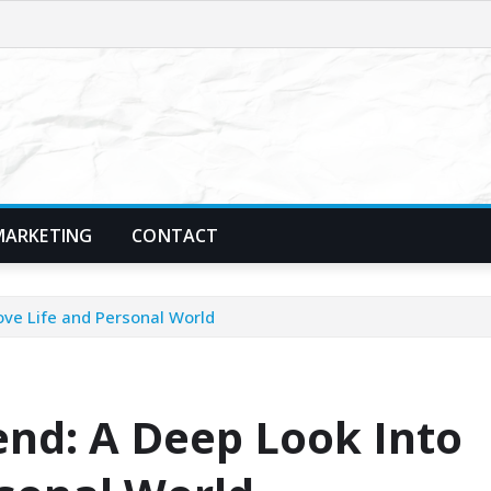
MARKETING
CONTACT
Love Life and Personal World
iend: A Deep Look Into