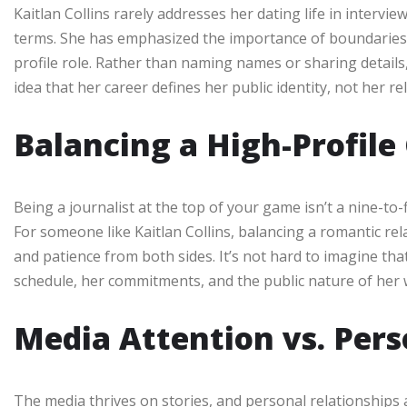
Kaitlan Collins rarely addresses her dating life in intervie
terms. She has emphasized the importance of boundaries 
profile role. Rather than naming names or sharing details,
idea that her career defines her public identity, not her re
Balancing a High-Profile
Being a journalist at the top of your game isn’t a nine-to-f
For someone like Kaitlan Collins, balancing a romantic re
and patience from both sides. It’s not hard to imagine th
schedule, her commitments, and the public nature of her 
Media Attention vs. Per
The media thrives on stories, and personal relationships ar