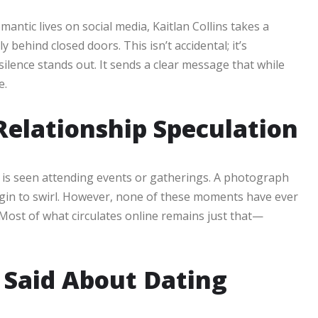
antic lives on social media, Kaitlan Collins takes a
 behind closed doors. This isn’t accidental; it’s
silence stands out. It sends a clear message that while
e.
Relationship Speculation
s is seen attending events or gatherings. A photograph
gin to swirl. However, none of these moments have ever
Most of what circulates online remains just that—
 Said About Dating