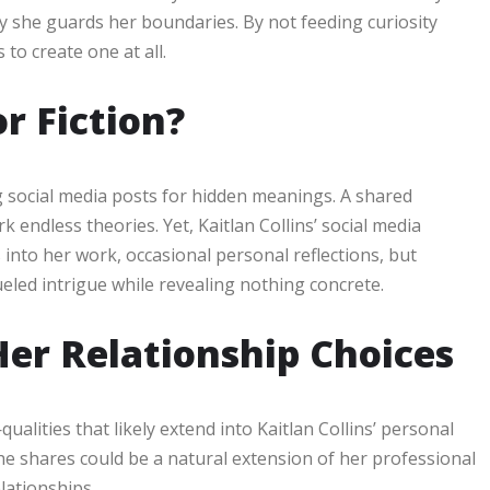
y she guards her boundaries. By not feeding curiosity
 to create one at all.
or Fiction?
ing social media posts for hidden meanings. A shared
k endless theories. Yet, Kaitlan Collins’ social media
 into her work, occasional personal reflections, but
ueled intrigue while revealing nothing concrete.
er Relationship Choices
ualities that likely extend into Kaitlan Collins’ personal
e shares could be a natural extension of her professional
elationships.