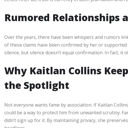
Rumored Relationships a
Over the years, there have been whispers and rumors linki
of these claims have been confirmed by her or supported wi
silence, but silence doesn’t equal confirmation. In fact, it
Why Kaitlan Collins Keep
the Spotlight
Not everyone wants fame by association. If Kaitlan Collin
could be a way to protect him from unwanted scrutiny. F
didn’t sign up for it. By maintaining privacy, she preserve
headlines.