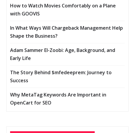
How to Watch Movies Comfortably on a Plane
with GOOVIS
In What Ways Will Chargeback Management Help
Shape the Business?
Adam Sammer El-Zoobi: Age, Background, and
Early Life
The Story Behind $mfedeeprem: Journey to
Success
Why MetaTag Keywords Are Important in
OpenCart for SEO