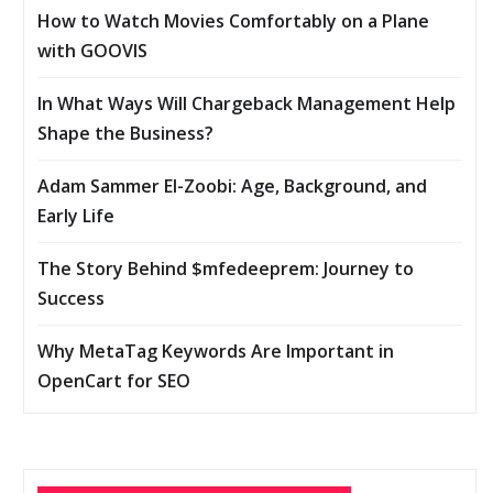
How to Watch Movies Comfortably on a Plane
with GOOVIS
In What Ways Will Chargeback Management Help
Shape the Business?
Adam Sammer El-Zoobi: Age, Background, and
Early Life
The Story Behind $mfedeeprem: Journey to
Success
Why MetaTag Keywords Are Important in
OpenCart for SEO