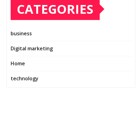
CATEGORIES
business
Digital marketing
Home
technology