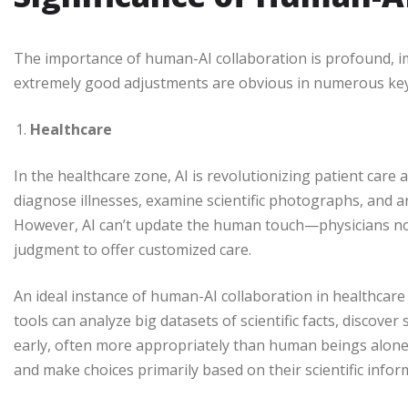
The importance of human-AI collaboration is profound, 
extremely good adjustments are obvious in numerous key
Healthcare
In the healthcare zone, AI is revolutionizing patient care a
diagnose illnesses, examine scientific photographs, and 
However, AI can’t update the human touch—physicians n
judgment to offer customized care.
An ideal instance of human-AI collaboration in healthcare
tools can analyze big datasets of scientific facts, discover
early, often more appropriately than human beings alone. 
and make choices primarily based on their scientific infor