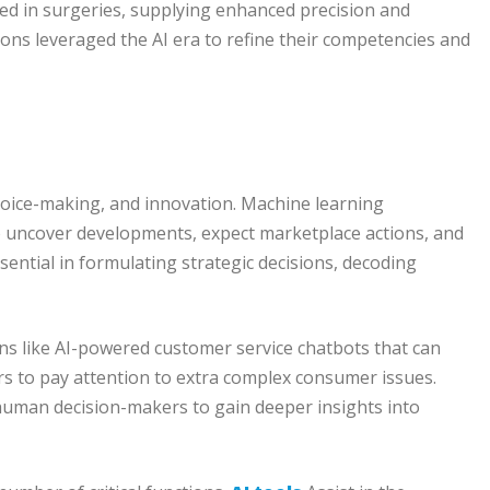
ed in surgeries, supplying enhanced precision and
ns leveraged the AI era to refine their competencies and
choice-making, and innovation. Machine learning
o uncover developments, expect marketplace actions, and
ential in formulating strategic decisions, decoding
ons like AI-powered customer service chatbots that can
ers to pay attention to extra complex consumer issues.
ng human decision-makers to gain deeper insights into