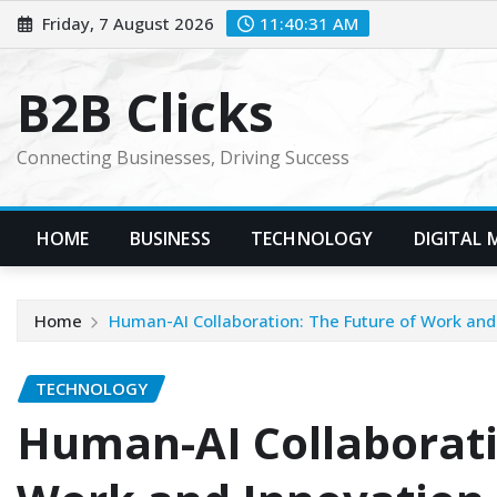
Skip
Friday, 7 August 2026
11:40:32 AM
to
content
B2B Clicks
Connecting Businesses, Driving Success
HOME
BUSINESS
TECHNOLOGY
DIGITAL 
Home
Human-AI Collaboration: The Future of Work and
TECHNOLOGY
Human-AI Collaborati