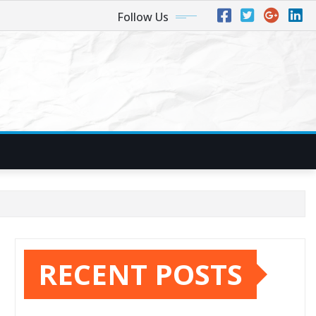
Follow Us
RECENT POSTS