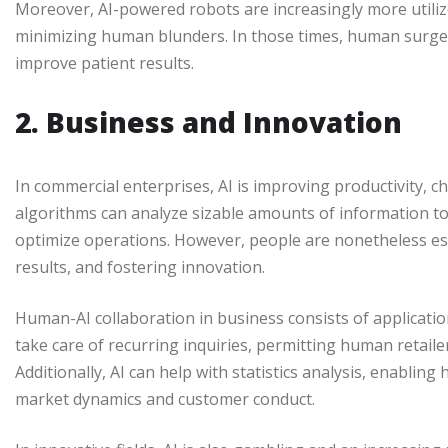
Moreover, AI-powered robots are increasingly more utiliz
minimizing human blunders. In those times, human surgeo
improve patient results.
2. Business and Innovation
In commercial enterprises, AI is improving productivity, 
algorithms can analyze sizable amounts of information t
optimize operations. However, people are nonetheless ess
results, and fostering innovation.
Human-AI collaboration in business consists of applicati
take care of recurring inquiries, permitting human retail
Additionally, AI can help with statistics analysis, enabli
market dynamics and customer conduct.