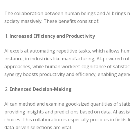
The collaboration between human beings and AI brings n
society massively. These benefits consist of:
Increased Efficiency and Productivity
AI excels at automating repetitive tasks, which allows hu
instance, in industries like manufacturing, AI-powered 
approaches, while human workers’ cognizance of satisfacto
synergy boosts productivity and efficiency, enabling agenc
Enhanced Decision-Making
AI can method and examine good-sized quantities of statist
providing insights and predictions based on data, AI ass
choices. This collaboration is especially precious in fields 
data-driven selections are vital.