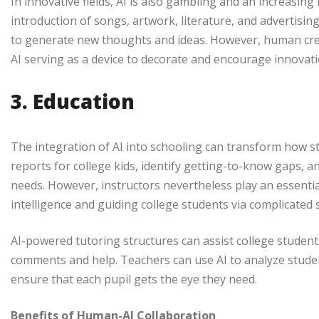
In innovative fields, AI is also gambling and an increasing 
introduction of songs, artwork, literature, and advertisin
to generate new thoughts and ideas. However, human creat
AI serving as a device to decorate and encourage innovat
3. Education
The integration of AI into schooling can transform how s
reports for college kids, identify getting-to-know gaps, 
needs. However, instructors nevertheless play an essential
intelligence and guiding college students via complicated 
AI-powered tutoring structures can assist college student
comments and help. Teachers can use AI to analyze stude
ensure that each pupil gets the eye they need.
Benefits of Human-AI Collaboration