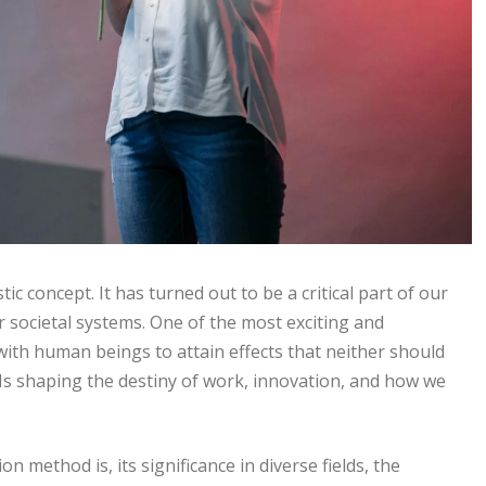
istic concept. It has turned out to be a critical part of our
r societal systems. One of the most exciting and
 with human beings to attain effects that neither should
Is shaping the destiny of work, innovation, and how we
n method is, its significance in diverse fields, the