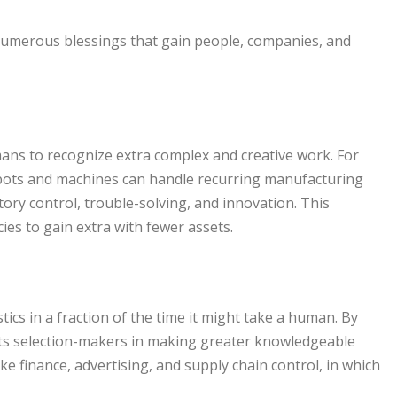
umerous blessings that gain people, companies, and
mans to recognize extra complex and creative work. For
robots and machines can handle recurring manufacturing
ry control, trouble-solving, and innovation. This
ies to gain extra with fewer assets.
ics in a fraction of the time it might take a human. By
ists selection-makers in making greater knowledgeable
like finance, advertising, and supply chain control, in which