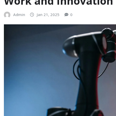
Work and Innovation
Admin
Jan 21, 2025
0