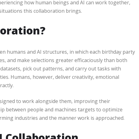
 experiencing how human beings and AI can work together,
ituations this collaboration brings.
oration?
en humans and AI structures, in which each birthday party
ues, and make selections greater efficaciously than both
datasets, pick out patterns, and carry out tasks with
ies. Humans, however, deliver creativity, emotional
ractly.
esigned to work alongside them, improving their
ship between people and machines targets to optimize
orming industries and the manner work is approached.
I Collaboration