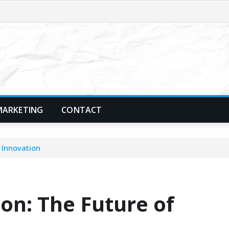
MARKETING
CONTACT
 Innovation
on: The Future of