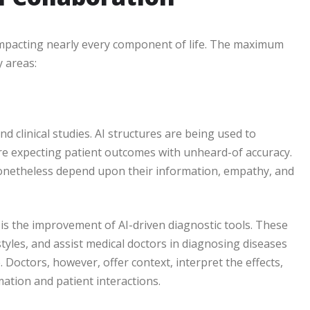
impacting nearly every component of life. The maximum
 areas:
nd clinical studies. AI structures are being used to
are expecting patient outcomes with unheard-of accuracy.
onetheless depend upon their information, empathy, and
 is the improvement of AI-driven diagnostic tools. These
 styles, and assist medical doctors in diagnosing diseases
Doctors, however, offer context, interpret the effects,
mation and patient interactions.