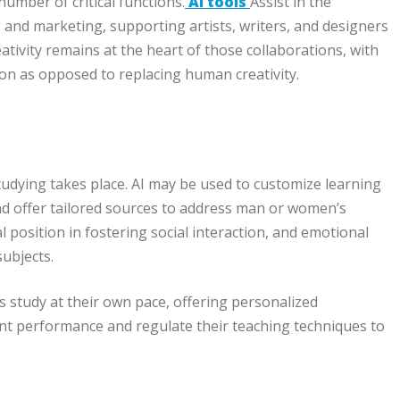
number of critical functions.
AI tools
Assist in the
g and marketing, supporting artists, writers, and designers
ivity remains at the heart of those collaborations, with
ion as opposed to replacing human creativity.
tudying takes place. AI may be used to customize learning
and offer tailored sources to address man or women’s
 position in fostering social interaction, and emotional
subjects.
s study at their own pace, offering personalized
nt performance and regulate their teaching techniques to