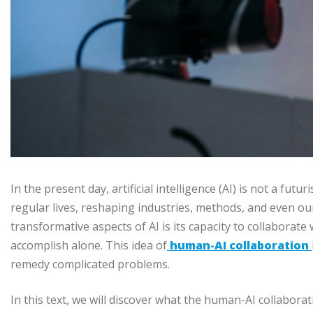
In the present day, artificial intelligence (AI) is not a futur
regular lives, reshaping industries, methods, and even ou
transformative aspects of AI is its capacity to collaborate
accomplish alone. This idea of
human-AI collaboration
remedy complicated problems.
In this text, we will discover what the human-AI collaboratio