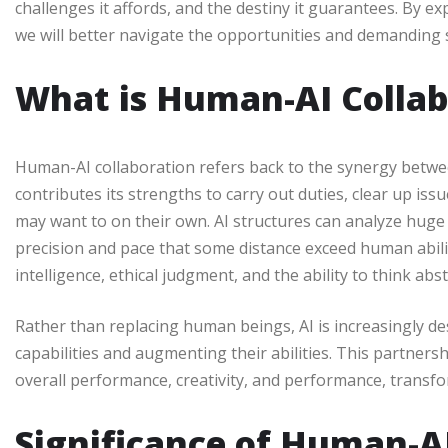
challenges it affords, and the destiny it guarantees. By
we will better navigate the opportunities and demanding s
What is Human-AI Collab
Human-AI collaboration refers back to the synergy betwe
contributes its strengths to carry out duties, clear up iss
may want to on their own. AI structures can analyze huge 
precision and pace that some distance exceed human abilit
intelligence, ethical judgment, and the ability to think abst
Rather than replacing human beings, AI is increasingly d
capabilities and augmenting their abilities. This partner
overall performance, creativity, and performance, transf
Significance of Human-A