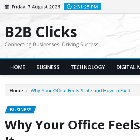
Skip
Friday, 7 August 2026
2:31:26 PM
to
content
B2B Clicks
Connecting Businesses, Driving Success
HOME
BUSINESS
TECHNOLOGY
DIGITAL 
Home
Why Your Office Feels Stale and How to Fix It
BUSINESS
Why Your Office Feels