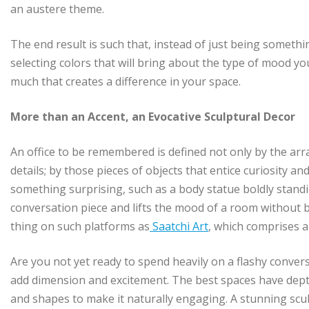
an austere theme.
The end result is such that, instead of just being somethi
selecting colors that will bring about the type of mood y
much that creates a difference in your space.
More than an Accent, an Evocative Sculptural Decor
An office to be remembered is defined not only by the ar
details; by those pieces of objects that entice curiosity an
something surprising, such as a body statue boldly standi
conversation piece and lifts the mood of a room without b
thing on such platforms as
Saatchi Art
, which comprises a
Are you not yet ready to spend heavily on a flashy convers
add dimension and excitement. The best spaces have dept
and shapes to make it naturally engaging. A stunning scu