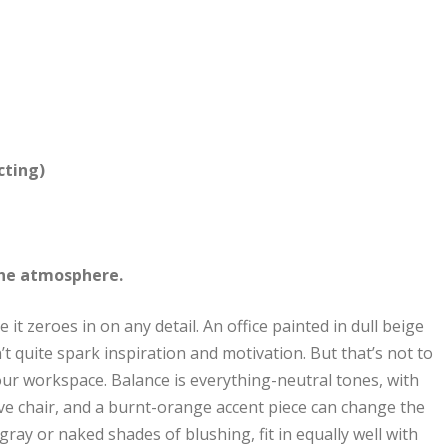
cting)
 the atmosphere.
 it zeroes in on any detail. An office painted in dull beige
n’t quite spark inspiration and motivation. But that’s not to
your workspace. Balance is everything-neutral tones, with
live chair, and a burnt-orange accent piece can change the
gray or naked shades of blushing, fit in equally well with