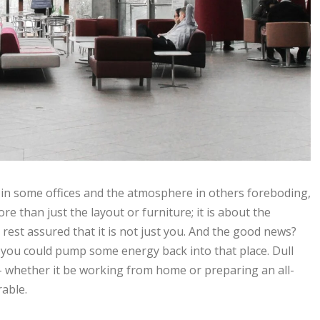
on in some offices and the atmosphere in others foreboding,
re than just the layout or furniture; it is about the
, rest assured that it is not just you. And the good news?
 you could pump some energy back into that place. Dull
- whether it be working from home or preparing an all-
rable.