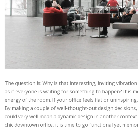
The question is: Why is that interesting, inviting vibrati
as if everyone is waiting for something to happen? It is mo
energy of the room. If your office feels flat or uninspiring
By making a couple of well-thought-out design decisions,
could very well mean a dynamic design in another context
chic downtown office, it is time to go functional yet memo