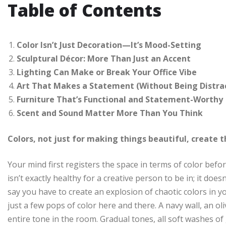
Table of Contents
Color Isn’t Just Decoration—It’s Mood-Setting
Sculptural Décor: More Than Just an Accent
Lighting Can Make or Break Your Office Vibe
Art That Makes a Statement (Without Being Distra
Furniture That’s Functional and Statement-Worthy
Scent and Sound Matter More Than You Think
Colors, not just for making things beautiful, create
Your mind first registers the space in terms of color before
isn’t exactly healthy for a creative person to be in; it does
say you have to create an explosion of chaotic colors in 
just a few pops of color here and there. A navy wall, an o
entire tone in the room. Gradual tones, all soft washes of 