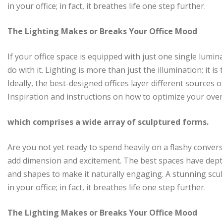
in your office; in fact, it breathes life one step further.
The Lighting Makes or Breaks Your Office Mood
If your office space is equipped with just one single lumi
do with it. Lighting is more than just the illumination; it
Ideally, the best-designed offices layer different sources
Inspiration and instructions on how to optimize your over
which comprises a wide array of sculptured forms.
Are you not yet ready to spend heavily on a flashy convers
add dimension and excitement. The best spaces have dept
and shapes to make it naturally engaging. A stunning scu
in your office; in fact, it breathes life one step further.
The Lighting Makes or Breaks Your Office Mood