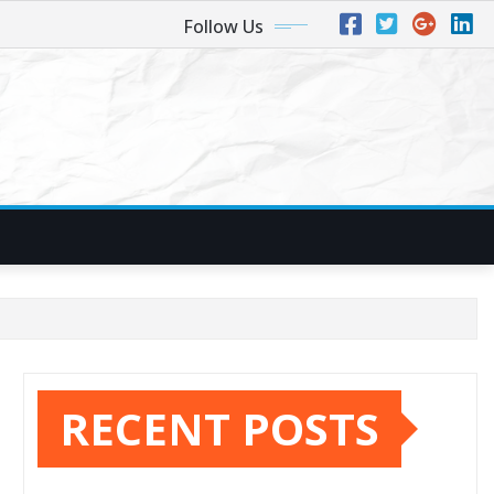
Follow Us
RECENT POSTS