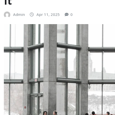
It
Admin
Apr 11, 2025
0