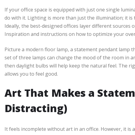
If your office space is equipped with just one single lumi
do with it. Lighting is more than just the illumination; it
Ideally, the best-designed offices layer different sources
Inspiration and instructions on how to optimize your over
Picture a modern floor lamp, a statement pendant lamp th
set of three lamps can change the mood of the room in an 
then daylight bulbs will help keep the natural feel. The rig
allows you to feel good.
Art That Makes a Statem
Distracting)
It feels incomplete without art in an office. However, it is 