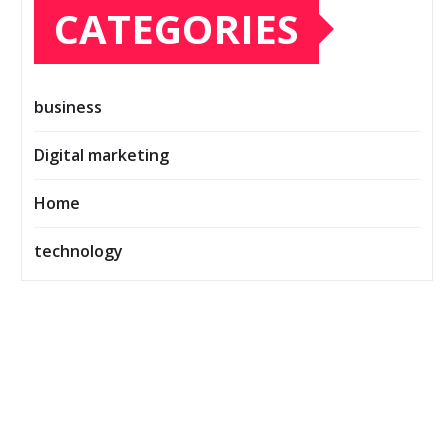
CATEGORIES
business
Digital marketing
Home
technology