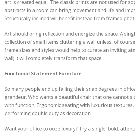
art is created equal. The classic prints are not used for s
abstracts in a room can bring movement and life and impa
Structurally inclined will benefit instead from framed ph
Art should bring reflection and energize the space. A sin
collection of small items cluttering a wall unless, of course
frame sizes and styles would help to curate an inviting at
wall; it will completely transform that space.
Functional Statement Furniture
So many people end up failing their snap degrees in office
grandeur. Who wants a beautiful chair that one cannot si
with function. Ergonomic seating with luxurious textures,
performing double duty as decoration.
Want your office to ooze luxury? Try a single, bold, atte