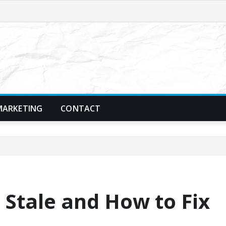
MARKETING
CONTACT
 Stale and How to Fix