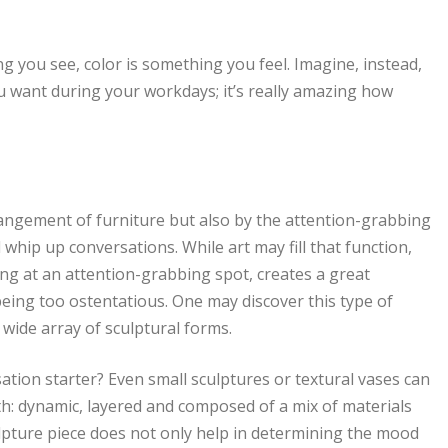
ng you see, color is something you feel. Imagine, instead,
ou want during your workdays; it’s really amazing how
rangement of furniture but also by the attention-grabbing
d whip up conversations. While art may fill that function,
ng at an attention-grabbing spot, creates a great
eing too ostentatious. One may discover this type of
 wide array of sculptural forms.
ation starter? Even small sculptures or textural vases can
h: dynamic, layered and composed of a mix of materials
lpture piece does not only help in determining the mood