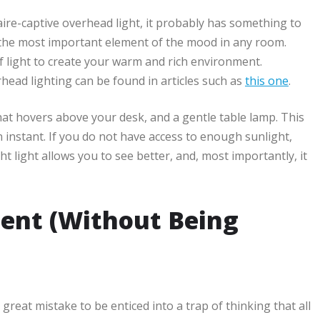
naire-captive overhead light, it probably has something to
 is the most important element of the mood in any room.
 of light to create your warm and rich environment.
head lighting can be found in articles such as
this one
.
at hovers above your desk, and a gentle table lamp. This
instant. If you do not have access to enough sunlight,
ht light allows you to see better, and, most importantly, it
ent (Without Being
a great mistake to be enticed into a trap of thinking that all