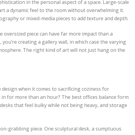
ophistication in the personal aspect of a space. Large-scale
rt a dynamic feel to the room without overwhelming it.
otography or mixed-media pieces to add texture and depth.
gle oversized piece can have far more impact than a
, you’re creating a gallery wall, in which case the varying
mosphere. The right kind of art will not just hang on the
 design when it comes to sacrificing coziness for
t in for more than an hour? The best offices balance form
 desks that feel bulky while not being heavy, and storage
ntion-grabbing piece. One sculptural desk, a sumptuous