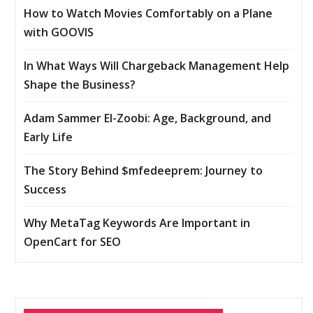
How to Watch Movies Comfortably on a Plane
with GOOVIS
In What Ways Will Chargeback Management Help
Shape the Business?
Adam Sammer El-Zoobi: Age, Background, and
Early Life
The Story Behind $mfedeeprem: Journey to
Success
Why MetaTag Keywords Are Important in
OpenCart for SEO