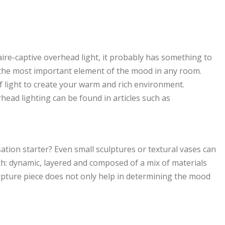
naire-captive overhead light, it probably has something to
 is the most important element of the mood in any room.
 of light to create your warm and rich environment.
head lighting can be found in articles such as
ation starter? Even small sculptures or textural vases can
h: dynamic, layered and composed of a mix of materials
lpture piece does not only help in determining the mood