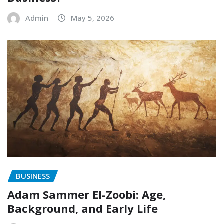
Admin
May 5, 2026
BUSINESS
Adam Sammer El-Zoobi: Age,
Background, and Early Life