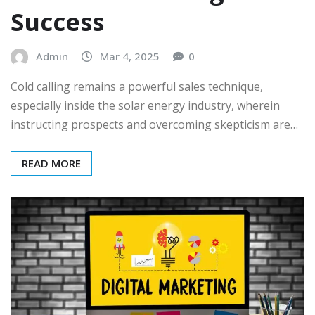
Success
Admin
Mar 4, 2025
0
Cold calling remains a powerful sales technique,
especially inside the solar energy industry, wherein
instructing prospects and overcoming skepticism are…
READ MORE