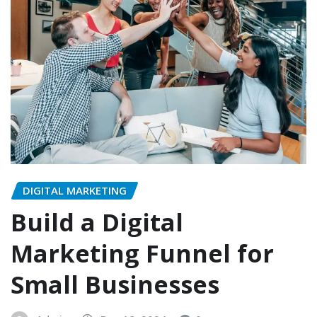
DIGITAL MARKETING
Build a Digital
Marketing Funnel for
Small Businesses