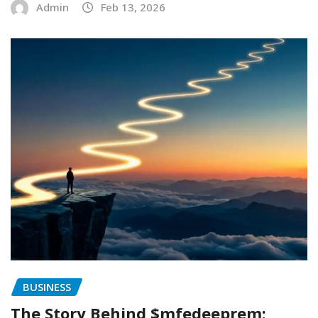
Admin
Feb 13, 2026
BUSINESS
The Story Behind $mfedeeprem: