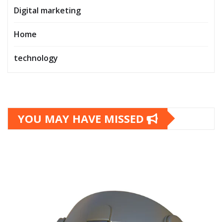
Digital marketing
Home
technology
YOU MAY HAVE MISSED