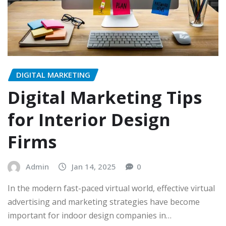
DIGITAL MARKETING
Digital Marketing Tips
for Interior Design
Firms
Admin
Jan 14, 2025
0
In the modern fast-paced virtual world, effective virtual
advertising and marketing strategies have become
important for indoor design companies in…