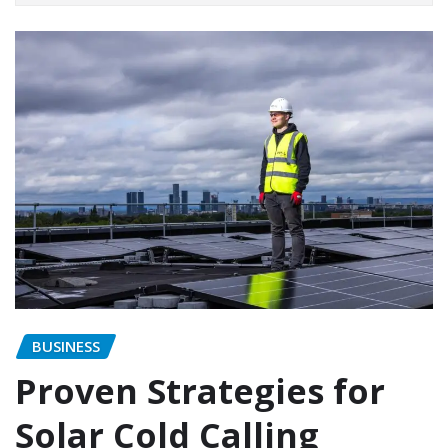
BUSINESS
Proven Strategies for
Solar Cold Calling