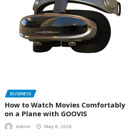
BUSINESS
How to Watch Movies Comfortably
on a Plane with GOOVIS
Admin
May 6, 2026