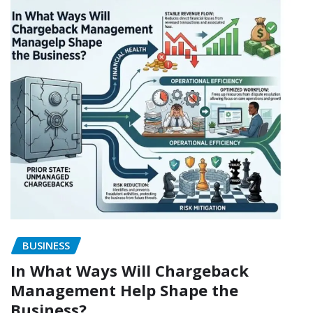
BUSINESS
In What Ways Will Chargeback
Management Help Shape the
Business?