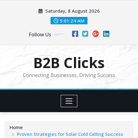
Skip
Saturday, 8 August 2026
to
content
5:01:25 AM
Follow Us
B2B Clicks
Connecting Businesses, Driving Success
Home
Proven Strategies for Solar Cold Calling Success