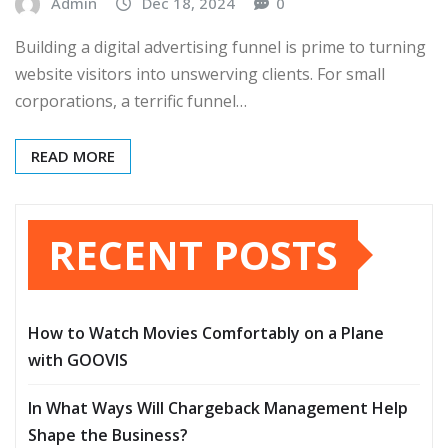
Admin
Dec 18, 2024
0
Building a digital advertising funnel is prime to turning
website visitors into unswerving clients. For small
corporations, a terrific funnel…
READ MORE
RECENT POSTS
How to Watch Movies Comfortably on a Plane
with GOOVIS
In What Ways Will Chargeback Management Help
Shape the Business?