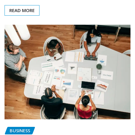
READ MORE
BUSINESS