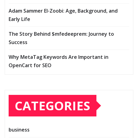
Adam Sammer El-Zoobi: Age, Background, and
Early Life
The Story Behind $mfedeeprem: Journey to
Success
Why MetaTag Keywords Are Important in
OpenCart for SEO
CATEGORIES
business