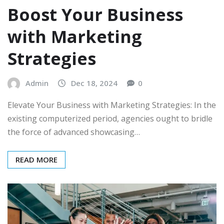
Boost Your Business
with Marketing
Strategies
Admin
Dec 18, 2024
0
Elevate Your Business with Marketing Strategies: In the
existing computerized period, agencies ought to bridle
the force of advanced showcasing…
READ MORE