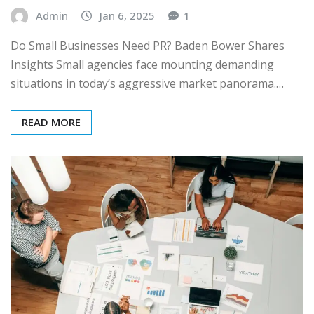
Admin
Jan 6, 2025
1
Do Small Businesses Need PR? Baden Bower Shares
Insights Small agencies face mounting demanding
situations in today’s aggressive market panorama.…
READ MORE