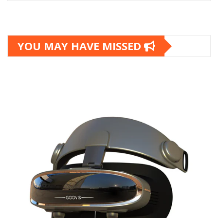
YOU MAY HAVE MISSED