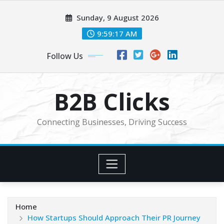
Skip
Sunday, 9 August 2026
to
content
9:59:18 AM
Follow Us
B2B Clicks
Connecting Businesses, Driving Success
Home
How Startups Should Approach Their PR Journey