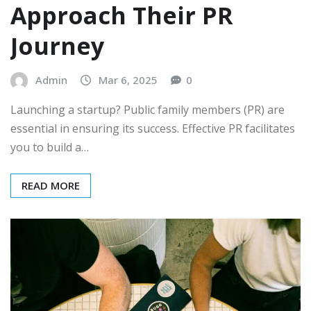
Approach Their PR
Journey
Admin
Mar 6, 2025
0
Launching a startup? Public family members (PR) are
essential in ensuring its success. Effective PR facilitates
you to build a…
READ MORE