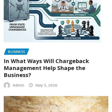
BUSINESS
In What Ways Will Chargeback
Management Help Shape the
Business?
Admin
May 5, 2026