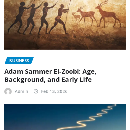
BUSINESS
Adam Sammer El-Zoobi: Age,
Background, and Early Life
Admin
Feb 13, 2026