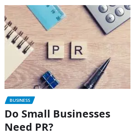
BUSINESS
Do Small Businesses
Need PR?