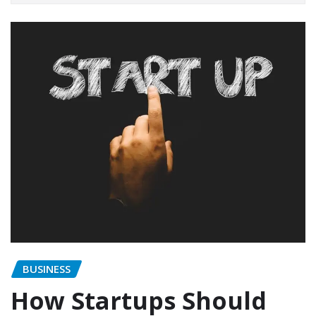
BUSINESS
How Startups Should