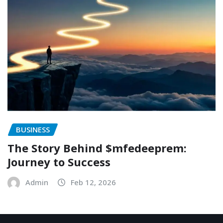
BUSINESS
The Story Behind $mfedeeprem:
Journey to Success
Admin
Feb 12, 2026