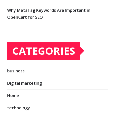
Why MetaTag Keywords Are Important in
OpenCart for SEO
CATEGORIES
business
Digital marketing
Home
technology