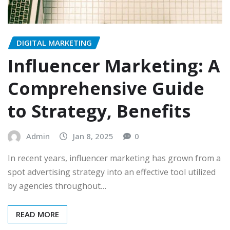
DIGITAL MARKETING
Influencer Marketing: A
Comprehensive Guide
to Strategy, Benefits
Admin
Jan 8, 2025
0
In recent years, influencer marketing has grown from a
spot advertising strategy into an effective tool utilized
by agencies throughout…
READ MORE