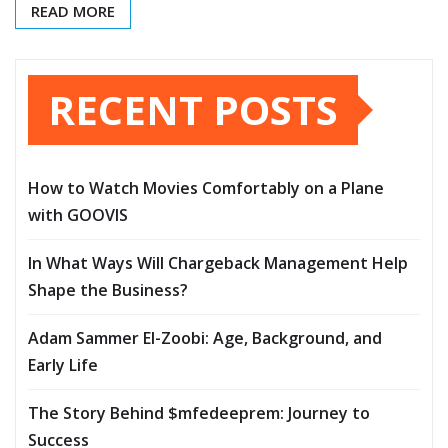
READ MORE
RECENT POSTS
How to Watch Movies Comfortably on a Plane
with GOOVIS
In What Ways Will Chargeback Management Help
Shape the Business?
Adam Sammer El-Zoobi: Age, Background, and
Early Life
The Story Behind $mfedeeprem: Journey to
Success