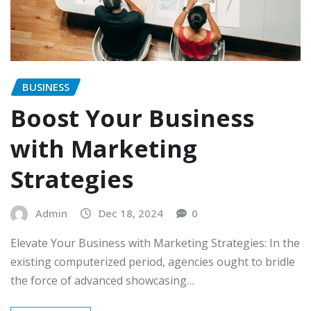
BUSINESS
Boost Your Business
with Marketing
Strategies
Admin
Dec 18, 2024
0
Elevate Your Business with Marketing Strategies: In the
existing computerized period, agencies ought to bridle
the force of advanced showcasing…