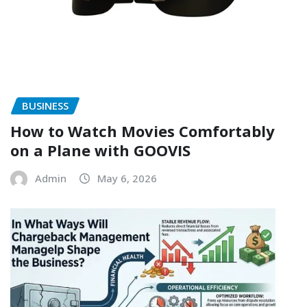
BUSINESS
How to Watch Movies Comfortably
on a Plane with GOOVIS
Admin
May 6, 2026