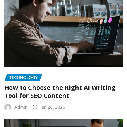
TECHNOLOGY
How to Choose the Right AI Writing
Tool for SEO Content
Admin
Jan 26, 2026