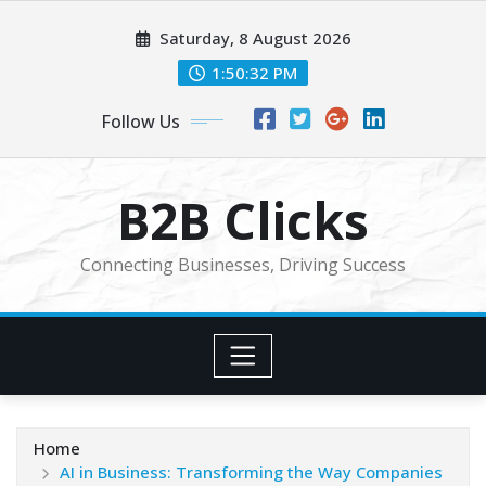
Skip
Saturday, 8 August 2026
to
content
1:50:33 PM
Follow Us
B2B Clicks
Connecting Businesses, Driving Success
Home
AI in Business: Transforming the Way Companies