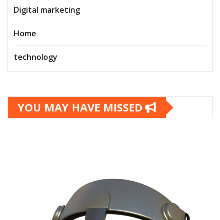
Digital marketing
Home
technology
YOU MAY HAVE MISSED