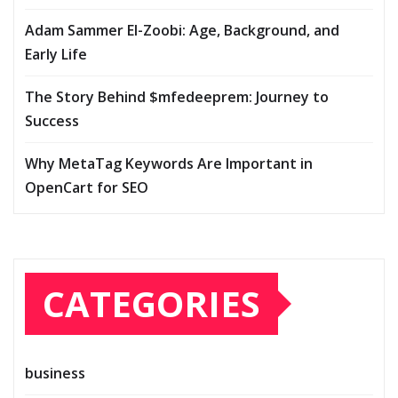
Adam Sammer El-Zoobi: Age, Background, and
Early Life
The Story Behind $mfedeeprem: Journey to
Success
Why MetaTag Keywords Are Important in
OpenCart for SEO
CATEGORIES
business