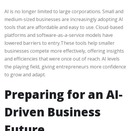
AI is no longer limited to large corporations. Small and
medium-sized businesses are increasingly adopting AI
tools that are affordable and easy to use. Cloud-based
platforms and software-as-a-service models have
lowered barriers to entry.These tools help smaller
businesses compete more effectively, offering insights
and efficiencies that were once out of reach. AI levels
the playing field, giving entrepreneurs more confidence
to grow and adapt.
Preparing for an AI-
Driven Business
Future