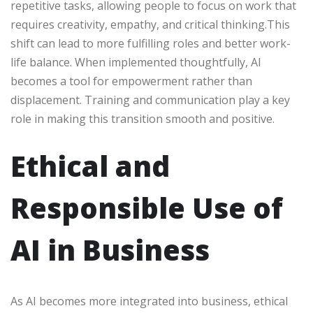
repetitive tasks, allowing people to focus on work that
requires creativity, empathy, and critical thinking.This
shift can lead to more fulfilling roles and better work-
life balance. When implemented thoughtfully, AI
becomes a tool for empowerment rather than
displacement. Training and communication play a key
role in making this transition smooth and positive.
Ethical and
Responsible Use of
AI in Business
As AI becomes more integrated into business, ethical