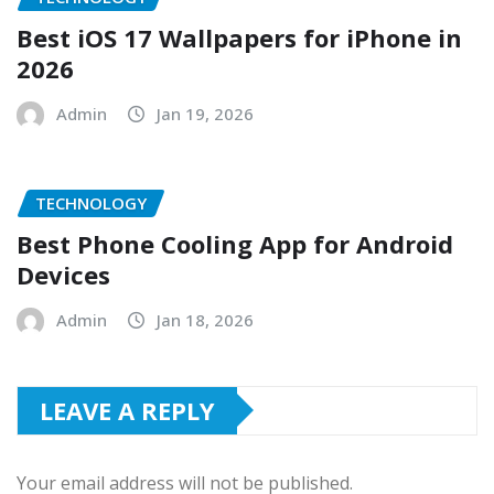
Best iOS 17 Wallpapers for iPhone in
2026
Admin
Jan 19, 2026
TECHNOLOGY
Best Phone Cooling App for Android
Devices
Admin
Jan 18, 2026
LEAVE A REPLY
Your email address will not be published.