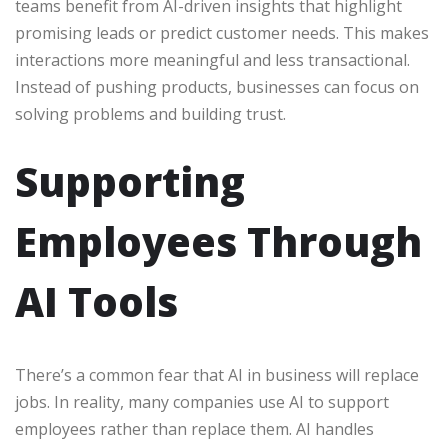
teams benefit from AI-driven insights that highlight
promising leads or predict customer needs. This makes
interactions more meaningful and less transactional.
Instead of pushing products, businesses can focus on
solving problems and building trust.
Supporting
Employees Through
AI Tools
There’s a common fear that AI in business will replace
jobs. In reality, many companies use AI to support
employees rather than replace them. AI handles