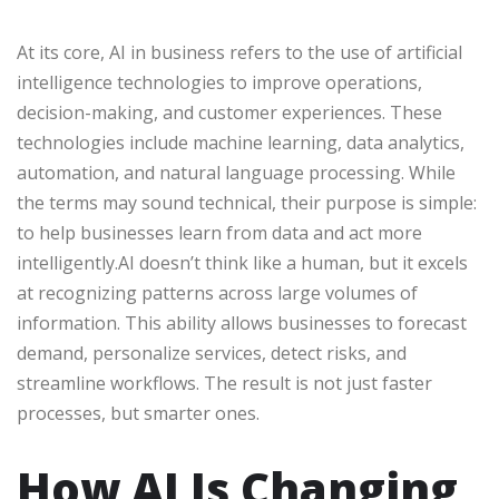
At its core, AI in business refers to the use of artificial
intelligence technologies to improve operations,
decision-making, and customer experiences. These
technologies include machine learning, data analytics,
automation, and natural language processing. While
the terms may sound technical, their purpose is simple:
to help businesses learn from data and act more
intelligently.AI doesn’t think like a human, but it excels
at recognizing patterns across large volumes of
information. This ability allows businesses to forecast
demand, personalize services, detect risks, and
streamline workflows. The result is not just faster
processes, but smarter ones.
How AI Is Changing