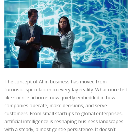
The concept of AI in business has moved from
futuristic speculation to everyday reality. What once felt
like science fiction is now quietly embedded in how
companies operate, make decisions, and serve
customers. From small startups to global enterprises,
artificial intelligence is reshaping business landscapes
with a steady, almost gentle persistence. It doesn’t