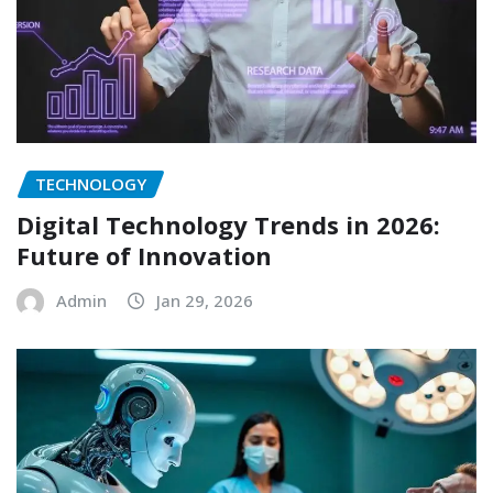
TECHNOLOGY
Digital Technology Trends in 2026:
Future of Innovation
Admin
Jan 29, 2026