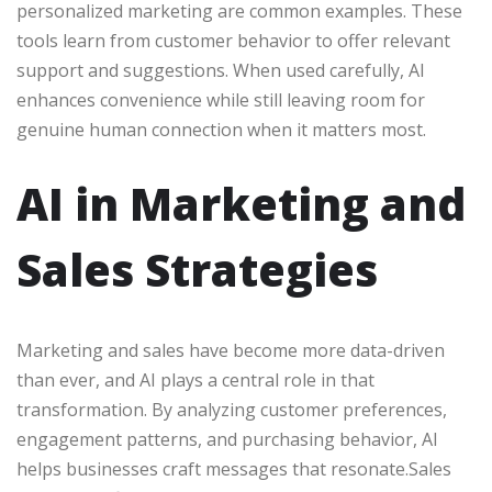
personalized marketing are common examples. These
tools learn from customer behavior to offer relevant
support and suggestions. When used carefully, AI
enhances convenience while still leaving room for
genuine human connection when it matters most.
AI in Marketing and
Sales Strategies
Marketing and sales have become more data-driven
than ever, and AI plays a central role in that
transformation. By analyzing customer preferences,
engagement patterns, and purchasing behavior, AI
helps businesses craft messages that resonate.Sales