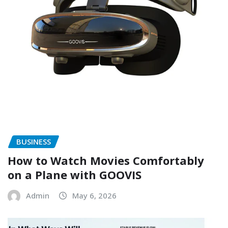
BUSINESS
How to Watch Movies Comfortably
on a Plane with GOOVIS
Admin
May 6, 2026