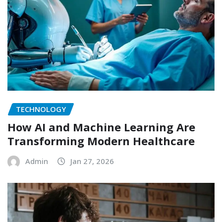
TECHNOLOGY
How AI and Machine Learning Are
Transforming Modern Healthcare
Admin
Jan 27, 2026