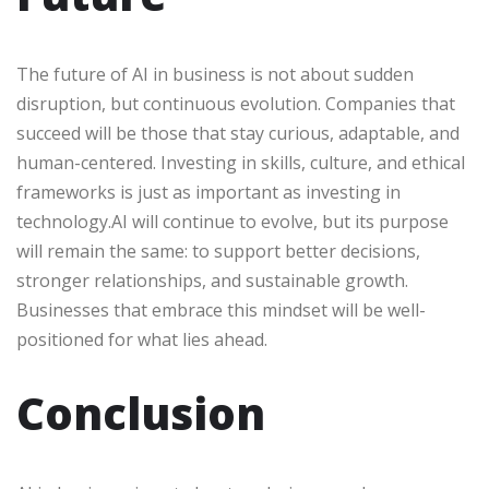
The future of AI in business is not about sudden
disruption, but continuous evolution. Companies that
succeed will be those that stay curious, adaptable, and
human-centered. Investing in skills, culture, and ethical
frameworks is just as important as investing in
technology.AI will continue to evolve, but its purpose
will remain the same: to support better decisions,
stronger relationships, and sustainable growth.
Businesses that embrace this mindset will be well-
positioned for what lies ahead.
Conclusion