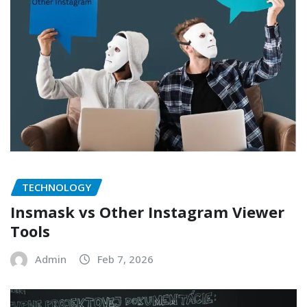
TECHNOLOGY
Insmask vs Other Instagram Viewer
Tools
Admin
Feb 7, 2026