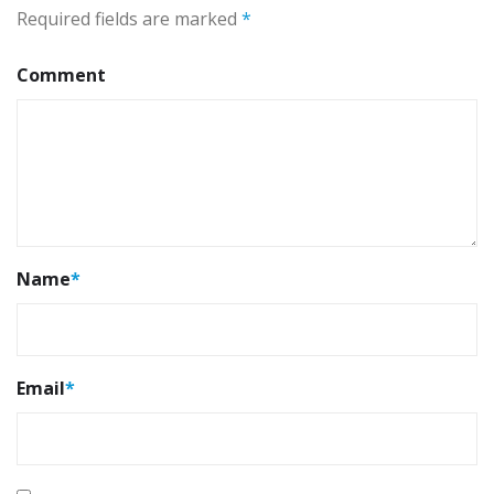
Required fields are marked
*
Comment
Name
*
Email
*