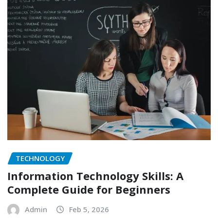
TECHNOLOGY
Information Technology Skills: A
Complete Guide for Beginners
Admin
Feb 5, 2026