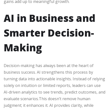
gains add up to meaningful growth.
AI in Business and
Smarter Decision-
Making
Decision-making has always been at the heart of
business success. AI strengthens this process by
turning data into actionable insights. Instead of relying
solely on intuition or limited reports, leaders can use
AI-driven analytics to see trends, predict outcomes, and
evaluate scenarios.This doesn’t remove human
judgment; it enhances it. AI provides clarity, while