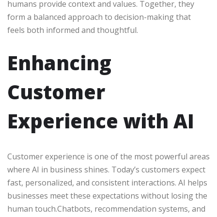
humans provide context and values. Together, they
form a balanced approach to decision-making that
feels both informed and thoughtful.
Enhancing
Customer
Experience with AI
Customer experience is one of the most powerful areas
where AI in business shines. Today’s customers expect
fast, personalized, and consistent interactions. AI helps
businesses meet these expectations without losing the
human touch.Chatbots, recommendation systems, and