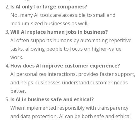
Is AI only for large companies?
No, many AI tools are accessible to small and
medium-sized businesses as well.
Will AI replace human jobs in business?
AI often supports humans by automating repetitive
tasks, allowing people to focus on higher-value
work.
How does AI improve customer experience?
AI personalizes interactions, provides faster support,
and helps businesses understand customer needs
better.
Is AI in business safe and ethical?
When implemented responsibly with transparency
and data protection, AI can be both safe and ethical.