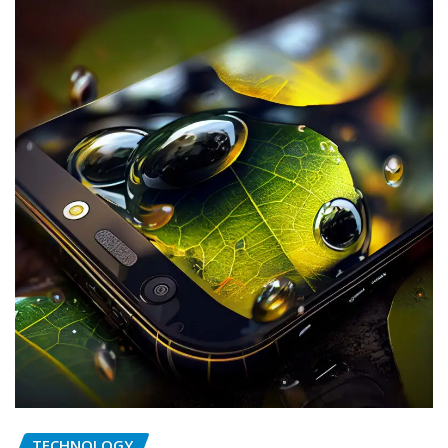
TECHNOLOGY