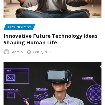
TECHNOLOGY
Innovative Future Technology Ideas
Shaping Human Life
Admin
Feb 2, 2026