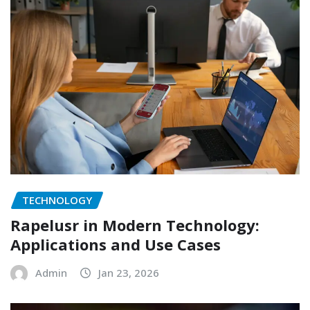
TECHNOLOGY
Rapelusr in Modern Technology:
Applications and Use Cases
Admin
Jan 23, 2026