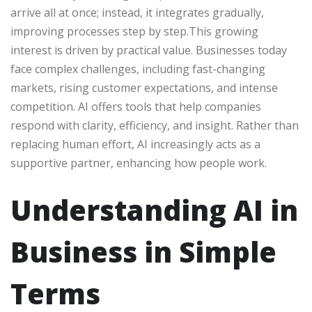
arrive all at once; instead, it integrates gradually,
improving processes step by step.This growing
interest is driven by practical value. Businesses today
face complex challenges, including fast-changing
markets, rising customer expectations, and intense
competition. AI offers tools that help companies
respond with clarity, efficiency, and insight. Rather than
replacing human effort, AI increasingly acts as a
supportive partner, enhancing how people work.
Understanding AI in
Business in Simple
Terms