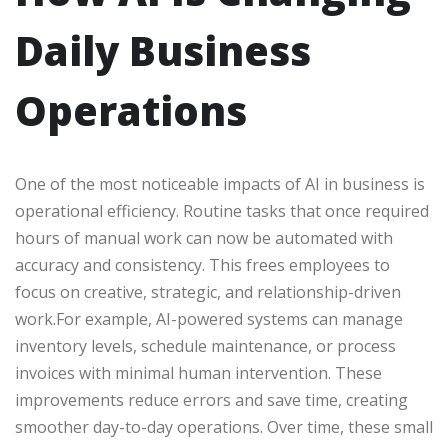
Daily Business
Operations
One of the most noticeable impacts of AI in business is
operational efficiency. Routine tasks that once required
hours of manual work can now be automated with
accuracy and consistency. This frees employees to
focus on creative, strategic, and relationship-driven
work.For example, AI-powered systems can manage
inventory levels, schedule maintenance, or process
invoices with minimal human intervention. These
improvements reduce errors and save time, creating
smoother day-to-day operations. Over time, these small