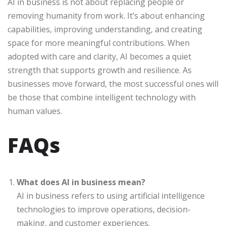
AI in business is not about replacing people or
removing humanity from work. It’s about enhancing
capabilities, improving understanding, and creating
space for more meaningful contributions. When
adopted with care and clarity, AI becomes a quiet
strength that supports growth and resilience. As
businesses move forward, the most successful ones will
be those that combine intelligent technology with
human values.
FAQs
What does AI in business mean?
AI in business refers to using artificial intelligence
technologies to improve operations, decision-
making, and customer experiences.