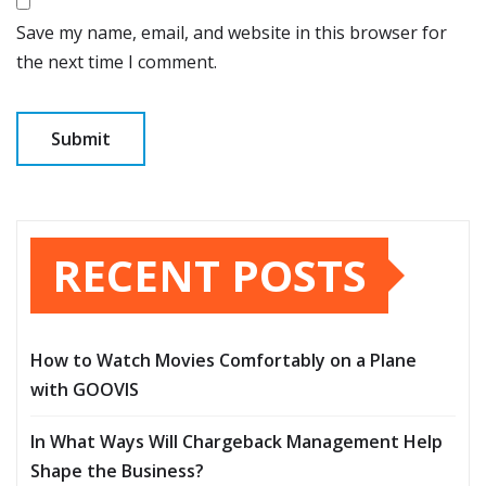
Save my name, email, and website in this browser for
the next time I comment.
RECENT POSTS
How to Watch Movies Comfortably on a Plane
with GOOVIS
In What Ways Will Chargeback Management Help
Shape the Business?