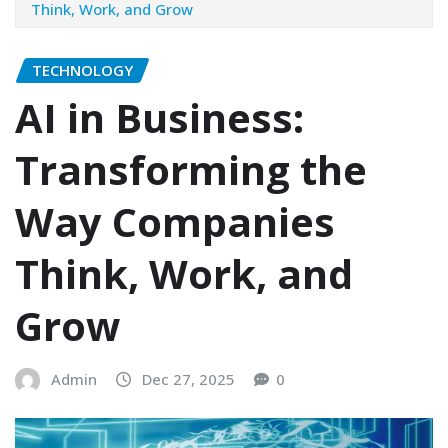
Think, Work, and Grow
TECHNOLOGY
AI in Business:
Transforming the
Way Companies
Think, Work, and
Grow
Admin
Dec 27, 2025
0