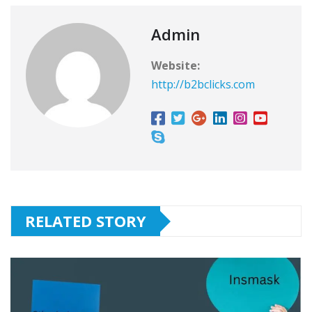
Admin
Website:
http://b2bclicks.com
RELATED STORY