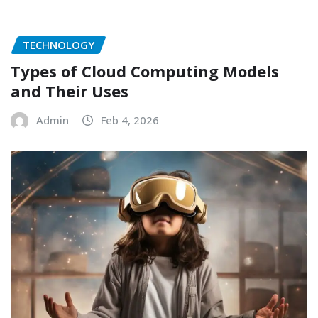
TECHNOLOGY
Types of Cloud Computing Models
and Their Uses
Admin
Feb 4, 2026