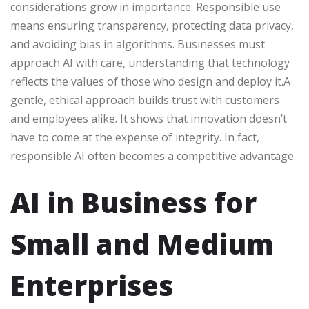
considerations grow in importance. Responsible use
means ensuring transparency, protecting data privacy,
and avoiding bias in algorithms. Businesses must
approach AI with care, understanding that technology
reflects the values of those who design and deploy it.A
gentle, ethical approach builds trust with customers
and employees alike. It shows that innovation doesn’t
have to come at the expense of integrity. In fact,
responsible AI often becomes a competitive advantage.
AI in Business for
Small and Medium
Enterprises