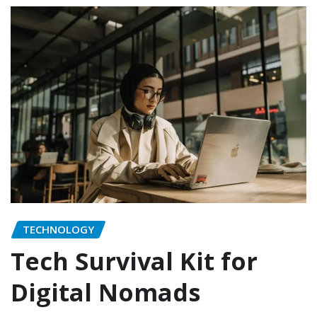
TECHNOLOGY
Tech Survival Kit for
Digital Nomads