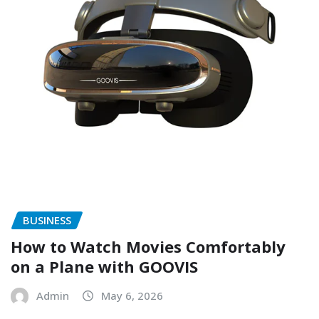
BUSINESS
How to Watch Movies Comfortably
on a Plane with GOOVIS
Admin
May 6, 2026