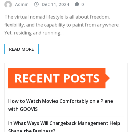
Admin
Dec 11, 2024
0
The virtual nomad lifestyle is all about freedom,
flexibility, and the capability to paint from anywhere.
Yet, residing and running…
READ MORE
RECENT POSTS
How to Watch Movies Comfortably on a Plane
with GOOVIS
In What Ways Will Chargeback Management Help
Shape the Business?