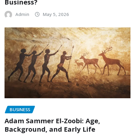
Business?
Admin
May 5, 2026
BUSINESS
Adam Sammer El-Zoobi: Age,
Background, and Early Life