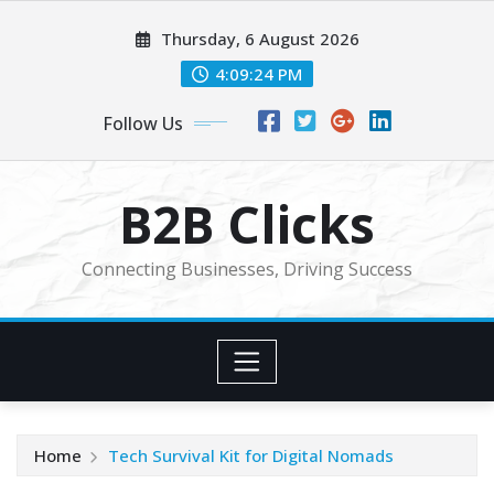
Skip
Thursday, 6 August 2026
to
content
4:09:25 PM
Follow Us
B2B Clicks
Connecting Businesses, Driving Success
Home
Tech Survival Kit for Digital Nomads