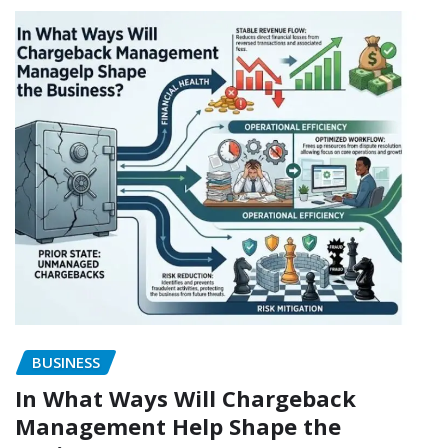
BUSINESS
In What Ways Will Chargeback
Management Help Shape the