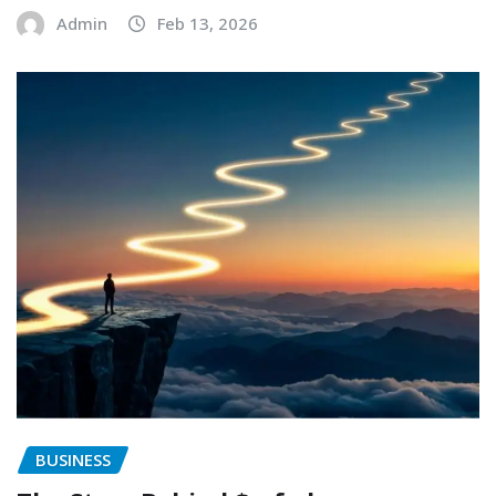
Admin
Feb 13, 2026
BUSINESS