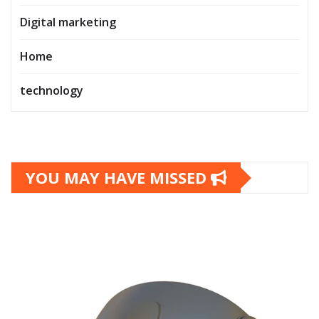
Digital marketing
Home
technology
YOU MAY HAVE MISSED