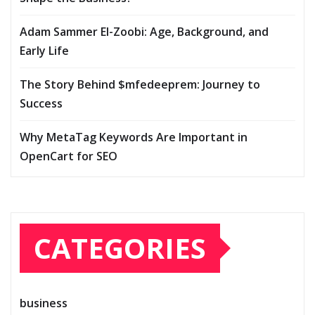
Adam Sammer El-Zoobi: Age, Background, and
Early Life
The Story Behind $mfedeeprem: Journey to
Success
Why MetaTag Keywords Are Important in
OpenCart for SEO
CATEGORIES
business