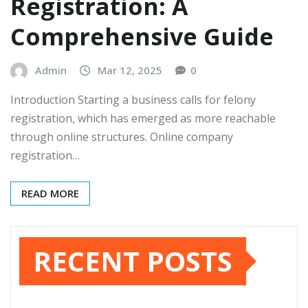
Registration: A
Comprehensive Guide
Admin
Mar 12, 2025
0
Introduction Starting a business calls for felony
registration, which has emerged as more reachable
through online structures. Online company
registration…
READ MORE
RECENT POSTS