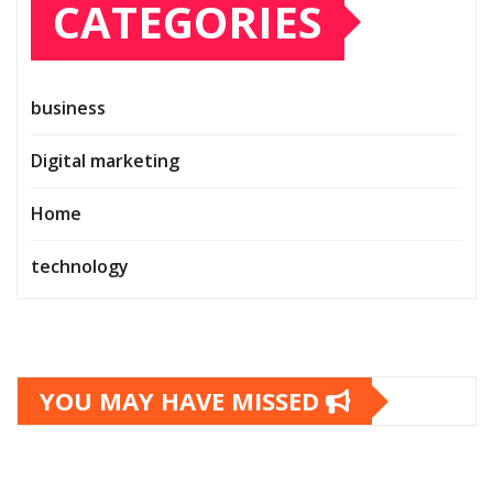
CATEGORIES
business
Digital marketing
Home
technology
YOU MAY HAVE MISSED