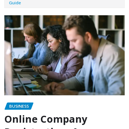
Guide
BUSINESS
Online Company