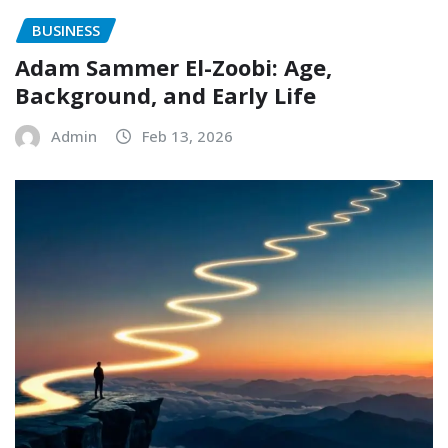
BUSINESS
Adam Sammer El-Zoobi: Age,
Background, and Early Life
Admin
Feb 13, 2026