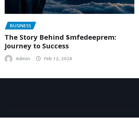
BUSINESS
The Story Behind $mfedeeprem:
Journey to Success
Admin
Feb 12, 2026
Copyright © 2026 | Powered by
WordPress
|
NewsExo
by
ThemeArile