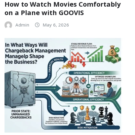
How to Watch Movies Comfortably
on a Plane with GOOVIS
Admin
May 6, 2026