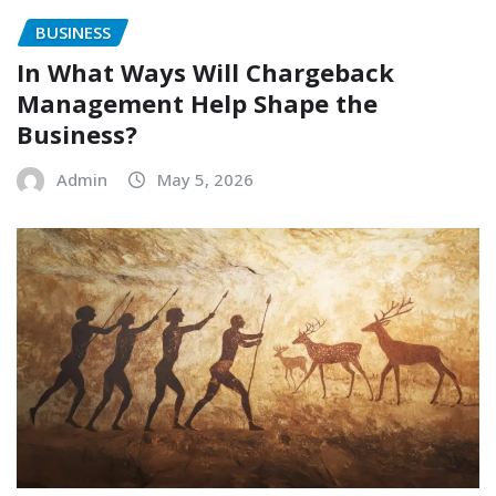
BUSINESS
In What Ways Will Chargeback
Management Help Shape the
Business?
Admin
May 5, 2026