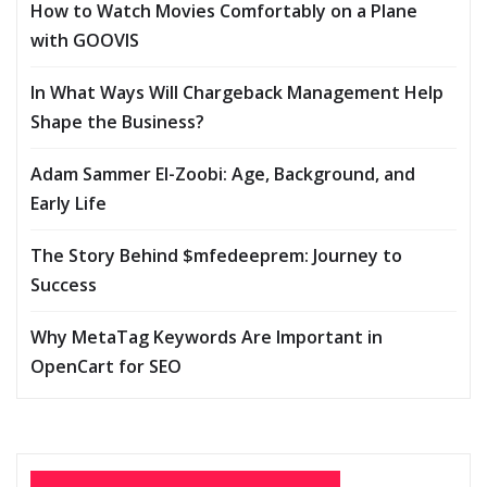
How to Watch Movies Comfortably on a Plane
with GOOVIS
In What Ways Will Chargeback Management Help
Shape the Business?
Adam Sammer El-Zoobi: Age, Background, and
Early Life
The Story Behind $mfedeeprem: Journey to
Success
Why MetaTag Keywords Are Important in
OpenCart for SEO