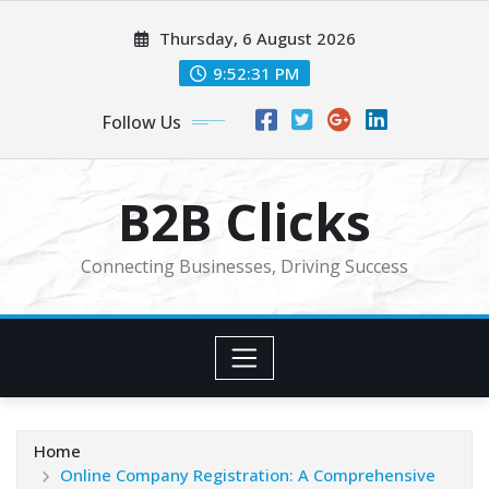
Skip
Thursday, 6 August 2026
to
content
9:52:32 PM
Follow Us
B2B Clicks
Connecting Businesses, Driving Success
Home
Online Company Registration: A Comprehensive