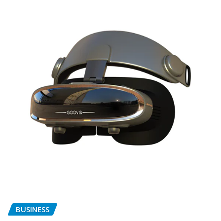
BUSINESS