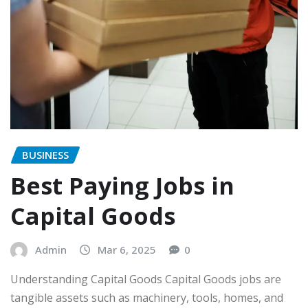
BUSINESS
Best Paying Jobs in
Capital Goods
Admin
Mar 6, 2025
0
Understanding Capital Goods Capital Goods jobs are
tangible assets such as machinery, tools, homes, and