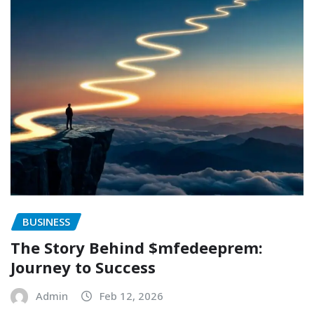
BUSINESS
The Story Behind $mfedeeprem:
Journey to Success
Admin
Feb 12, 2026