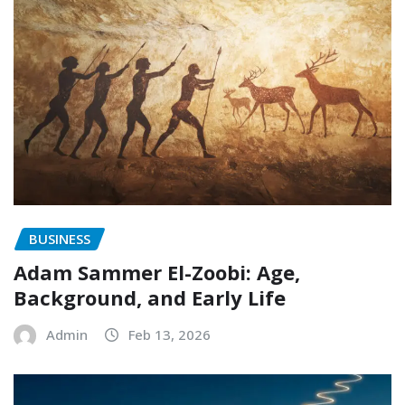
BUSINESS
Adam Sammer El-Zoobi: Age,
Background, and Early Life
Admin
Feb 13, 2026