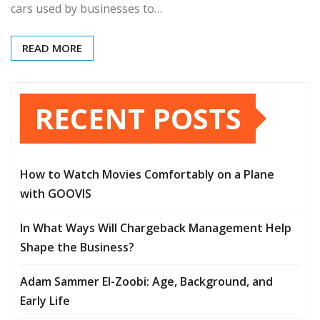
cars used by businesses to…
READ MORE
RECENT POSTS
How to Watch Movies Comfortably on a Plane
with GOOVIS
In What Ways Will Chargeback Management Help
Shape the Business?
Adam Sammer El-Zoobi: Age, Background, and
Early Life