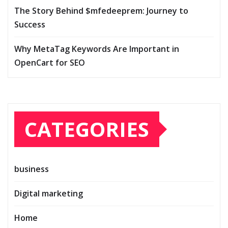
The Story Behind $mfedeeprem: Journey to
Success
Why MetaTag Keywords Are Important in
OpenCart for SEO
CATEGORIES
business
Digital marketing
Home