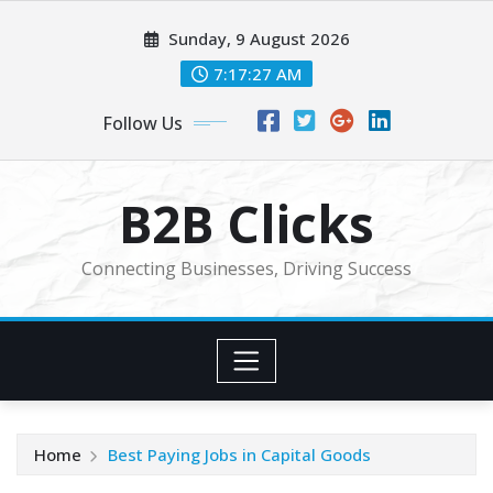
Skip
Sunday, 9 August 2026
to
content
7:17:28 AM
Follow Us
B2B Clicks
Connecting Businesses, Driving Success
Home
Best Paying Jobs in Capital Goods