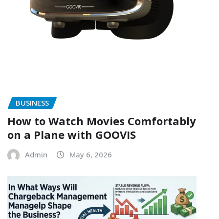
BUSINESS
How to Watch Movies Comfortably
on a Plane with GOOVIS
Admin
May 6, 2026