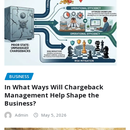
BUSINESS
In What Ways Will Chargeback
Management Help Shape the
Business?
Admin
May 5, 2026