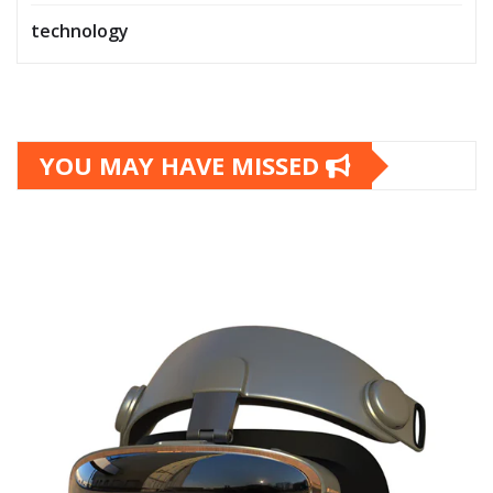
technology
YOU MAY HAVE MISSED