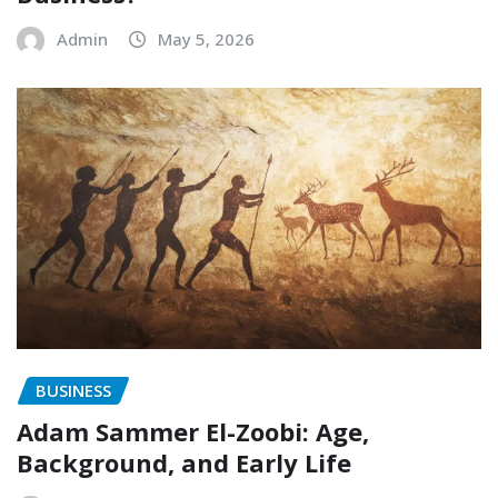
Admin
May 5, 2026
BUSINESS
Adam Sammer El-Zoobi: Age,
Background, and Early Life