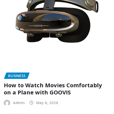
BUSINESS
How to Watch Movies Comfortably
on a Plane with GOOVIS
Admin
May 6, 2026