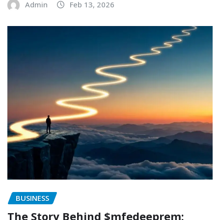
Admin
Feb 13, 2026
BUSINESS
The Story Behind $mfedeeprem: