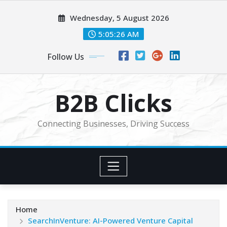
Skip
Wednesday, 5 August 2026
to
content
5:05:26 AM
Follow Us
B2B Clicks
Connecting Businesses, Driving Success
Home
SearchInVenture: AI-Powered Venture Capital