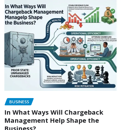
BUSINESS
In What Ways Will Chargeback
Management Help Shape the
Business?