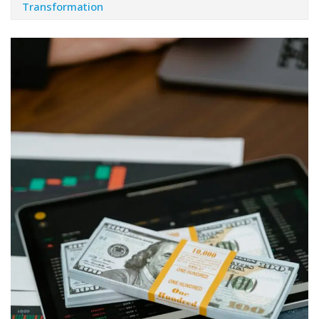
Transformation