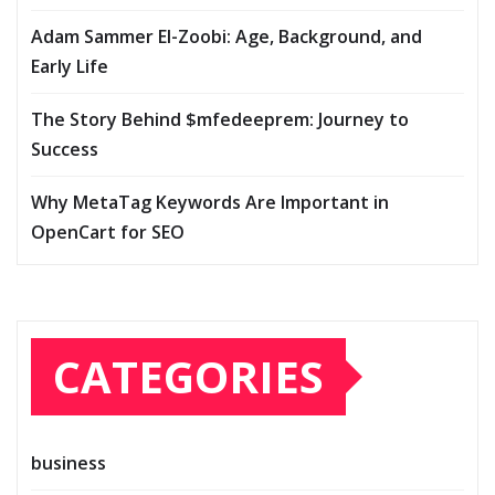
Adam Sammer El-Zoobi: Age, Background, and
Early Life
The Story Behind $mfedeeprem: Journey to
Success
Why MetaTag Keywords Are Important in
OpenCart for SEO
CATEGORIES
business