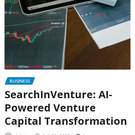
BUSINESS
SearchInVenture: AI-
Powered Venture
Capital Transformation