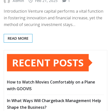
Admin
Feb 21, 2025
1
Introduction Venture capital performs a vital function
in fostering innovation and financial increase, yet the
method of securing investment stays…
READ MORE
RECENT POSTS
How to Watch Movies Comfortably on a Plane
with GOOVIS
In What Ways Will Chargeback Management Help
Shape the Business?