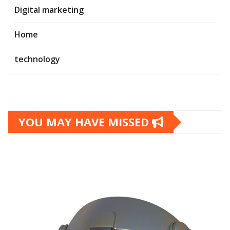
Digital marketing
Home
technology
YOU MAY HAVE MISSED