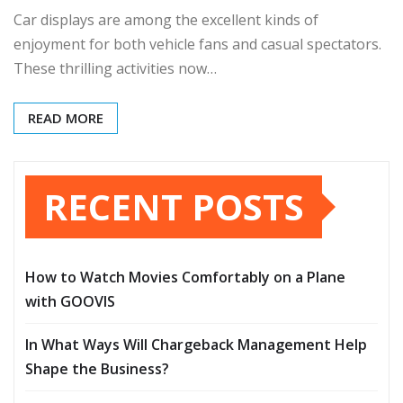
Car displays are among the excellent kinds of
enjoyment for both vehicle fans and casual spectators.
These thrilling activities now…
READ MORE
RECENT POSTS
How to Watch Movies Comfortably on a Plane
with GOOVIS
In What Ways Will Chargeback Management Help
Shape the Business?