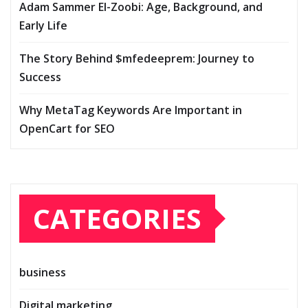
Adam Sammer El-Zoobi: Age, Background, and
Early Life
The Story Behind $mfedeeprem: Journey to
Success
Why MetaTag Keywords Are Important in
OpenCart for SEO
CATEGORIES
business
Digital marketing