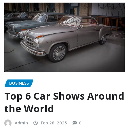
BUSINESS
Top 6 Car Shows Around
the World
Admin
Feb 28, 2025
0