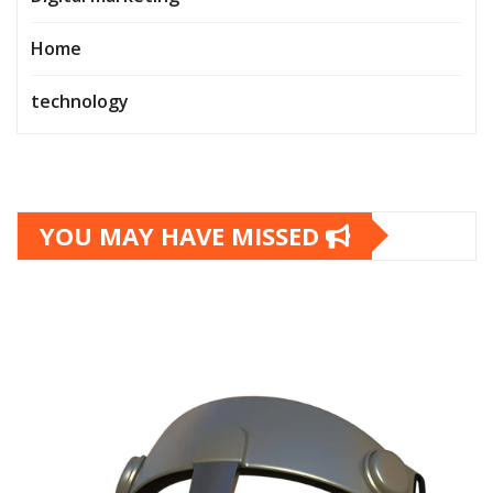
Home
technology
YOU MAY HAVE MISSED