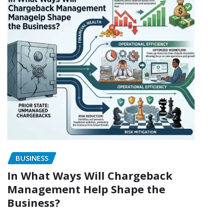
BUSINESS
In What Ways Will Chargeback
Management Help Shape the
Business?