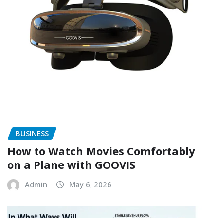
BUSINESS
How to Watch Movies Comfortably
on a Plane with GOOVIS
Admin
May 6, 2026