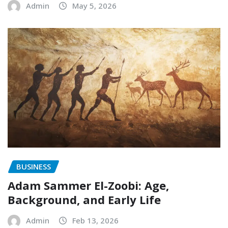
Admin
May 5, 2026
BUSINESS
Adam Sammer El-Zoobi: Age,
Background, and Early Life
Admin
Feb 13, 2026