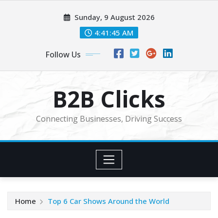
Skip
Sunday, 9 August 2026
to
content
4:41:45 AM
Follow Us
B2B Clicks
Connecting Businesses, Driving Success
Home
Top 6 Car Shows Around the World