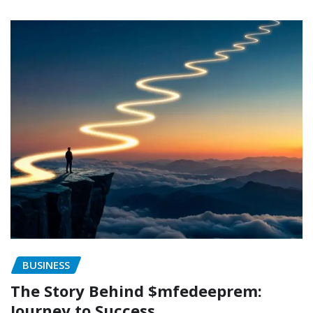
BUSINESS
The Story Behind $mfedeeprem:
Journey to Success