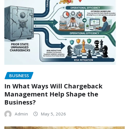
BUSINESS
In What Ways Will Chargeback
Management Help Shape the
Business?
Admin
May 5, 2026