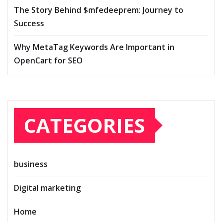
The Story Behind $mfedeeprem: Journey to
Success
Why MetaTag Keywords Are Important in
OpenCart for SEO
CATEGORIES
business
Digital marketing
Home