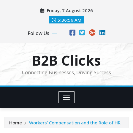
Skip
Friday, 7 August 2026
to
content
5:36:57 AM
Follow Us
B2B Clicks
Connecting Businesses, Driving Success
Home
Workers’ Compensation and the Role of HR