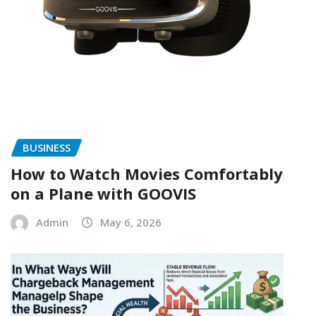
BUSINESS
How to Watch Movies Comfortably
on a Plane with GOOVIS
Admin
May 6, 2026