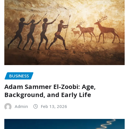
BUSINESS
Adam Sammer El-Zoobi: Age,
Background, and Early Life
Admin
Feb 13, 2026