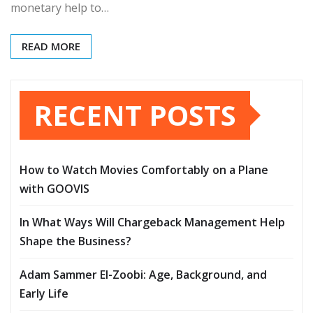
monetary help to…
READ MORE
RECENT POSTS
How to Watch Movies Comfortably on a Plane
with GOOVIS
In What Ways Will Chargeback Management Help
Shape the Business?
Adam Sammer El-Zoobi: Age, Background, and
Early Life