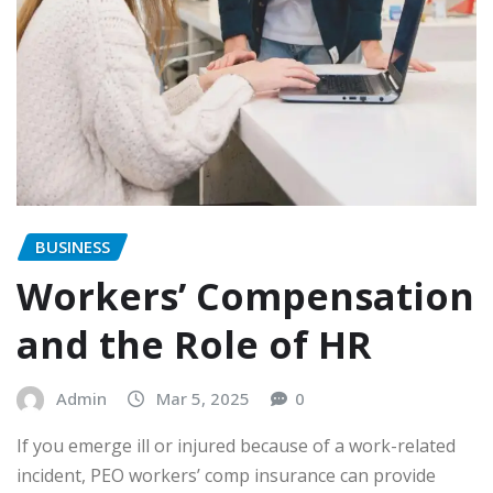
BUSINESS
Workers’ Compensation
and the Role of HR
Admin
Mar 5, 2025
0
If you emerge ill or injured because of a work-related
incident, PEO workers’ comp insurance can provide