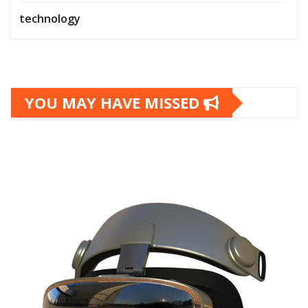
technology
YOU MAY HAVE MISSED