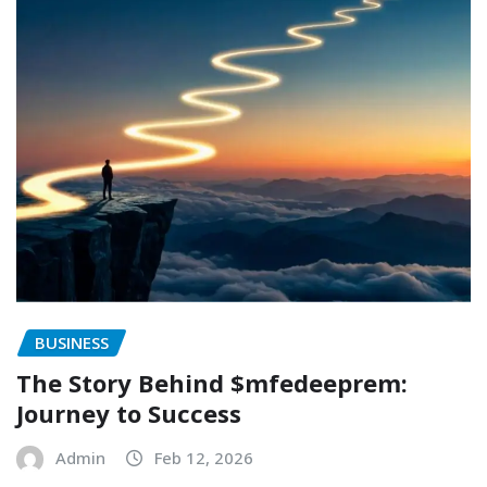
BUSINESS
The Story Behind $mfedeeprem:
Journey to Success
Admin
Feb 12, 2026