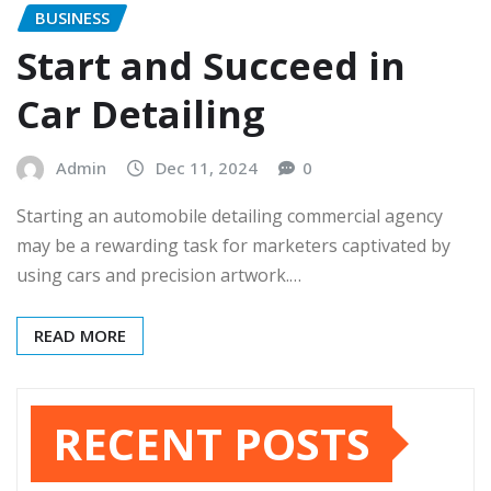
BUSINESS
Start and Succeed in
Car Detailing
Admin
Dec 11, 2024
0
Starting an automobile detailing commercial agency
may be a rewarding task for marketers captivated by
using cars and precision artwork.…
READ MORE
RECENT POSTS