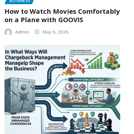
BUSINESS
How to Watch Movies Comfortably
on a Plane with GOOVIS
Admin
May 6, 2026