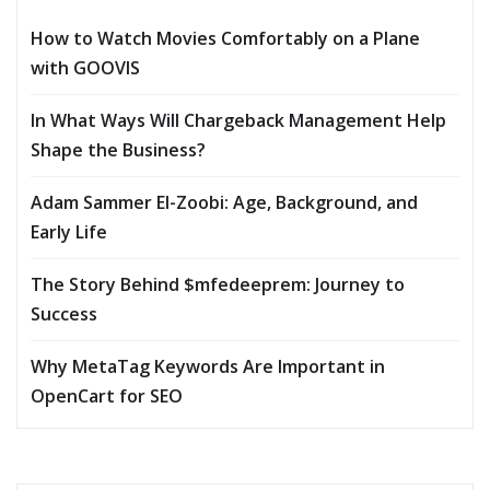
How to Watch Movies Comfortably on a Plane
with GOOVIS
In What Ways Will Chargeback Management Help
Shape the Business?
Adam Sammer El-Zoobi: Age, Background, and
Early Life
The Story Behind $mfedeeprem: Journey to
Success
Why MetaTag Keywords Are Important in
OpenCart for SEO