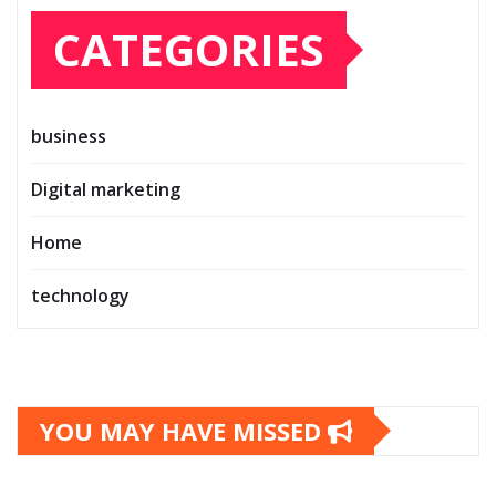
CATEGORIES
business
Digital marketing
Home
technology
YOU MAY HAVE MISSED