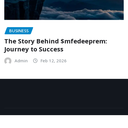
BUSINESS
The Story Behind $mfedeeprem:
Journey to Success
Admin
Feb 12, 2026
Copyright © 2026 | Powered by
WordPress
|
NewsExo
by
ThemeArile