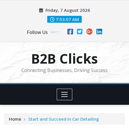
Skip
Friday, 7 August 2026
to
content
7:53:07 AM
Follow Us
B2B Clicks
Connecting Businesses, Driving Success
Home
Start and Succeed in Car Detailing