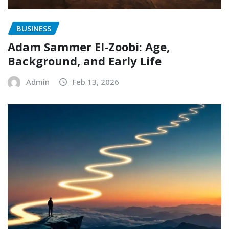
BUSINESS
Adam Sammer El-Zoobi: Age,
Background, and Early Life
Admin
Feb 13, 2026