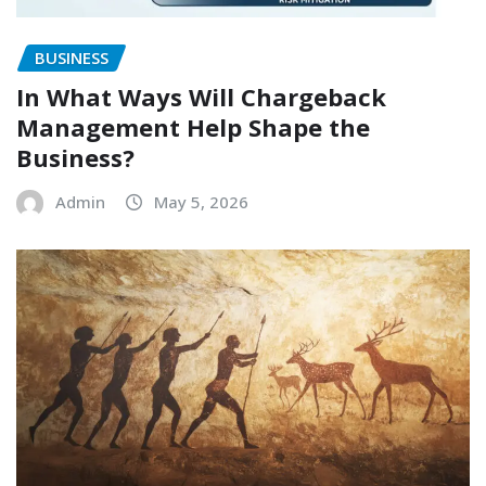
BUSINESS
In What Ways Will Chargeback
Management Help Shape the
Business?
Admin
May 5, 2026